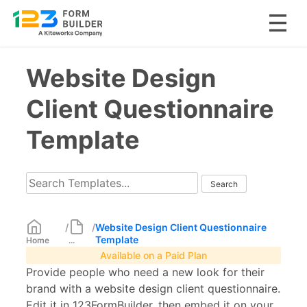
Skip
Website Design
to
content
Client Questionnaire
Template
/
/
Website Design Client Questionnaire
Template
Home
...
Available on a Paid Plan
Provide people who need a new look for their
brand with a website design client questionnaire.
Edit it in 123FormBuilder, then embed it on your