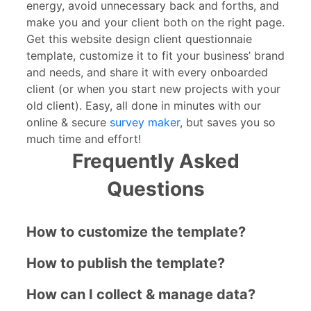
energy, avoid unnecessary back and forths, and
make you and your client both on the right page.
Get this website design client questionnaie
template, customize it to fit your business’ brand
and needs, and share it with every onboarded
client (or when you start new projects with your
old client). Easy, all done in minutes with our
online & secure
survey maker
, but saves you so
much time and effort!
Frequently Asked
Questions
How to customize the template?
How to publish the template?
How can I collect & manage data?