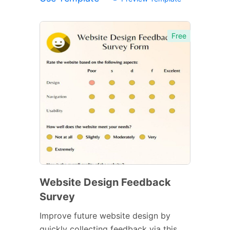
Free
Website Design Feedback
Survey
Improve future website design by
quickly collecting feedback via this