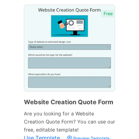
Free
Website Creation Quote Form
Are you looking for a Website
Creation Quote Form? You can use our
free, editable template!
Use Template
Preview Template