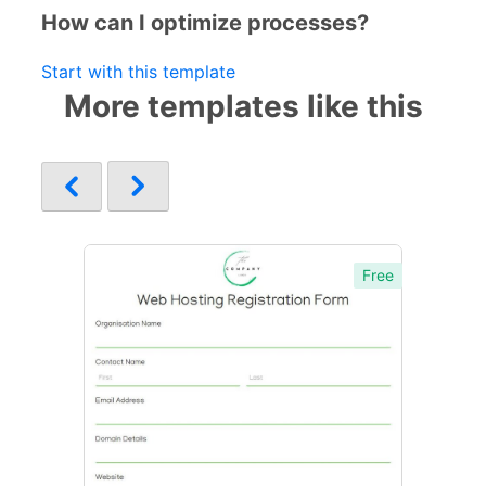
How can I optimize processes?
Start with this template
More templates like this
Free