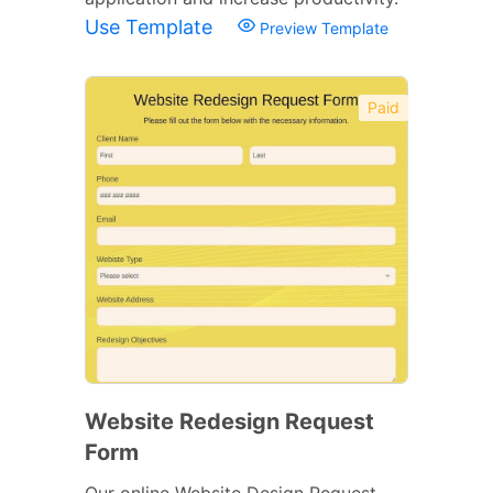
Use Template
Preview Template
Paid
Website Redesign Request
Form
Our online Website Design Request