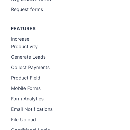
Request forms
FEATURES
Increase
Productivity
Generate Leads
Collect Payments
Product Field
Mobile Forms
Form Analytics
Email Notifications
File Upload
Conditional Logic