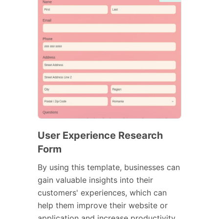
User Experience Research
Form
By using this template, businesses can
gain valuable insights into their
customers' experiences, which can
help them improve their website or
application and increase productivity.