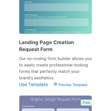
Landing Page Creation
Request Form
Our no-coding form builder allows you
to easily create professional-looking
forms that perfectly match your
brand's aesthetics.
Use Template
Preview Template
Free