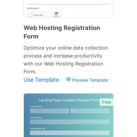
Web Hosting Registration
Form
Optimize your online data collection
process and increase productivity
with our Web Hosting Registration
Form.
Use Template
Preview Template
Free