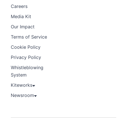
Careers
Media Kit
Our Impact
Terms of Service
Cookie Policy
Privacy Policy
Whistleblowing
System
Kiteworks
Newsroom