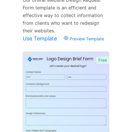
Form template is an efficient and
effective way to collect information
from clients who want to redesign
their websites.
Use Template
Preview Template
Free