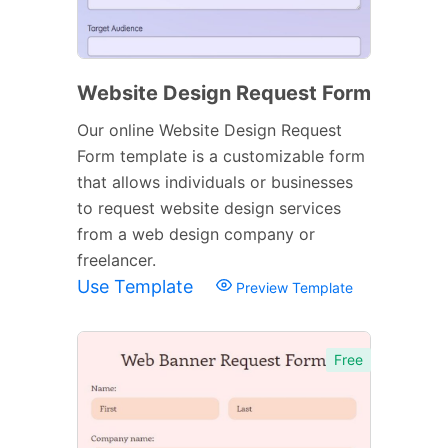
Website Design Request Form
Our online Website Design Request
Form template is a customizable form
that allows individuals or businesses
to request website design services
from a web design company or
freelancer.
Use Template
Preview Template
Free