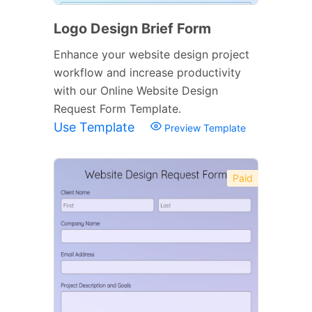
Logo Design Brief Form
Enhance your website design project
workflow and increase productivity
with our Online Website Design
Request Form Template.
Use Template
Preview Template
Paid