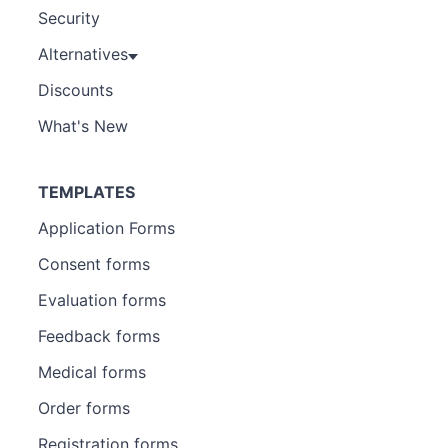
Security
Alternatives
Discounts
What's New
TEMPLATES
Application Forms
Consent forms
Evaluation forms
Feedback forms
Medical forms
Order forms
Registration forms