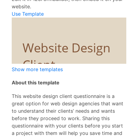
website.
Use Template
Show more templates
About this template
This website design client questionnaire is a
great option for web design agencies that want
to understand their clients’ needs and wants
before they proceed to work. Sharing this
questionnaire with your clients before you start
a project with them will help you save time and