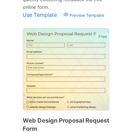
online form.
Use Template
Preview Template
Free
Web Design Proposal Request
Form