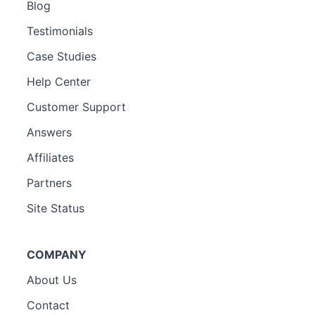
Blog
Testimonials
Case Studies
Help Center
Customer Support
Answers
Affiliates
Partners
Site Status
COMPANY
About Us
Contact