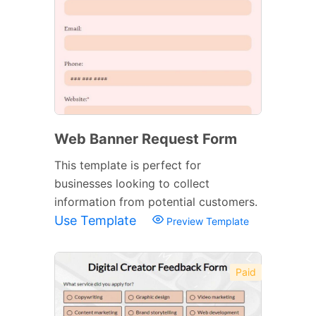
Web Banner Request Form
This template is perfect for
businesses looking to collect
information from potential customers.
Use Template
Preview Template
Paid