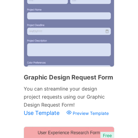
Graphic Design Request Form
You can streamline your design
project requests using our Graphic
Design Request Form!
Use Template
Preview Template
Free