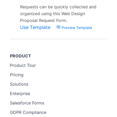
Requests can be quickly collected and
organized using this Web Design
Proposal Request Form.
Use Template
Preview Template
PRODUCT
Product Tour
Pricing
Solutions
Enterprise
Salesforce Forms
GDPR Compliance