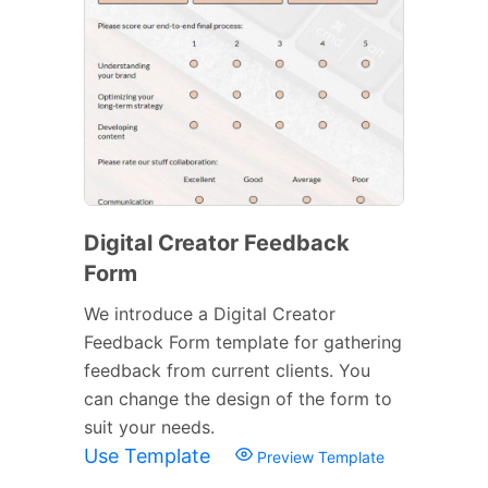
Digital Creator Feedback
Form
We introduce a Digital Creator
Feedback Form template for gathering
feedback from current clients. You
can change the design of the form to
suit your needs.
Use Template
Preview Template