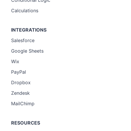
Calculations
INTEGRATIONS
Salesforce
Google Sheets
Wix
PayPal
Dropbox
Zendesk
MailChimp
RESOURCES