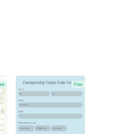
ee
Free