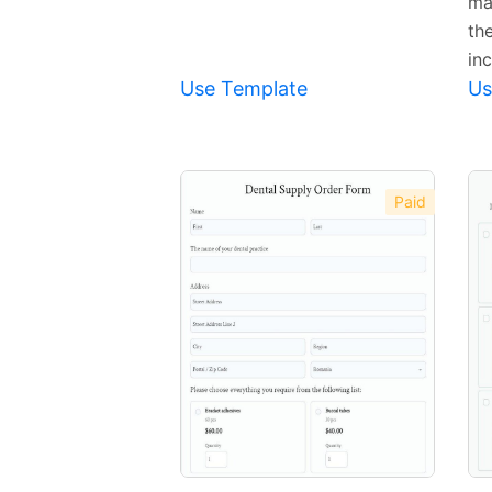
ma
th
inc
Use Template
Us
Paid