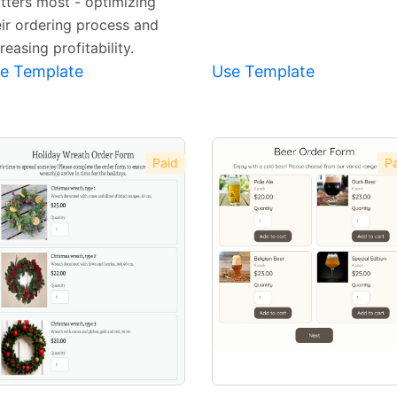
tters most - optimizing
eir ordering process and
reasing profitability.
e Template
Use Template
Paid
Pa