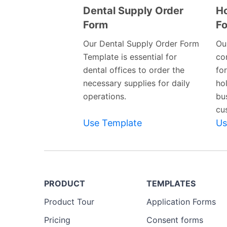
Dental Supply Order
Ho
Form
F
Preview
Template
Our Dental Supply Order Form
Ou
Template is essential for
co
dental offices to order the
fo
necessary supplies for daily
ho
operations.
bu
cu
Use Template
Us
PRODUCT
TEMPLATES
Product Tour
Application Forms
Pricing
Consent forms