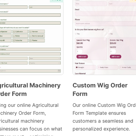
ricultural Machinery
Custom Wig Order
der Form
Form
Preview
Preview
Template
Template
ng our online Agricultural
Our online Custom Wig Ord
chinery Order Form,
Form Template ensures
ricultural machinery
customers a seamless and
sinesses can focus on what
personalized experience.