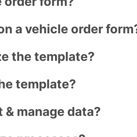
e order form?
n a vehicle order form
e the template?
the template?
ct & manage data?