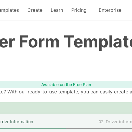
emplates
Create
Learn
Pricing
Enterprise
der Form Templat
Available on the Free Plan
e? With our ready-to-use template, you can easily create a 