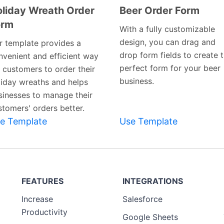
liday Wreath Order
Beer Order Form
orm
Preview
Preview
With a fully customizable
Template
Template
design, you can drag and
r template provides a
drop form fields to create 
nvenient and efficient way
perfect form for your beer
r customers to order their
business.
liday wreaths and helps
sinesses to manage their
stomers' orders better.
e Template
Use Template
FEATURES
INTEGRATIONS
Increase
Salesforce
Productivity
Google Sheets