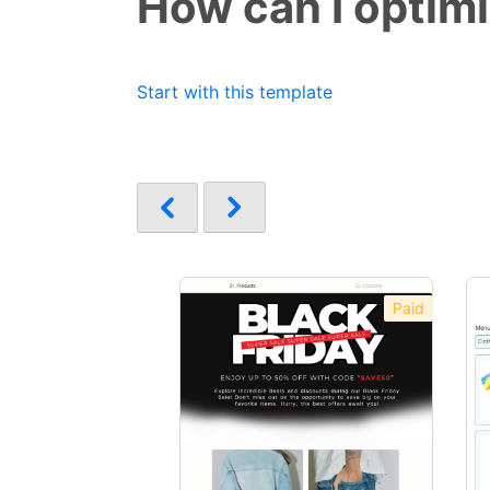
How can I optim
Start with this template
Paid