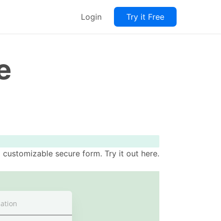
Login
Try it Free
e
customizable secure form. Try it out here.