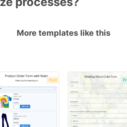
ize processes?
More templates like this
Paid
Fr