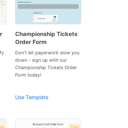
r
Championship Tickets
Order Form
Preview
Template
fy
Don't let paperwork slow you
down - sign up with our
Championship Tickets Order
Form today!
Use Template
id
Paid