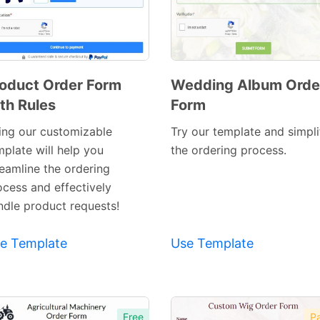
oduct Order Form
Wedding Album Orde
th Rules
Form
Preview
Preview
Template
Template
ing our customizable
Try our template and simpli
mplate will help you
the ordering process.
reamline the ordering
ocess and effectively
ndle product requests!
e Template
Use Template
Free
Pa