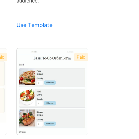
audience.
Use Template
id
Paid