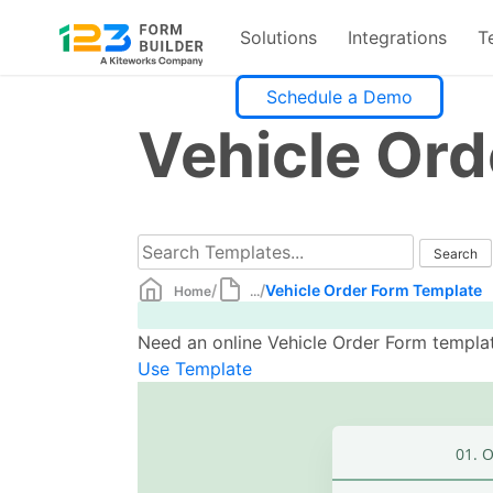
Solutions
Integrations
T
Skip
Schedule a Demo
to
Vehicle Or
content
/
/
Vehicle Order Form Template
Home
...
Need an online Vehicle Order Form templat
Use Template