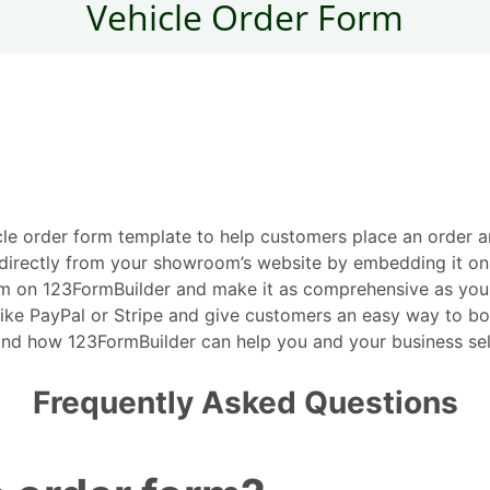
cle order form template to help customers place an order an
rs directly from your showroom’s website by embedding it o
 on 123FormBuilder and make it as comprehensive as you need
ike PayPal or Stripe and give customers an easy way to bo
nd how 123FormBuilder can help you and your business sell 
Frequently Asked Questions