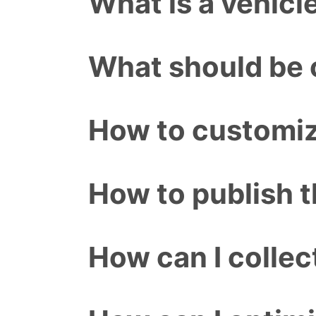
What is a vehicl
What should be o
How to customiz
How to publish 
How can I colle