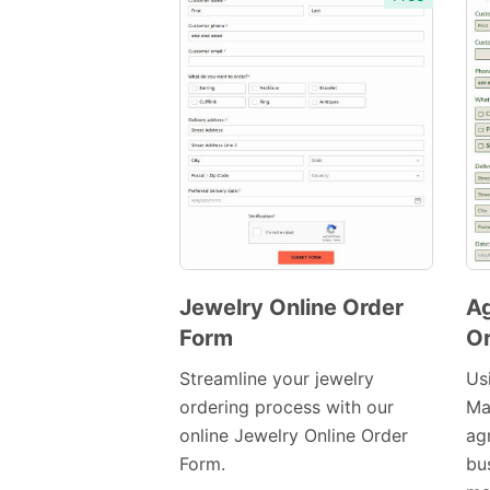
Jewelry Online Order
Ag
Form
Or
Preview
Template
Streamline your jewelry
Usi
ordering process with our
Ma
online Jewelry Online Order
ag
Form.
bu