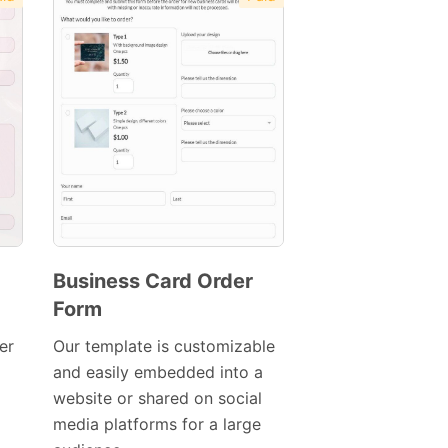
Business Card Order
Form
Preview
Template
er
Our template is customizable
and easily embedded into a
website or shared on social
media platforms for a large