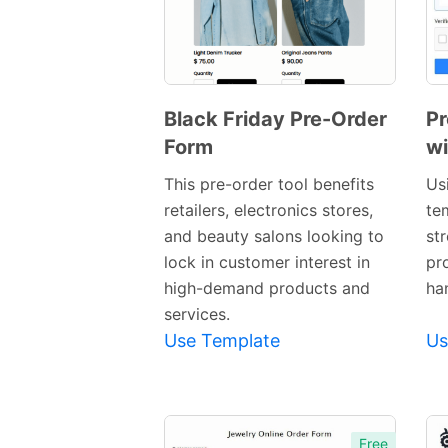
Black Friday Pre-Order
Pr
Form
wi
Preview
This pre-order tool benefits
Us
retailers, electronics stores,
te
Template
and beauty salons looking to
st
lock in customer interest in
pr
high-demand products and
ha
services.
Use Template
Us
Free