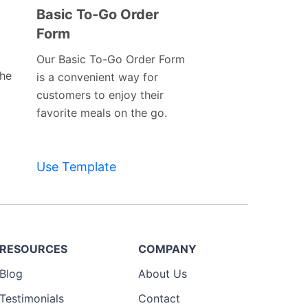
Basic To-Go Order
Form
Preview
Template
Our Basic To-Go Order Form
the
is a convenient way for
customers to enjoy their
favorite meals on the go.
Use Template
RESOURCES
COMPANY
Blog
About Us
Testimonials
Contact