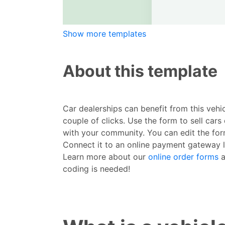
Show more templates
About this template
Car dealerships can benefit from this vehi
couple of clicks. Use the form to sell ca
with your community. You can edit the form
Connect it to an online payment gateway l
Learn more about our
online order forms
a
coding is needed!