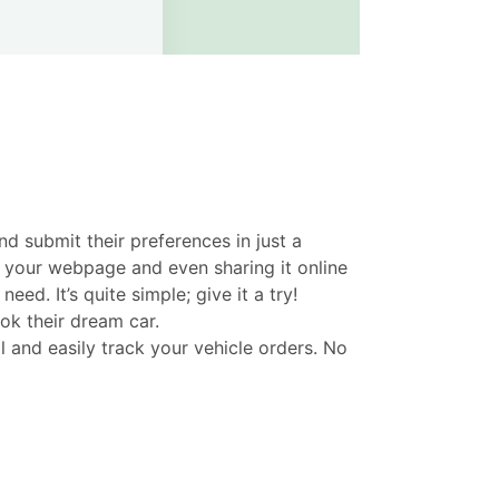
d submit their preferences in just a
n your webpage and even sharing it online
. It’s quite simple; give it a try!
ok their dream car.
and easily track your vehicle orders. No