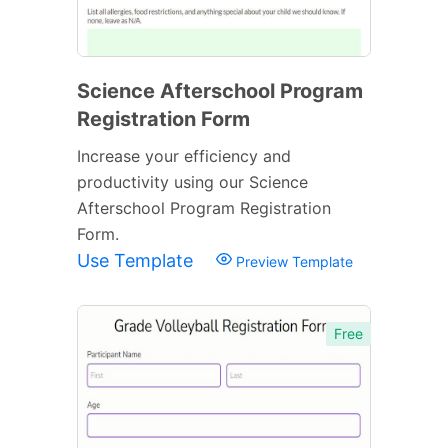
Science Afterschool Program
Registration Form
Increase your efficiency and
productivity using our Science
Afterschool Program Registration
Form.
Use Template
Preview Template
Free