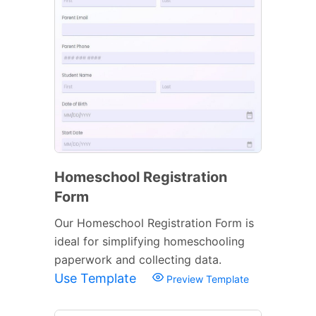
Homeschool Registration
Form
Our Homeschool Registration Form is
ideal for simplifying homeschooling
paperwork and collecting data.
Use Template
Preview Template