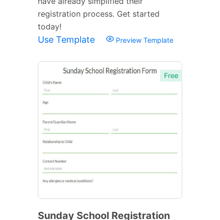
have already simplified their
registration process. Get started
today!
Use Template
Preview Template
Free
Sunday School Registration