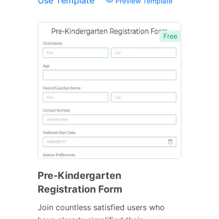
Use Template
Preview Template
Free
Pre-Kindergarten
Registration Form
Join countless satisfied users who