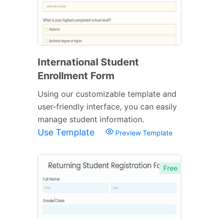
International Student
Enrollment Form
Using our customizable template and
user-friendly interface, you can easily
manage student information.
Use Template
Preview Template
Free