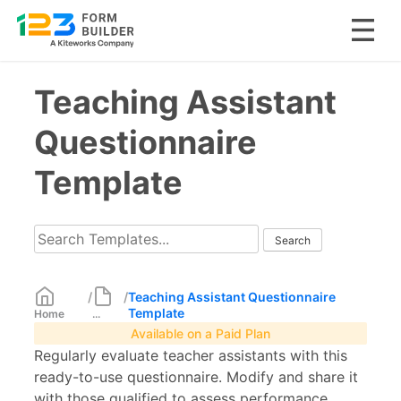
Skip
Teaching Assistant
to
content
Questionnaire
Template
/
/
Teaching Assistant Questionnaire
Template
Home
...
Available on a Paid Plan
Regularly evaluate teacher assistants with this
ready-to-use questionnaire. Modify and share it
with those qualified to assess performance.