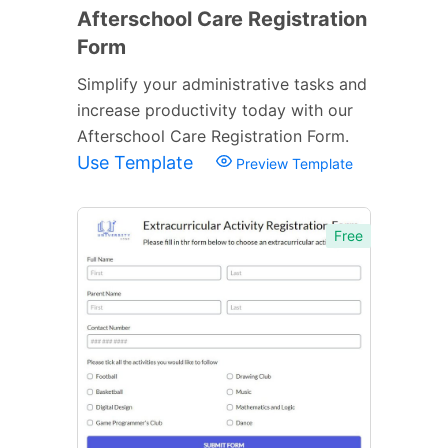
Afterschool Care Registration
Form
Simplify your administrative tasks and
increase productivity today with our
Afterschool Care Registration Form.
Use Template
Preview Template
Free