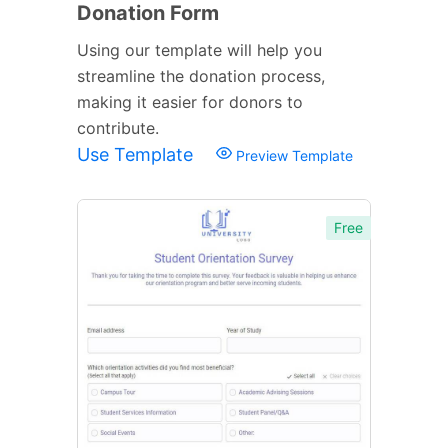
Donation Form
Using our template will help you
streamline the donation process,
making it easier for donors to
contribute.
Use Template
Preview Template
Free