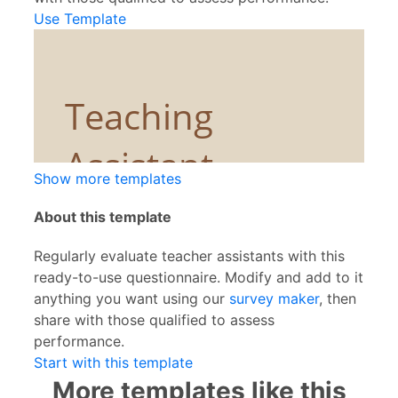
Use Template
Show more templates
About this template
Regularly evaluate teacher assistants with this
ready-to-use questionnaire. Modify and add to it
anything you want using our
survey maker
, then
share with those qualified to assess
performance.
Start with this template
More templates like this