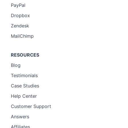
PayPal
Dropbox
Zendesk
MailChimp
RESOURCES
Blog
Testimonials
Case Studies
Help Center
Customer Support
Answers
Affiliates