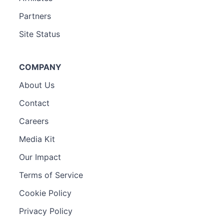
Partners
Site Status
COMPANY
About Us
Contact
Careers
Media Kit
Our Impact
Terms of Service
Cookie Policy
Privacy Policy