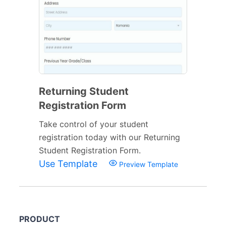
Returning Student
Registration Form
Take control of your student
registration today with our Returning
Student Registration Form.
Use Template
Preview Template
PRODUCT