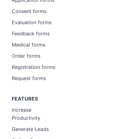
Consent forms
Evaluation forms
Feedback forms
Medical forms
Order forms
Registration forms
Request forms
FEATURES
Increase
Productivity
Generate Leads