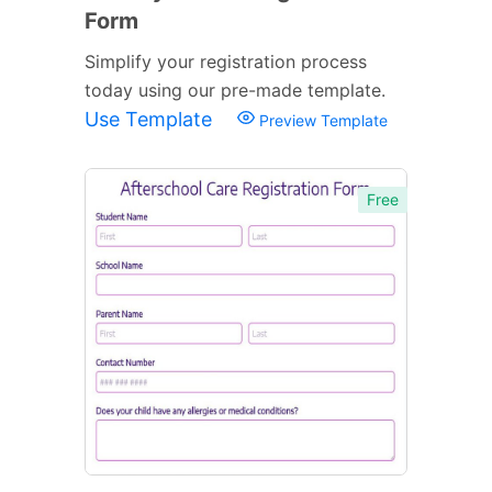
Form
Simplify your registration process
today using our pre-made template.
Use Template
Preview Template
Free