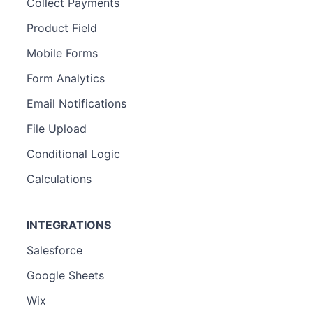
Collect Payments
Product Field
Mobile Forms
Form Analytics
Email Notifications
File Upload
Conditional Logic
Calculations
INTEGRATIONS
Salesforce
Google Sheets
Wix