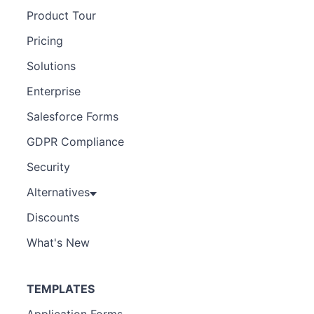
Product Tour
Pricing
Solutions
Enterprise
Salesforce Forms
GDPR Compliance
Security
Alternatives
Discounts
What's New
TEMPLATES
Application Forms