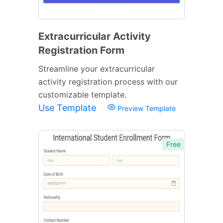
Extracurricular Activity
Registration Form
Streamline your extracurricular
activity registration process with our
customizable template.
Use Template
Preview Template
Free