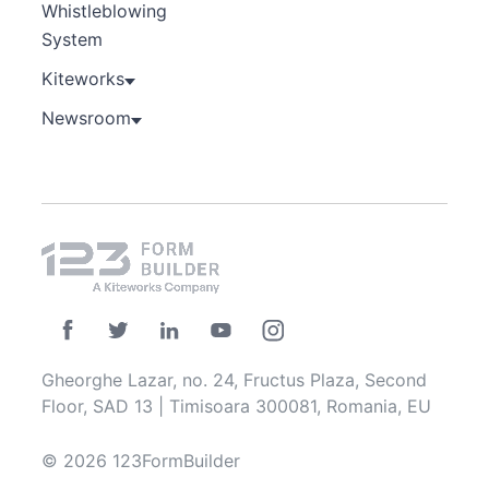
Whistleblowing
System
Kiteworks
Newsroom
Gheorghe Lazar, no. 24, Fructus Plaza, Second
Floor, SAD 13 | Timisoara 300081, Romania, EU
© 2026 123FormBuilder