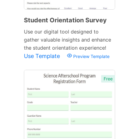
Student Orientation Survey
Use our digital tool designed to
gather valuable insights and enhance
the student orientation experience!
Use Template
Preview Template
Free