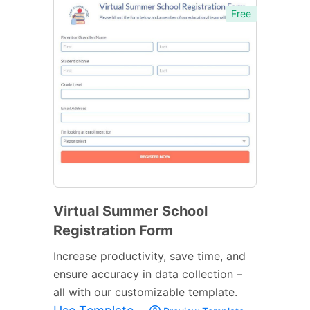
Free
Virtual Summer School
Registration Form
Increase productivity, save time, and
ensure accuracy in data collection –
all with our customizable template.