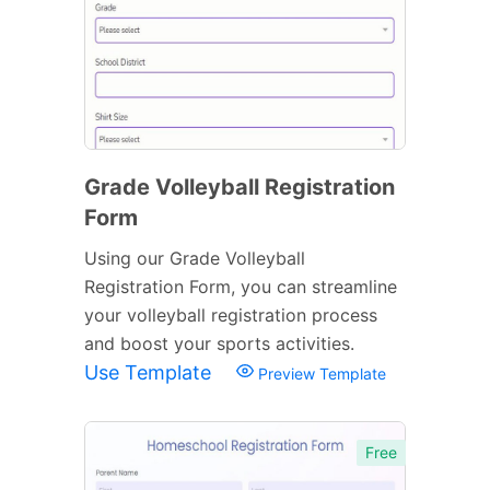
Grade Volleyball Registration
Form
Using our Grade Volleyball
Registration Form, you can streamline
your volleyball registration process
and boost your sports activities.
Use Template
Preview Template
Free