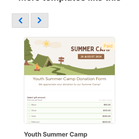
Paid
Youth Summer Camp