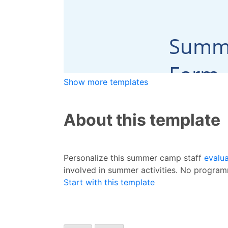
Show more templates
About this template
Personalize this summer camp staff
evalu
involved in summer activities. No progra
Start with this template