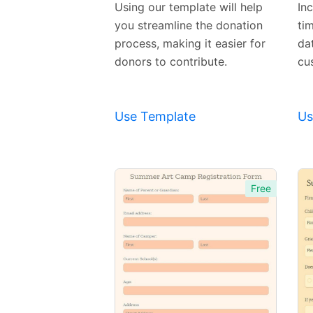
Using our template will help
In
you streamline the donation
ti
process, making it easier for
dat
donors to contribute.
cu
Use Template
Us
Free