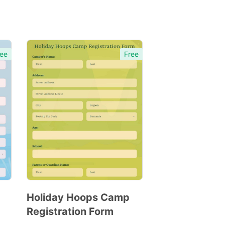
ee
Free
Holiday Hoops Camp
Registration Form
Preview
Template