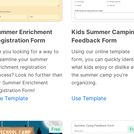
ummer Enrichment
Kids Summer Campi
gistration Form
Feedback Form
Preview
Preview
Template
Template
e you looking for a way to
Using our online template
reamline your summer
form, you can quickly ident
richment registration
what kids enjoy or dislike a
ocess? Look no further than
the summer camp you're
r Summer Enrichment
organizing.
gistration Form!
e Template
Use Template
Free
Fr