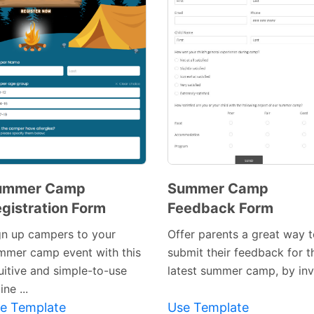
ummer Camp
Summer Camp
gistration Form
Feedback Form
Preview
Preview
Template
gn up campers to your
Offer parents a great way 
Template
mmer camp event with this
submit their feedback for t
tuitive and simple-to-use
latest summer camp, by invit
ine ...
e Template
Use Template