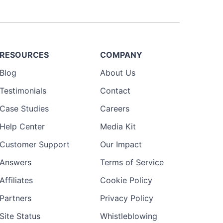
RESOURCES
COMPANY
Blog
About Us
Testimonials
Contact
Case Studies
Careers
Help Center
Media Kit
Customer Support
Our Impact
Answers
Terms of Service
Affiliates
Cookie Policy
Partners
Privacy Policy
Site Status
Whistleblowing