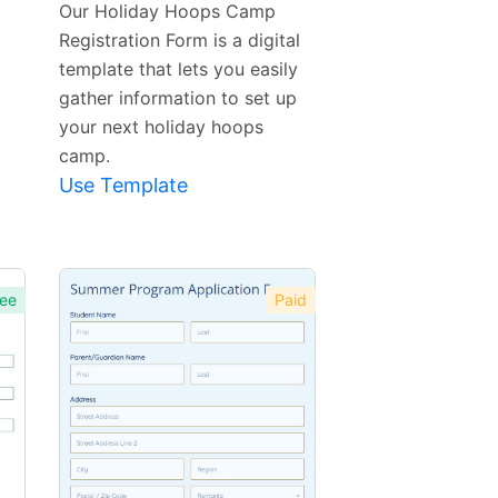
Our Holiday Hoops Camp
Registration Form is a digital
template that lets you easily
gather information to set up
your next holiday hoops
camp.
Use Template
ee
Paid