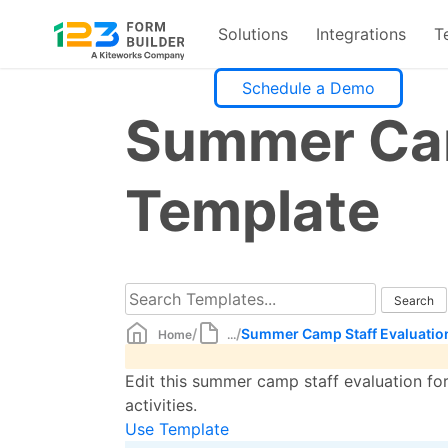
Solutions
Integrations
T
Skip
Schedule a Demo
to
Summer Cam
content
Template
/
/
Summer Camp Staff Evaluatio
Home
...
Edit this summer camp staff evaluation fo
activities.
Use Template