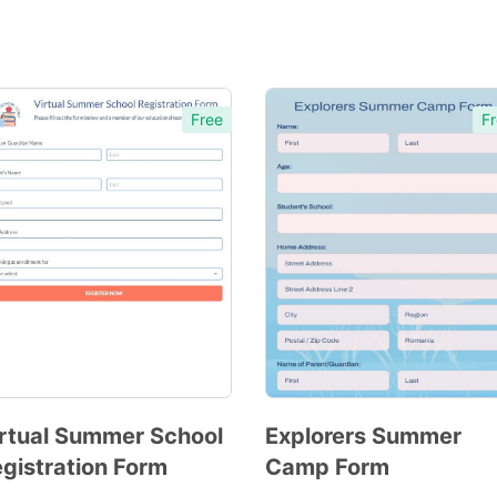
Free
Fr
rtual Summer School
Explorers Summer
gistration Form
Camp Form
Preview
Preview
Template
Template