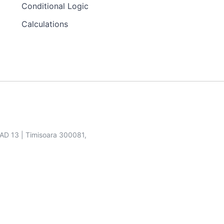
Conditional Logic
Calculations
SAD 13 | Timisoara 300081,