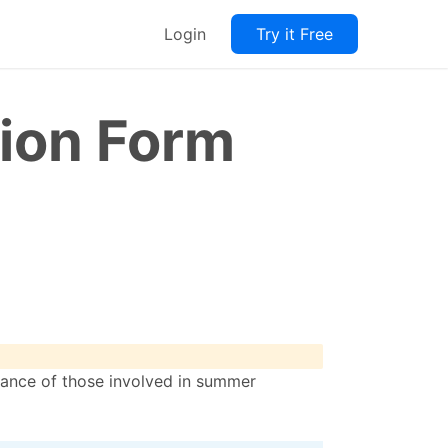
Login
Try it Free
ion Form
mance of those involved in summer