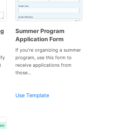
ng
Summer Program
Application Form
If you're organizing a summer
ify
program, use this form to
t
receive applications from
those...
Use Template
ee
Preview