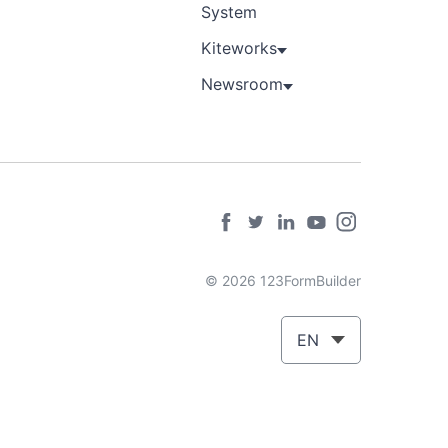
System
Kiteworks
Newsroom
© 2026 123FormBuilder
EN