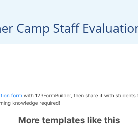
ation form
with 123FormBuilder, then share it with students
mming knowledge required!
More templates like this