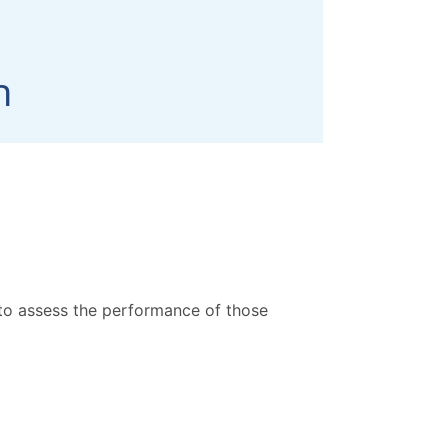
 to assess the performance of those