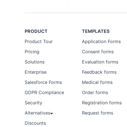
PRODUCT
TEMPLATES
Product Tour
Application Forms
Pricing
Consent forms
Solutions
Evaluation forms
Enterprise
Feedback forms
Salesforce Forms
Medical forms
GDPR Compliance
Order forms
Security
Registration forms
Alternatives
Request forms
Discounts