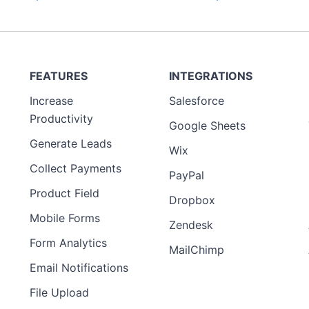
FEATURES
INTEGRATIONS
Increase
Salesforce
Productivity
Google Sheets
Generate Leads
Wix
Collect Payments
PayPal
Product Field
Dropbox
Mobile Forms
Zendesk
Form Analytics
MailChimp
Email Notifications
File Upload