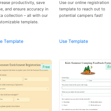
crease productivity, save
Use our online registration
me, and ensure accuracy in
template to reach out to
a collection – all with our
potential campers fast!
stomizable template.
e Template
Use Template
Free
Fr