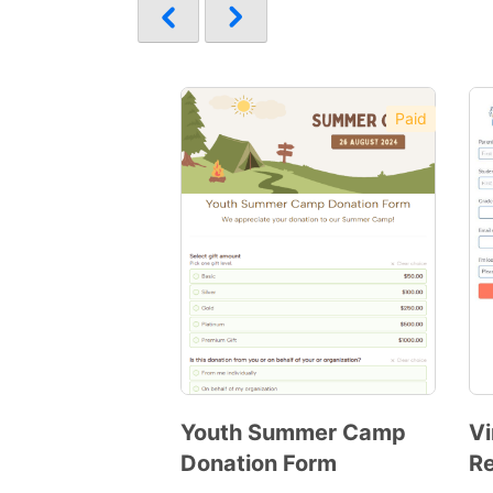
Paid
Youth Summer Camp
Vi
Donation Form
Re
Preview
Template