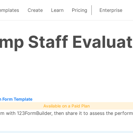
emplates
Create
Learn
Pricing
Enterprise
p Staff Evaluat
n Form Template
Available on a Paid Plan
rm with 123FormBuilder, then share it to assess the perfor