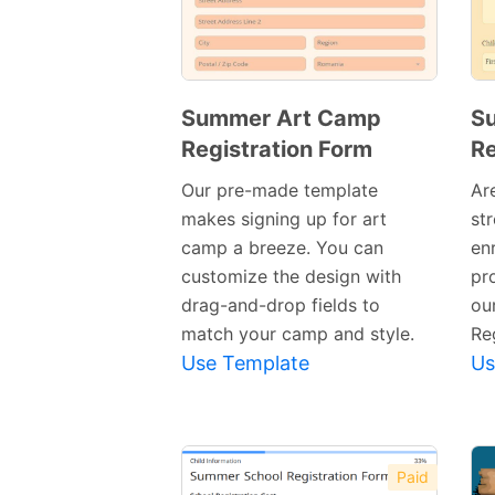
Summer Art Camp
S
Registration Form
Re
Preview
Template
Our pre-made template
Ar
makes signing up for art
st
camp a breeze. You can
en
customize the design with
pr
drag-and-drop fields to
ou
match your camp and style.
Re
Use Template
Us
Paid