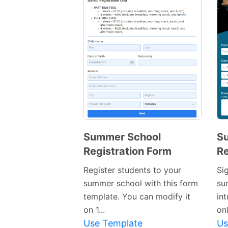
Summer School
S
Registration Form
Re
Preview
Template
Register students to your
Si
summer school with this form
su
template. You can modify it
in
on 1...
onl
Use Template
Us