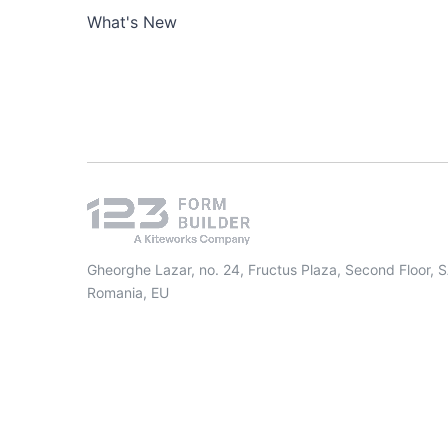
What's New
Gheorghe Lazar, no. 24, Fructus Plaza, Second Floor, 
Romania, EU