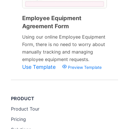
Employee Equipment
Agreement Form
Using our online Employee Equipment
Form, there is no need to worry about
manually tracking and managing
employee equipment requests.
Use Template
Preview Template
PRODUCT
Product Tour
Pricing