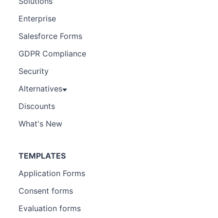
Solutions
Enterprise
Salesforce Forms
GDPR Compliance
Security
Alternatives
Discounts
What's New
TEMPLATES
Application Forms
Consent forms
Evaluation forms