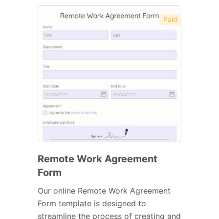
Paid
Remote Work Agreement
Form
Our online Remote Work Agreement
Form template is designed to
streamline the process of creating and