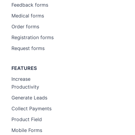
Feedback forms
Medical forms
Order forms
Registration forms
Request forms
FEATURES
Increase
Productivity
Generate Leads
Collect Payments
Product Field
Mobile Forms