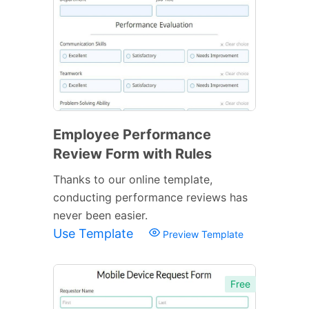
Employee Performance
Review Form with Rules
Thanks to our online template,
conducting performance reviews has
never been easier.
Use Template
Preview Template
Free