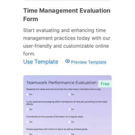
Time Management Evaluation
Form
Start evaluating and enhancing time
management practices today with our
user-friendly and customizable online
form.
Use Template
Preview Template
Free