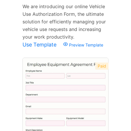
We are introducing our online Vehicle
Use Authorization Form, the ultimate
solution for efficiently managing your
vehicle use requests and increasing
your work productivity.
Use Template
Preview Template
Paid