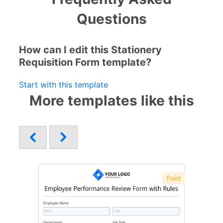
Questions
How can I edit this Stationery
Requisition Form template?
Start with this template
More templates like this
Paid