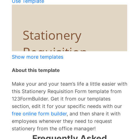
Use Template
Show more templates
About this template
Make your and your team’s life a little easier with
this Stationery Requisition Form template from
123FormBuilder. Get it from our templates
section, edit it for your specific needs with our
free online form builder
, and then share it with
employees whenever they need to request
stationery from the office manager!
Frequently Asked