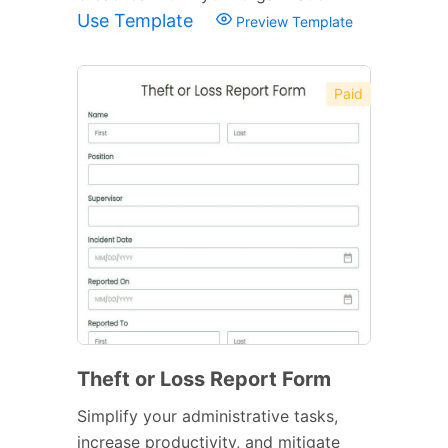
Use Template
Preview Template
Paid
Theft or Loss Report Form
Simplify your administrative tasks,
increase productivity, and mitigate