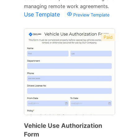
managing remote work agreements.
Use Template
Preview Template
Paid
Vehicle Use Authorization
Form