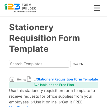
Skip
Stationery
to
content
Requisition Form
Template
/
/
Stationery Requisition Form Template
Home
...
Available on the Free Plan
Use this stationery requisition form template to
receive requests for office supplies from your
employees. ✅Use it online. ✅Get it FREE.