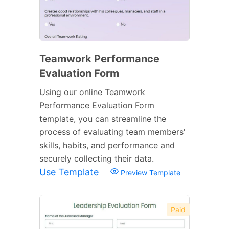
Teamwork Performance
Evaluation Form
Using our online Teamwork
Performance Evaluation Form
template, you can streamline the
process of evaluating team members'
skills, habits, and performance and
securely collecting their data.
Use Template
Preview Template
Paid