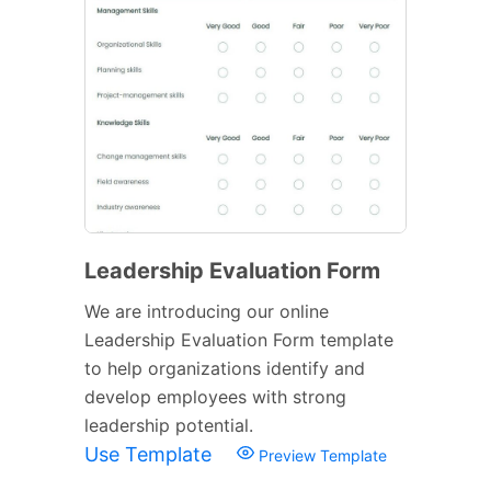
Leadership Evaluation Form
We are introducing our online
Leadership Evaluation Form template
to help organizations identify and
develop employees with strong
leadership potential.
Use Template
Preview Template