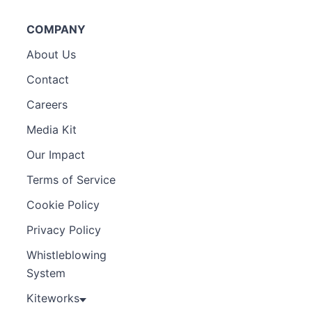
COMPANY
About Us
Contact
Careers
Media Kit
Our Impact
Terms of Service
Cookie Policy
Privacy Policy
Whistleblowing
System
Kiteworks