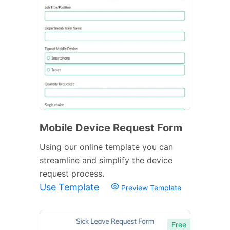
Mobile Device Request Form
Using our online template you can
streamline and simplify the device
request process.
Use Template
Preview Template
Free