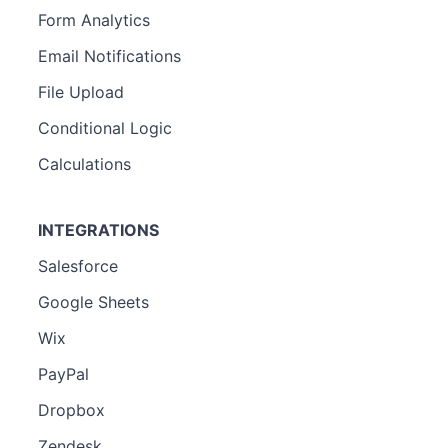
Form Analytics
Email Notifications
File Upload
Conditional Logic
Calculations
INTEGRATIONS
Salesforce
Google Sheets
Wix
PayPal
Dropbox
Zendesk