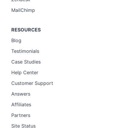
MailChimp
RESOURCES
Blog
Testimonials
Case Studies
Help Center
Customer Support
Answers
Affiliates
Partners
Site Status