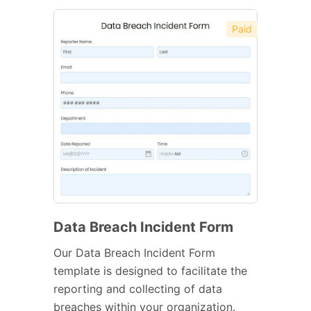
Paid
Data Breach Incident Form
Our Data Breach Incident Form
template is designed to facilitate the
reporting and collecting of data
breaches within your organization.