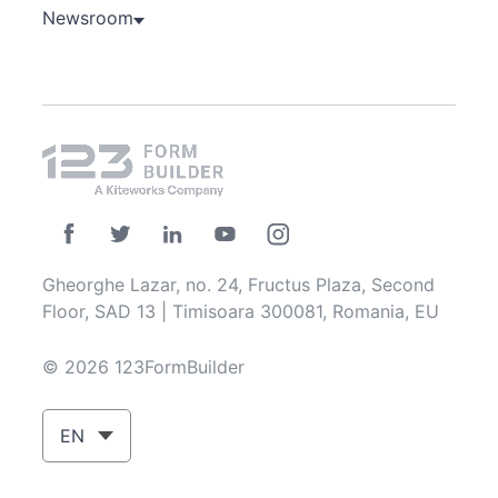
Newsroom
Gheorghe Lazar, no. 24, Fructus Plaza, Second
Floor, SAD 13 | Timisoara 300081, Romania, EU
© 2026 123FormBuilder
EN