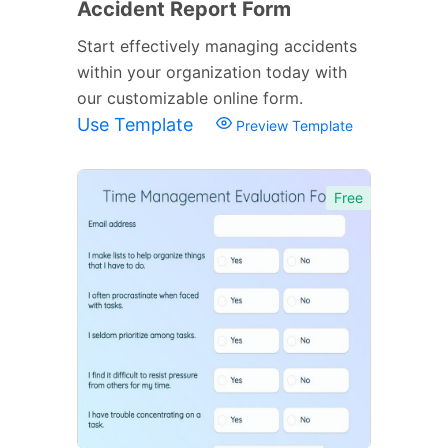
Accident Report Form
Start effectively managing accidents
within your organization today with
our customizable online form.
Use Template
Preview Template
Free