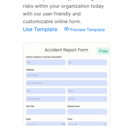
risks within your organization today
with our user-friendly and
customizable online form.
Use Template
Preview Template
Free