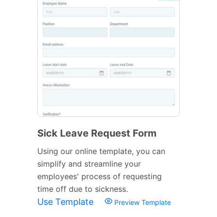
Sick Leave Request Form
Using our online template, you can
simplify and streamline your
employees' process of requesting
time off due to sickness.
Use Template
Preview Template