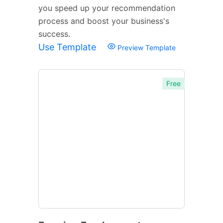
you speed up your recommendation
process and boost your business's
success.
Use Template
Preview Template
Free