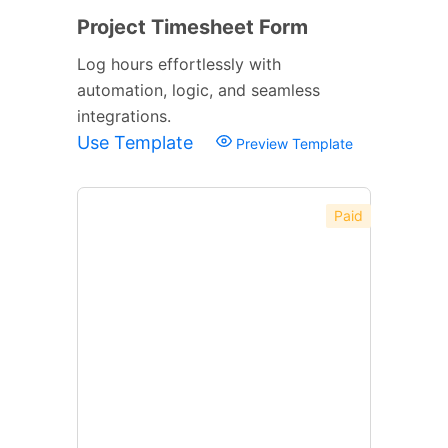
Project Timesheet Form
Log hours effortlessly with
automation, logic, and seamless
integrations.
Use Template
Preview Template
Paid