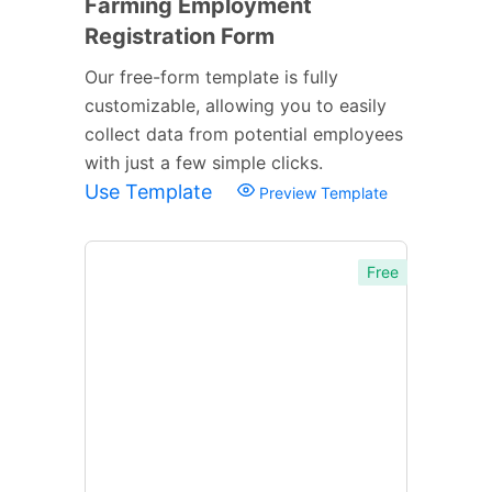
Farming Employment
Registration Form
Our free-form template is fully
customizable, allowing you to easily
collect data from potential employees
with just a few simple clicks.
Use Template
Preview Template
Free