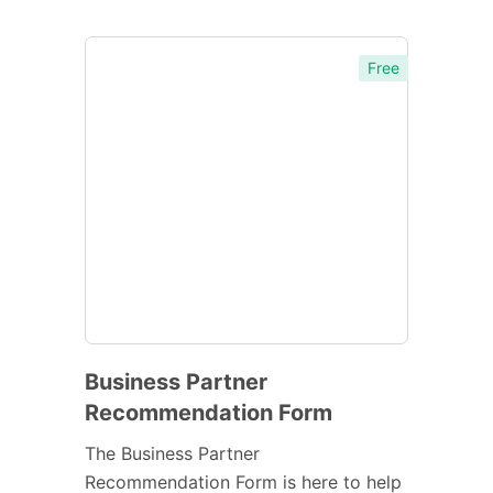
Free
Business Partner
Recommendation Form
The Business Partner
Recommendation Form is here to help