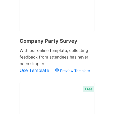
Company Party Survey
With our online template, collecting
feedback from attendees has never
been simpler.
Use Template
Preview Template
Free