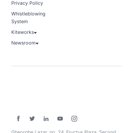
Privacy Policy
Whistleblowing
System
Kiteworks
Newsroom
Gheorghe Lazar, no. 24, Fructus Plaza, Second