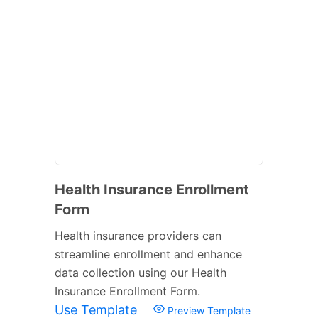
Health Insurance Enrollment
Form
Health insurance providers can
streamline enrollment and enhance
data collection using our Health
Insurance Enrollment Form.
Use Template
Preview Template