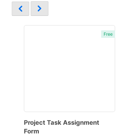
Free
Project Task Assignment
Form