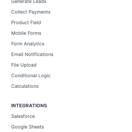
Generate Leads
Collect Payments
Product Field
Mobile Forms
Form Analytics
Email Notifications
File Upload
Conditional Logic
Calculations
INTEGRATIONS
Salesforce
Google Sheets