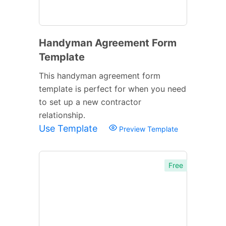
Handyman Agreement Form
Template
This handyman agreement form
template is perfect for when you need
to set up a new contractor
relationship.
Use Template
Preview Template
Free