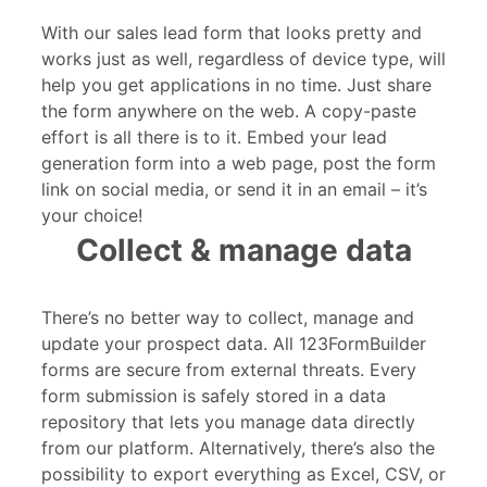
With our sales lead form that looks pretty and
works just as well, regardless of device type, will
help you get applications in no time. Just share
the form anywhere on the web. A copy-paste
effort is all there is to it. Embed your lead
generation form into a web page, post the form
link on social media, or send it in an email – it’s
your choice!
Collect & manage data
There’s no better way to collect, manage and
update your prospect data. All 123FormBuilder
forms are secure from external threats. Every
form submission is safely stored in a data
repository that lets you manage data directly
from our platform. Alternatively, there’s also the
possibility to export everything as Excel, CSV, or