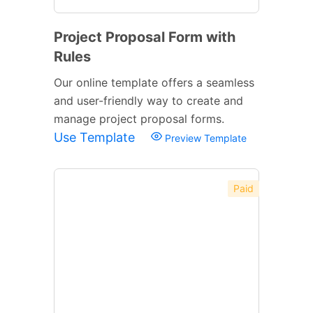
Project Proposal Form with
Rules
Our online template offers a seamless
and user-friendly way to create and
manage project proposal forms.
Use Template
Preview Template
Paid