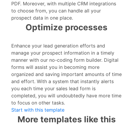
PDF. Moreover, with multiple CRM integrations
to choose from, you can handle all your
prospect data in one place.
Optimize processes
Enhance your lead generation efforts and
manage your prospect information in a timely
manner with our no-coding form builder. Digital
forms will assist you in becoming more
organized and saving important amounts of time
and effort. With a system that instantly alerts
you each time your sales lead form is
completed, you will undoubtedly have more time
to focus on other tasks.
Start with this template
More templates like this