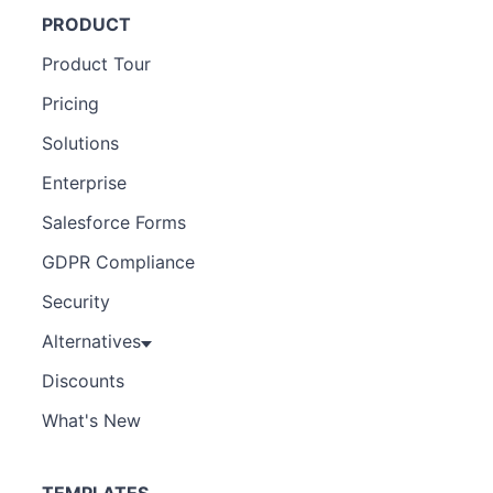
PRODUCT
Product Tour
Pricing
Solutions
Enterprise
Salesforce Forms
GDPR Compliance
Security
Alternatives
Discounts
What's New
TEMPLATES