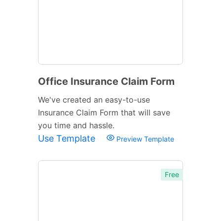
Office Insurance Claim Form
We've created an easy-to-use
Insurance Claim Form that will save
you time and hassle.
Use Template
Preview Template
Free