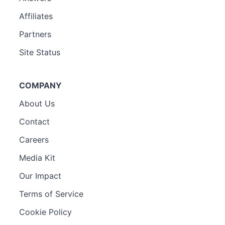
Affiliates
Partners
Site Status
COMPANY
About Us
Contact
Careers
Media Kit
Our Impact
Terms of Service
Cookie Policy