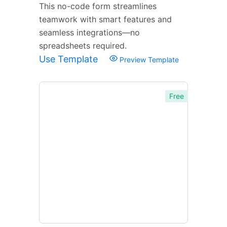
This no-code form streamlines
teamwork with smart features and
seamless integrations—no
spreadsheets required.
Use Template
Preview Template
Free