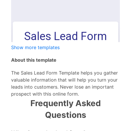
Show more templates
About this template
The Sales Lead Form Template helps you gather
valuable information that will help you turn your
leads into customers. Never lose an important
prospect with this online form.
Frequently Asked
Questions