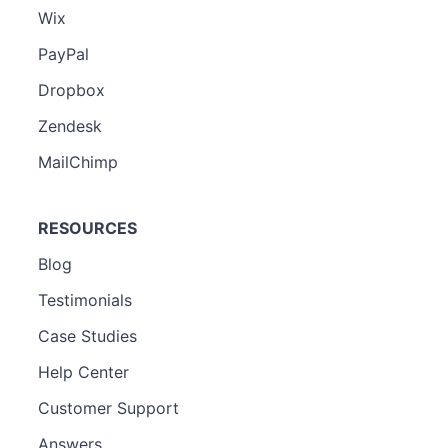
Wix
PayPal
Dropbox
Zendesk
MailChimp
RESOURCES
Blog
Testimonials
Case Studies
Help Center
Customer Support
Answers