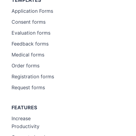
Application Forms
Consent forms
Evaluation forms
Feedback forms
Medical forms
Order forms
Registration forms
Request forms
FEATURES
Increase
Productivity