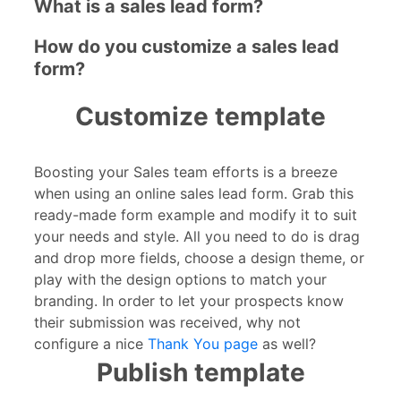
What is a sales lead form?
How do you customize a sales lead
form?
Customize template
Boosting your Sales team efforts is a breeze
when using an online sales lead form. Grab this
ready-made form example and modify it to suit
your needs and style. All you need to do is drag
and drop more fields, choose a design theme, or
play with the design options to match your
branding. In order to let your prospects know
their submission was received, why not
configure a nice
Thank You page
as well?
Publish template