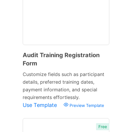
Audit Training Registration
Form
Customize fields such as participant
details, preferred training dates,
payment information, and special
requirements effortlessly.
Use Template
Preview Template
Free