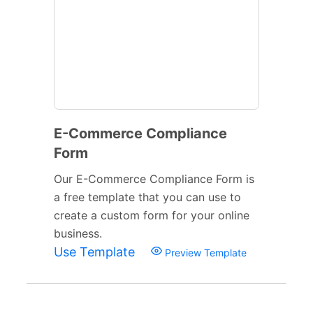
E-Commerce Compliance
Form
Our E-Commerce Compliance Form is
a free template that you can use to
create a custom form for your online
business.
Use Template
Preview Template