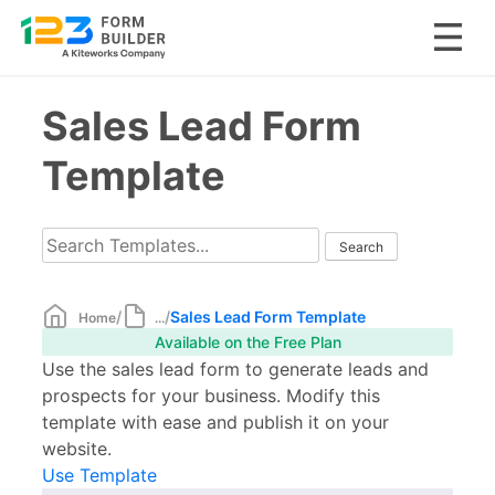
Skip
Sales Lead Form
to
content
Template
/
/
Sales Lead Form Template
Home
...
Available on the Free Plan
Use the sales lead form to generate leads and
prospects for your business. Modify this
template with ease and publish it on your
website.
Use Template