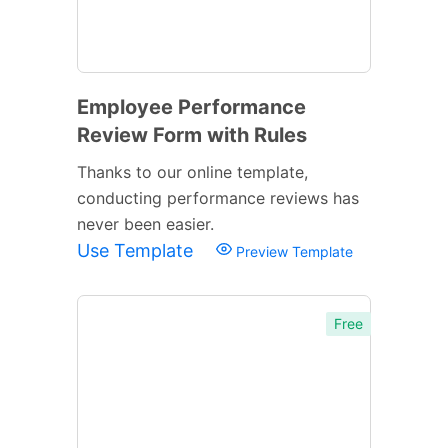
Employee Performance
Review Form with Rules
Thanks to our online template,
conducting performance reviews has
never been easier.
Use Template
Preview Template
Free