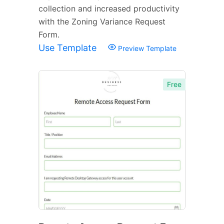
collection and increased productivity
with the Zoning Variance Request
Form.
Use Template
Preview Template
Free