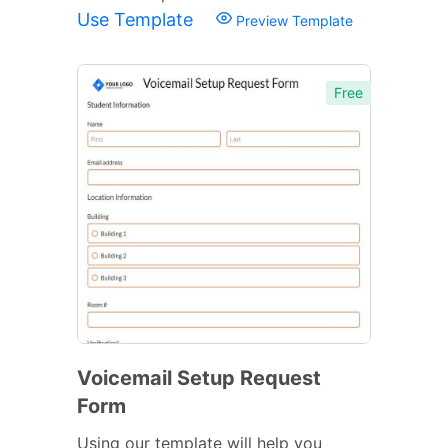
Use Template
Preview Template
Free
Voicemail Setup Request
Form
Using our template will help you