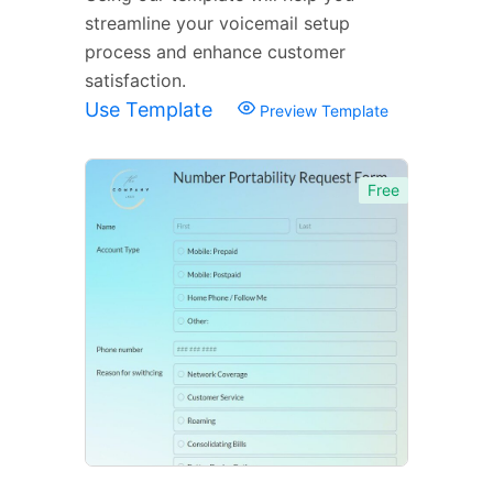
streamline your voicemail setup
process and enhance customer
satisfaction.
Use Template
Preview Template
Free