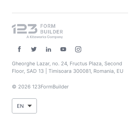
Gheorghe Lazar, no. 24, Fructus Plaza, Second
Floor, SAD 13 | Timisoara 300081, Romania, EU
© 2026 123FormBuilder
EN