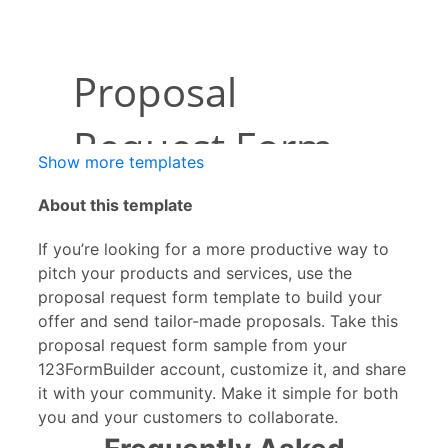
Show more templates
About this template
If you’re looking for a more productive way to
pitch your products and services, use the
proposal request form template to build your
offer and send tailor-made proposals. Take this
proposal request form sample from your
123FormBuilder account, customize it, and share
it with your community. Make it simple for both
you and your customers to collaborate.