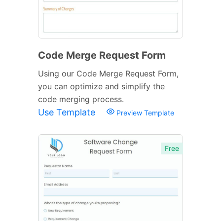
Code Merge Request Form
Using our Code Merge Request Form,
you can optimize and simplify the
code merging process.
Use Template
Preview Template
Free