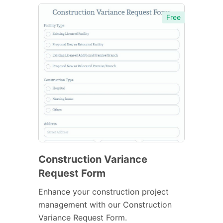
Free
Construction Variance
Request Form
Enhance your construction project
management with our Construction
Variance Request Form.