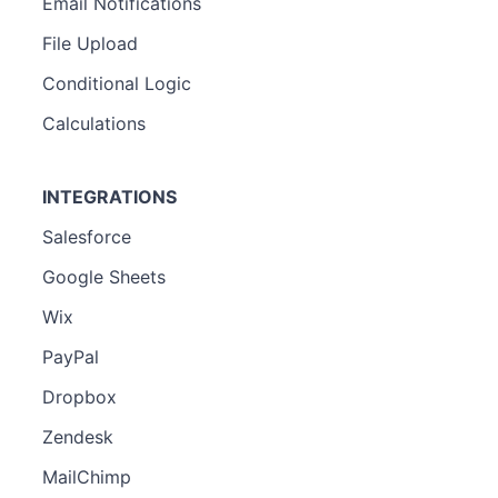
Email Notifications
File Upload
Conditional Logic
Calculations
INTEGRATIONS
Salesforce
Google Sheets
Wix
PayPal
Dropbox
Zendesk
MailChimp