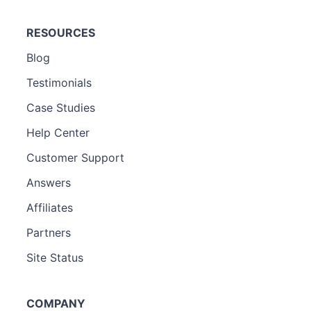
RESOURCES
Blog
Testimonials
Case Studies
Help Center
Customer Support
Answers
Affiliates
Partners
Site Status
COMPANY