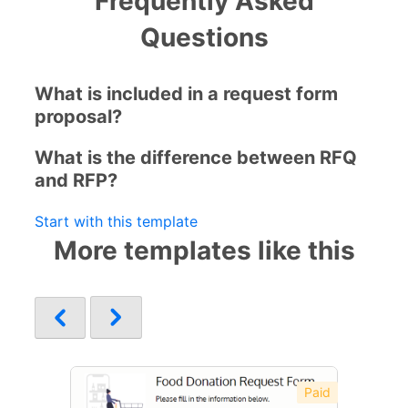
Frequently Asked
Questions
What is included in a request form
proposal?
What is the difference between RFQ
and RFP?
Start with this template
More templates like this
Paid