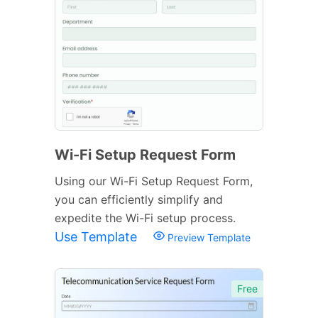
Wi-Fi Setup Request Form
Using our Wi-Fi Setup Request Form,
you can efficiently simplify and
expedite the Wi-Fi setup process.
Use Template
Preview Template
Free