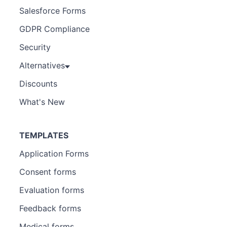
Salesforce Forms
GDPR Compliance
Security
Alternatives
Discounts
What's New
TEMPLATES
Application Forms
Consent forms
Evaluation forms
Feedback forms
Medical forms