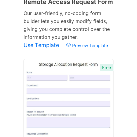
Remote Access Request Form
Our user-friendly, no-coding form
builder lets you easily modify fields,
giving you complete control over the
information you gather.
Use Template
Preview Template
Free