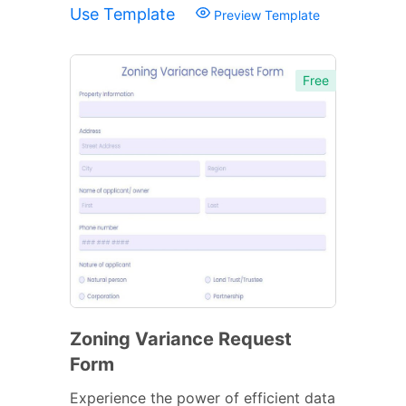
Use Template
Preview Template
Free
Zoning Variance Request
Form
Experience the power of efficient data