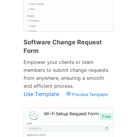
Software Change Request
Form
Empower your clients or team
members to submit change requests
from anywhere, ensuring a smooth
and efficient process.
Use Template
Preview Template
Free