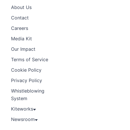
About Us
Contact
Careers
Media Kit
Our Impact
Terms of Service
Cookie Policy
Privacy Policy
Whistleblowing
System
Kiteworks
Newsroom