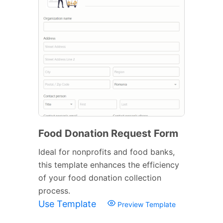
Food Donation Request Form
Ideal for nonprofits and food banks,
this template enhances the efficiency
of your food donation collection
process.
Use Template
Preview Template