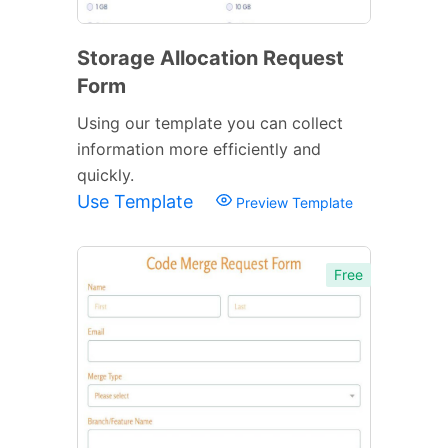
Storage Allocation Request
Form
Using our template you can collect
information more efficiently and
quickly.
Use Template
Preview Template
Free