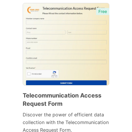
Free
Telecommunication Access
Request Form
Discover the power of efficient data
collection with the Telecommunication
Access Request Form.