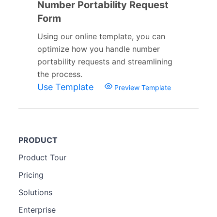
Number Portability Request
Form
Using our online template, you can
optimize how you handle number
portability requests and streamlining
the process.
Use Template
Preview Template
PRODUCT
Product Tour
Pricing
Solutions
Enterprise