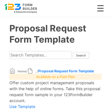
Skip
Proposal Request
to
content
Form Template
/
/
Proposal Request Form Template
Home
...
Available on a Paid Plan
Offer custom project management proposals
with the help of online forms. Take this proposal
request form sample in your 123FormBuilder
account.
Use Template