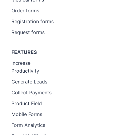
Order forms
Registration forms
Request forms
FEATURES
Increase
Productivity
Generate Leads
Collect Payments
Product Field
Mobile Forms
Form Analytics