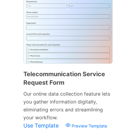
Telecommunication Service
Request Form
Our online data collection feature lets
you gather information digitally,
eliminating errors and streamlining
your workflow.
Use Template
Preview Template