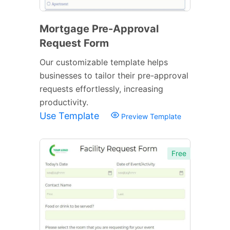
Mortgage Pre-Approval
Request Form
Our customizable template helps
businesses to tailor their pre-approval
requests effortlessly, increasing
productivity.
Use Template
Preview Template
Free