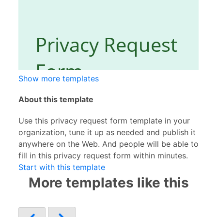
Show more templates
About this template
Use this privacy request form template in your
organization, tune it up as needed and publish it
anywhere on the Web. And people will be able to
fill in this privacy request form within minutes.
Start with this template
More templates like this