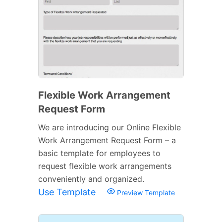
Flexible Work Arrangement
Request Form
We are introducing our Online Flexible
Work Arrangement Request Form – a
basic template for employees to
request flexible work arrangements
conveniently and organized.
Use Template
Preview Template