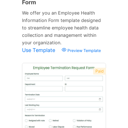
Form
We offer you an Employee Health
Information Form template designed
to streamline employee health data
collection and management within
your organization.
Use Template
Preview Template
Paid