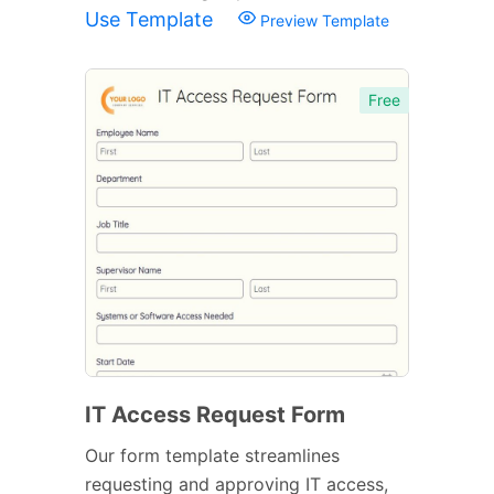
Use Template
Preview Template
Free
IT Access Request Form
Our form template streamlines
requesting and approving IT access,