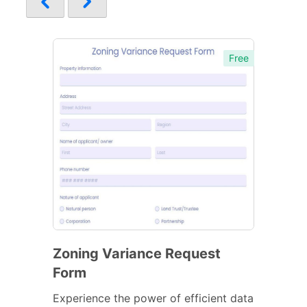
Free
Zoning Variance Request
Form
Experience the power of efficient data