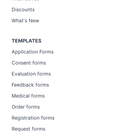
Discounts
What's New
TEMPLATES
Application Forms
Consent forms
Evaluation forms
Feedback forms
Medical forms
Order forms
Registration forms
Request forms