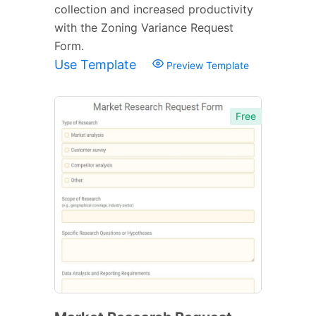
collection and increased productivity
with the Zoning Variance Request
Form.
Use Template
Preview Template
Free