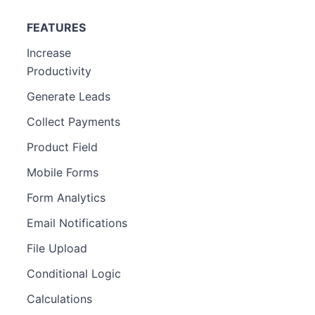
FEATURES
Increase
Productivity
Generate Leads
Collect Payments
Product Field
Mobile Forms
Form Analytics
Email Notifications
File Upload
Conditional Logic
Calculations