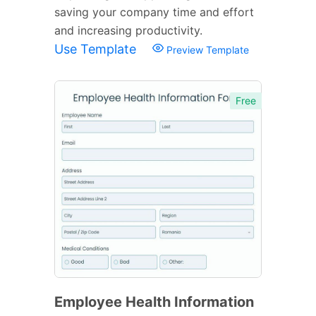
saving your company time and effort
and increasing productivity.
Use Template
Preview Template
Free
Employee Health Information