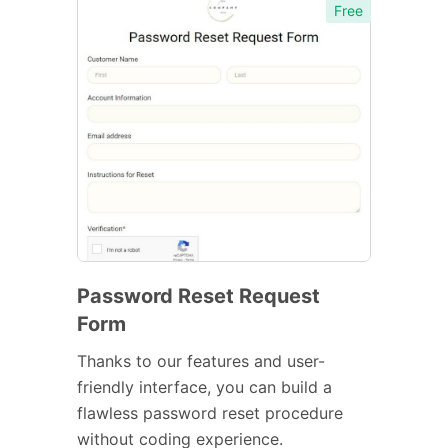
Free
Password Reset Request
Form
Thanks to our features and user-
friendly interface, you can build a
flawless password reset procedure
without coding experience.