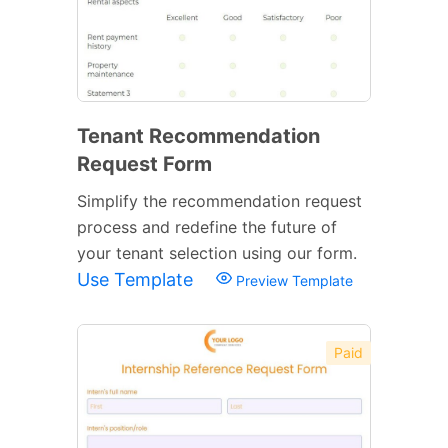
Tenant Recommendation
Request Form
Simplify the recommendation request
process and redefine the future of
your tenant selection using our form.
Use Template
Preview Template
Paid