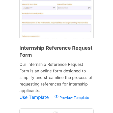
Internship Reference Request
Form
Our Internship Reference Request
Form is an online form designed to
simplify and streamline the process of
requesting references for internship
applicants.
Use Template
Preview Template