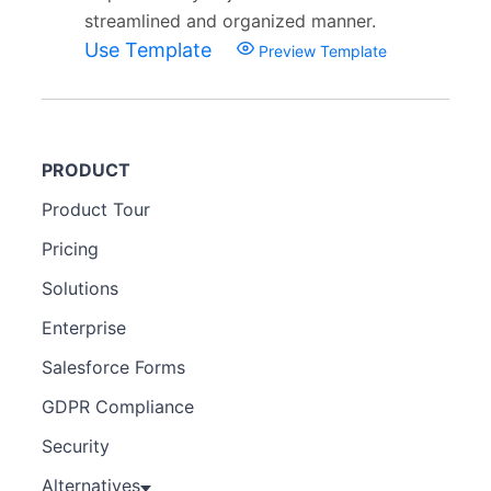
streamlined and organized manner.
Use Template
Preview Template
PRODUCT
Product Tour
Pricing
Solutions
Enterprise
Salesforce Forms
GDPR Compliance
Security
Alternatives