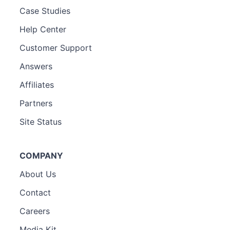
Case Studies
Help Center
Customer Support
Answers
Affiliates
Partners
Site Status
COMPANY
About Us
Contact
Careers
Media Kit