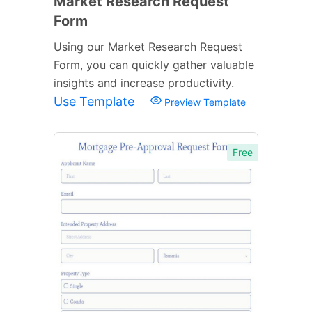
Market Research Request
Form
Using our Market Research Request
Form, you can quickly gather valuable
insights and increase productivity.
Use Template
Preview Template
Free