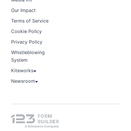
Our Impact
Terms of Service
Cookie Policy
Privacy Policy
Whistleblowing
System
Kiteworks
Newsroom