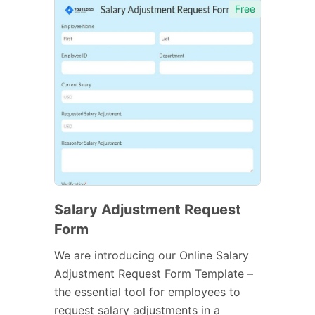
Free
Salary Adjustment Request
Form
We are introducing our Online Salary
Adjustment Request Form Template –
the essential tool for employees to
request salary adjustments in a