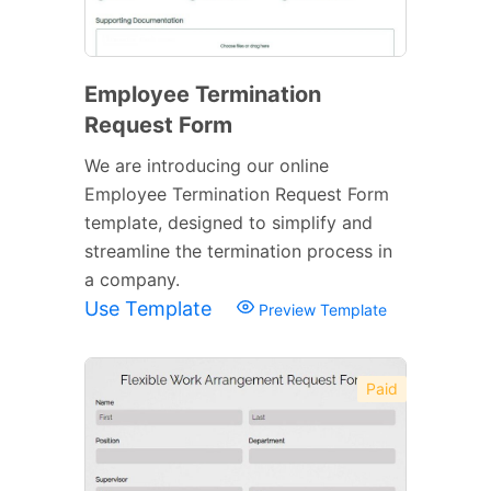
Employee Termination
Request Form
We are introducing our online
Employee Termination Request Form
template, designed to simplify and
streamline the termination process in
a company.
Use Template
Preview Template
Paid