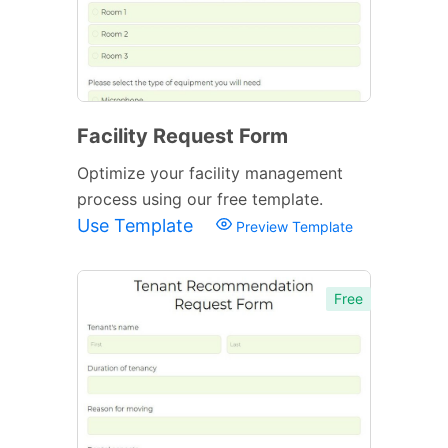
Facility Request Form
Optimize your facility management
process using our free template.
Use Template
Preview Template
Free