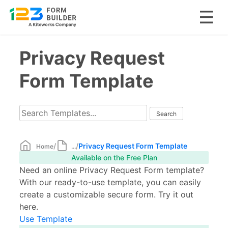
Skip
Privacy Request
to
content
Form Template
/
/
Privacy Request Form Template
Home
...
Available on the Free Plan
Need an online Privacy Request Form template?
With our ready-to-use template, you can easily
create a customizable secure form. Try it out
here.
Use Template