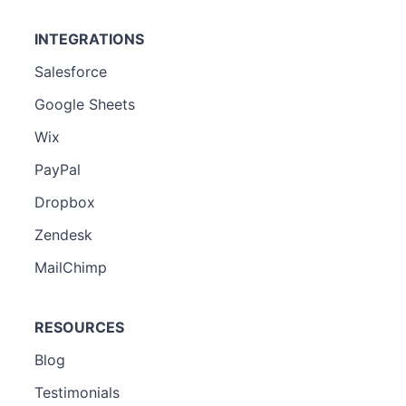
INTEGRATIONS
Salesforce
Google Sheets
Wix
PayPal
Dropbox
Zendesk
MailChimp
RESOURCES
Blog
Testimonials