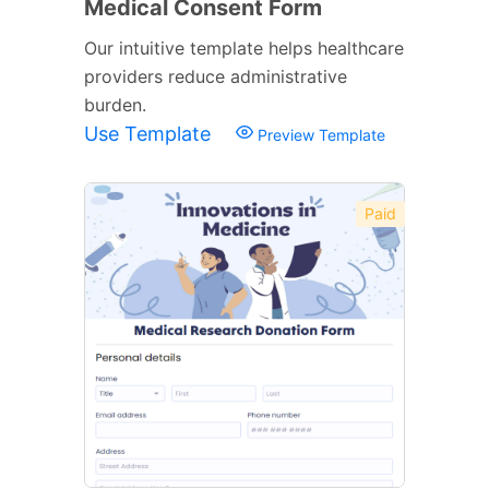
Medical Consent Form
Our intuitive template helps healthcare
providers reduce administrative
burden.
Use Template
Preview Template
Paid