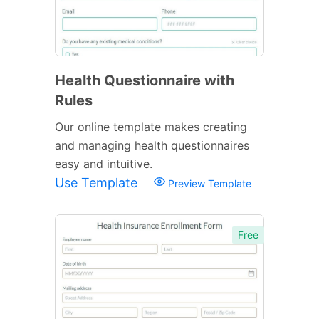
Health Questionnaire with
Rules
Our online template makes creating
and managing health questionnaires
easy and intuitive.
Use Template
Preview Template
Free