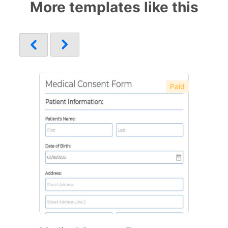
More templates like this
Paid