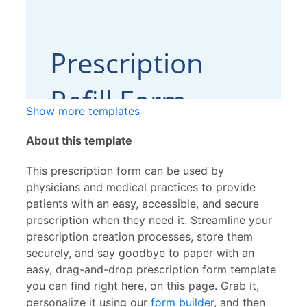
Show more templates
About this template
This prescription form can be used by
physicians and medical practices to provide
patients with an easy, accessible, and secure
prescription when they need it. Streamline your
prescription creation processes, store them
securely, and say goodbye to paper with an
easy, drag-and-drop prescription form template
you can find right here, on this page. Grab it,
personalize it using our
form builder
, and then