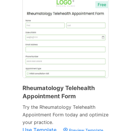
Free
Rheumatology Telehealth
Appointment Form
Try the Rheumatology Telehealth
Appointment Form today and optimize
your practice.
Use Template
Preview Template