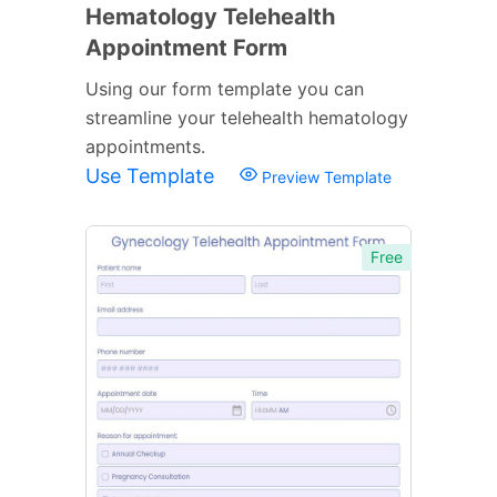
Hematology Telehealth
Appointment Form
Using our form template you can
streamline your telehealth hematology
appointments.
Use Template
Preview Template
Free