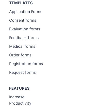
TEMPLATES
Application Forms
Consent forms
Evaluation forms
Feedback forms
Medical forms
Order forms
Registration forms
Request forms
FEATURES
Increase
Productivity