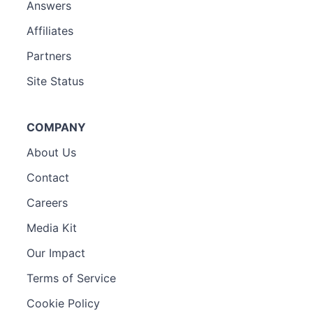
Answers
Affiliates
Partners
Site Status
COMPANY
About Us
Contact
Careers
Media Kit
Our Impact
Terms of Service
Cookie Policy