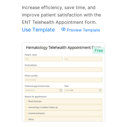
Increase efficiency, save time, and
improve patient satisfaction with the
ENT Telehealth Appointment Form.
Use Template
Preview Template
Free