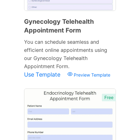
Gynecology Telehealth
Appointment Form
You can schedule seamless and
efficient online appointments using
our Gynecology Telehealth
Appointment Form.
Use Template
Preview Template
Free