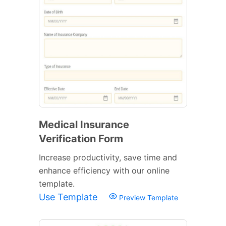
Medical Insurance
Verification Form
Increase productivity, save time and
enhance efficiency with our online
template.
Use Template
Preview Template