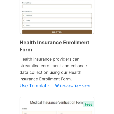
Health Insurance Enrollment
Form
Health insurance providers can
streamline enrollment and enhance
data collection using our Health
Insurance Enrollment Form.
Use Template
Preview Template
Free