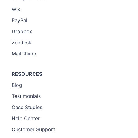
Wix
PayPal
Dropbox
Zendesk
MailChimp
RESOURCES
Blog
Testimonials
Case Studies
Help Center
Customer Support