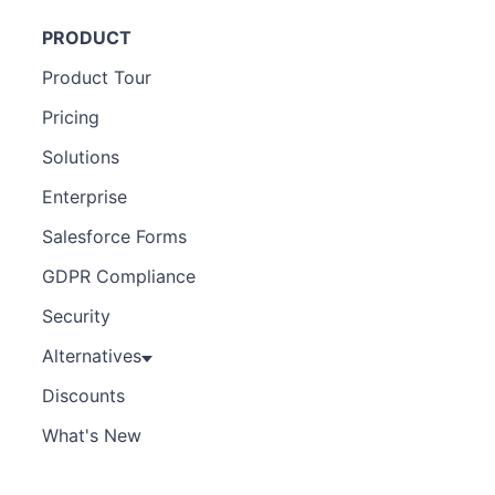
PRODUCT
Product Tour
Pricing
Solutions
Enterprise
Salesforce Forms
GDPR Compliance
Security
Alternatives
Discounts
What's New