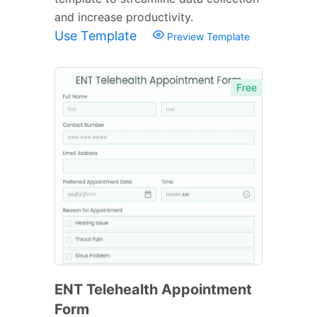
and increase productivity.
Use Template
Preview Template
Free
ENT Telehealth Appointment
Form