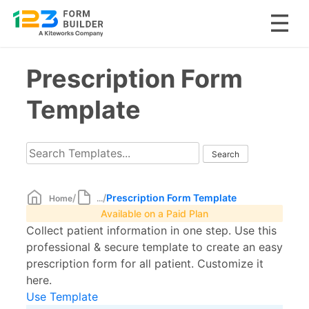
Skip
Prescription Form
to
content
Template
/
/
Prescription Form Template
Home
...
Available on a Paid Plan
Collect patient information in one step. Use this
professional & secure template to create an easy
prescription form for all patient. Customize it
here.
Use Template