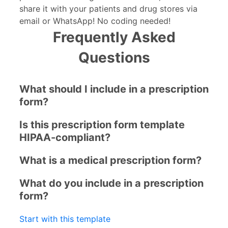
share it with your patients and drug stores via
email or WhatsApp! No coding needed!
Frequently Asked
Questions
What should I include in a prescription
form?
Is this prescription form template
HIPAA-compliant?
What is a medical prescription form?
What do you include in a prescription
form?
Start with this template