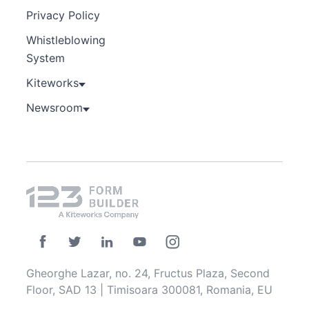
Privacy Policy
Whistleblowing
System
Kiteworks
Newsroom
Gheorghe Lazar, no. 24, Fructus Plaza, Second
Floor, SAD 13 | Timisoara 300081, Romania, EU