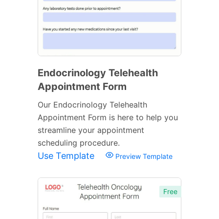
Endocrinology Telehealth
Appointment Form
Our Endocrinology Telehealth
Appointment Form is here to help you
streamline your appointment
scheduling procedure.
Use Template
Preview Template
Free