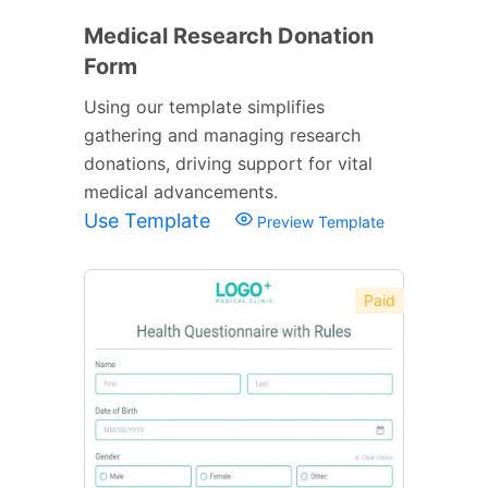
Medical Research Donation
Form
Using our template simplifies
gathering and managing research
donations, driving support for vital
medical advancements.
Use Template
Preview Template
Paid