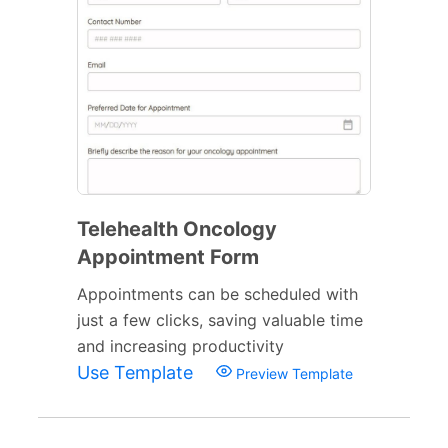
Telehealth Oncology
Appointment Form
Appointments can be scheduled with
just a few clicks, saving valuable time
and increasing productivity
Use Template
Preview Template