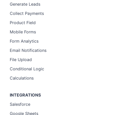
Generate Leads
Collect Payments
Product Field
Mobile Forms
Form Analytics
Email Notifications
File Upload
Conditional Logic
Calculations
INTEGRATIONS
Salesforce
Google Sheets