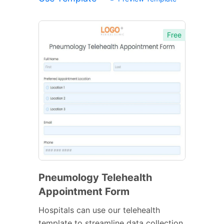
Free
Pneumology Telehealth
Appointment Form
Hospitals can use our telehealth
template to streamline data collection