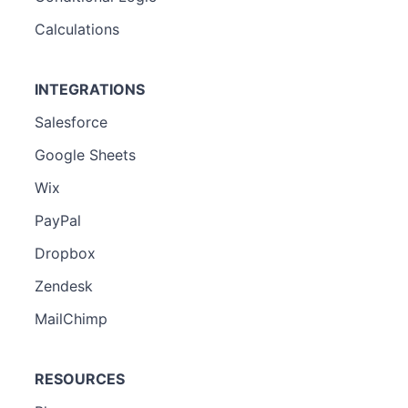
Calculations
INTEGRATIONS
Salesforce
Google Sheets
Wix
PayPal
Dropbox
Zendesk
MailChimp
RESOURCES