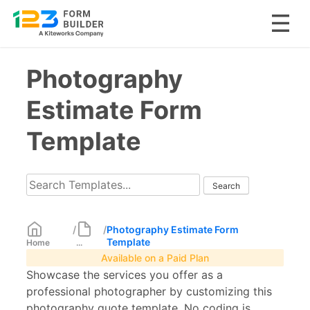
Skip
Photography
to
content
Estimate Form
Template
/
/
Photography Estimate Form
Template
Home
...
Available on a Paid Plan
Showcase the services you offer as a
professional photographer by customizing this
photography quote template. No coding is