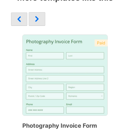
Paid
Photography Invoice Form