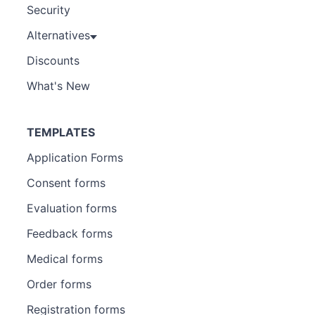
Security
Alternatives
Discounts
What's New
TEMPLATES
Application Forms
Consent forms
Evaluation forms
Feedback forms
Medical forms
Order forms
Registration forms