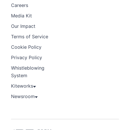
Careers
Media Kit
Our Impact
Terms of Service
Cookie Policy
Privacy Policy
Whistleblowing
System
Kiteworks
Newsroom