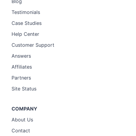
Blog
Testimonials
Case Studies
Help Center
Customer Support
Answers
Affiliates
Partners
Site Status
COMPANY
About Us
Contact