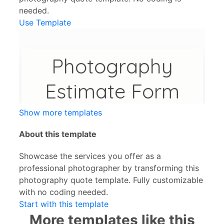
needed.
Use Template
Show more templates
About this template
Showcase the services you offer as a
professional photographer by transforming this
photography quote template. Fully customizable
with no coding needed.
Start with this template
More templates like this