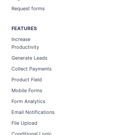
Request forms
FEATURES
Increase
Productivity
Generate Leads
Collect Payments
Product Field
Mobile Forms
Form Analytics
Email Notifications
File Upload
Conditional Logic