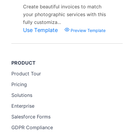
Create beautiful invoices to match
your photographic services with this
fully customiza...
Use Template
Preview Template
PRODUCT
Product Tour
Pricing
Solutions
Enterprise
Salesforce Forms
GDPR Compliance