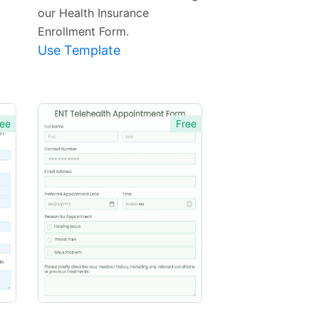
our Health Insurance
Enrollment Form.
Use Template
ee
Free