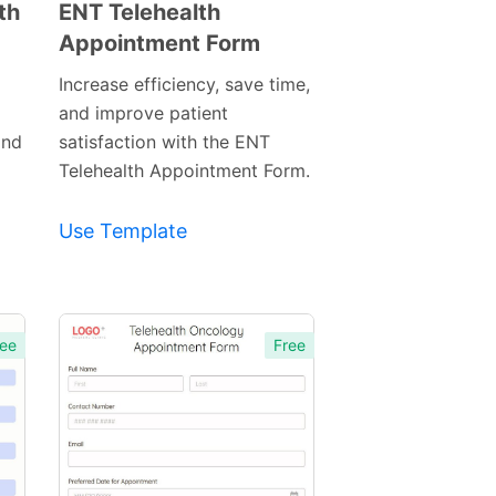
th
ENT Telehealth
Appointment Form
Preview
Template
Increase efficiency, save time,
and improve patient
and
satisfaction with the ENT
Telehealth Appointment Form.
Use Template
ee
Free