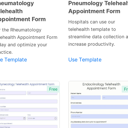
heumatology
Pneumology Teleheal
lehealth
Appointment Form
Preview
Preview
ppointment Form
Template
Template
Hospitals can use our
telehealth template to
y the Rheumatology
streamline data collection 
lehealth Appointment Form
increase productivity.
day and optimize your
ctice.
e Template
Use Template
Free
Fr