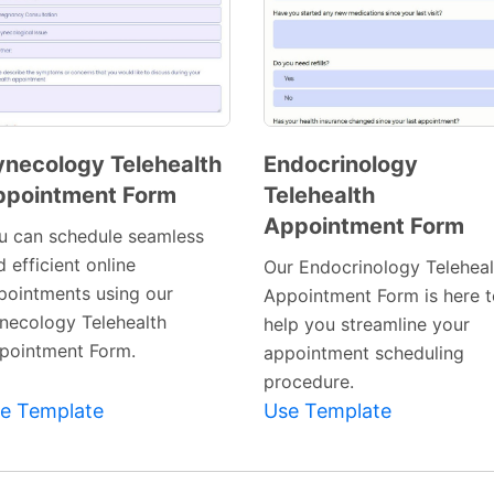
necology Telehealth
Endocrinology
ppointment Form
Telehealth
Preview
Preview
Appointment Form
Template
Template
u can schedule seamless
 efficient online
Our Endocrinology Teleheal
pointments using our
Appointment Form is here t
necology Telehealth
help you streamline your
pointment Form.
appointment scheduling
procedure.
e Template
Use Template