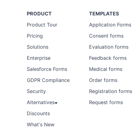
PRODUCT
TEMPLATES
Product Tour
Application Forms
Pricing
Consent forms
Solutions
Evaluation forms
Enterprise
Feedback forms
Salesforce Forms
Medical forms
GDPR Compliance
Order forms
Security
Registration forms
Alternatives
Request forms
Discounts
What's New