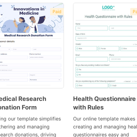
Paid
Pa
dical Research
Health Questionnaire
nation Form
with Rules
Preview
Preview
Template
Template
ing our template simplifies
Our online template makes
thering and managing
creating and managing heal
search donations, driving
questionnaires easy and