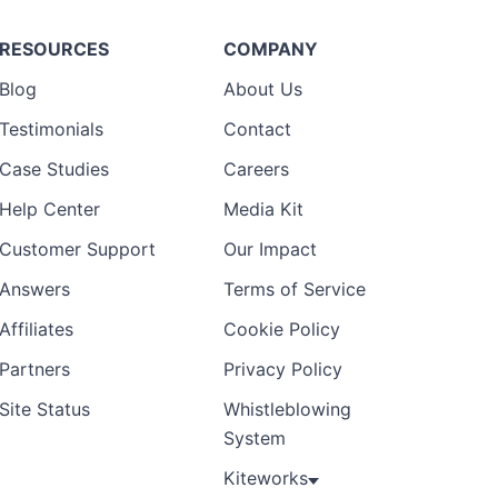
RESOURCES
COMPANY
Blog
About Us
Testimonials
Contact
Case Studies
Careers
Help Center
Media Kit
Customer Support
Our Impact
Answers
Terms of Service
Affiliates
Cookie Policy
Partners
Privacy Policy
Site Status
Whistleblowing
System
Kiteworks