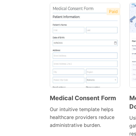
Paid
Medical Consent Form
Me
Do
Preview
Our intuitive template helps
Template
healthcare providers reduce
Us
administrative burden.
ga
re