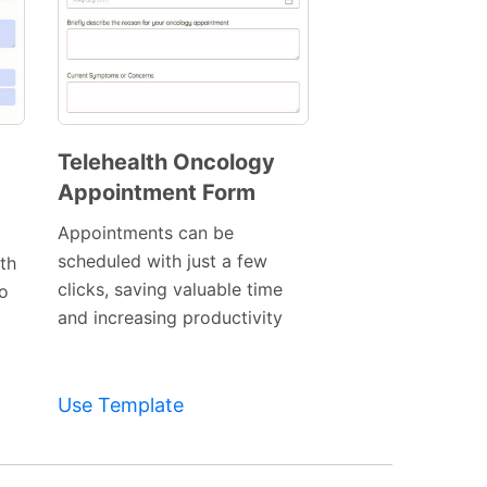
Telehealth Oncology
Appointment Form
Preview
Template
Appointments can be
scheduled with just a few
th
clicks, saving valuable time
o
and increasing productivity
Use Template