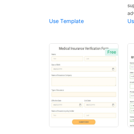
su
ad
Use Template
Us
Free