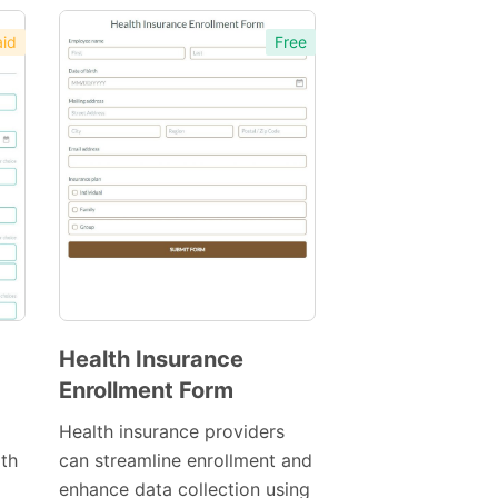
id
Free
Health Insurance
Enrollment Form
Preview
Template
Health insurance providers
th
can streamline enrollment and
enhance data collection using