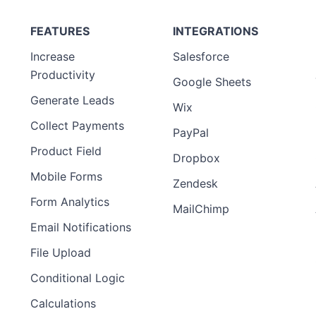
FEATURES
INTEGRATIONS
Increase
Salesforce
Productivity
Google Sheets
Generate Leads
Wix
Collect Payments
PayPal
Product Field
Dropbox
Mobile Forms
Zendesk
Form Analytics
MailChimp
Email Notifications
File Upload
Conditional Logic
Calculations