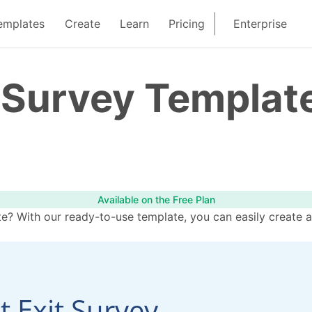
emplates
Create
Learn
Pricing
Enterprise
t Survey Templat
Available on the Free Plan
e? With our ready-to-use template, you can easily create a