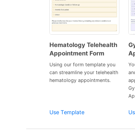
Hematology Telehealth
Gy
Appointment Form
A
Preview
Template
Using our form template you
Yo
can streamline your telehealth
and
hematology appointments.
ap
Gy
Ap
Use Template
Us