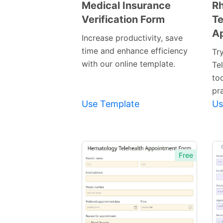
Medical Insurance
R
Verification Form
Te
Preview
A
Template
Increase productivity, save
time and enhance efficiency
Tr
with our online template.
Te
to
pra
Use Template
Us
Free