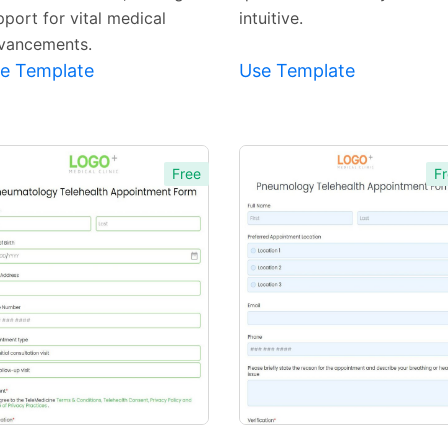
pport for vital medical
intuitive.
vancements.
e Template
Use Template
Free
Fr