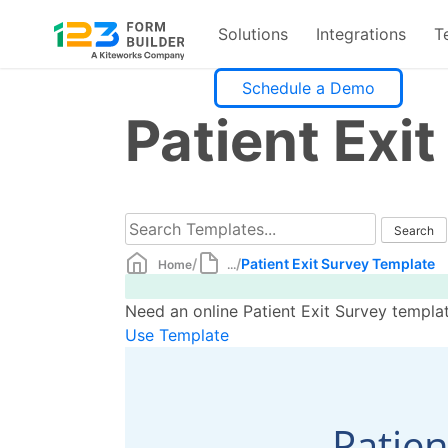
Solutions
Integrations
T
Skip
Schedule a Demo
to
Patient Exi
content
/
/
Patient Exit Survey Template
Home
...
Need an online Patient Exit Survey templat
Use Template