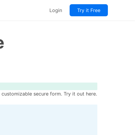
Login
Try it Free
e
 customizable secure form. Try it out here.