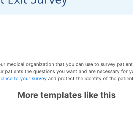
ur medical organization that you can use to survey patients 
r patients the questions you want and are necessary for yo
iance to your survey
and protect the identity of the patien
More templates like this