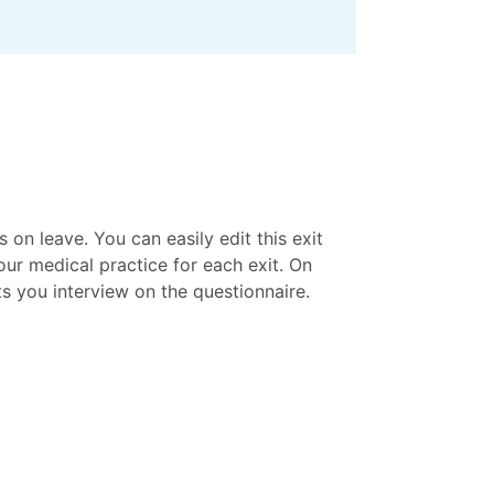
on leave. You can easily edit this exit
ur medical practice for each exit. On
ts you interview on the questionnaire.