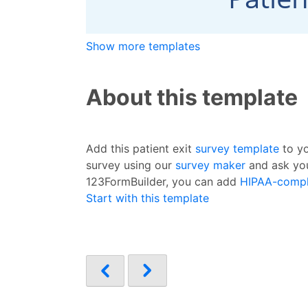
Show more templates
About this template
Add this patient exit
survey template
to yo
survey using our
survey maker
and ask you
123FormBuilder, you can add
HIPAA-compl
Start with this template