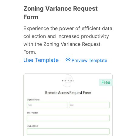
Zoning Variance Request
Form
Experience the power of efficient data
collection and increased productivity
with the Zoning Variance Request
Form.
Use Template
Preview Template
Free