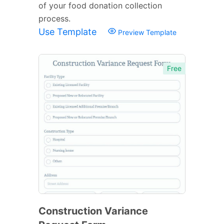
of your food donation collection
process.
Use Template
Preview Template
Free
Construction Variance