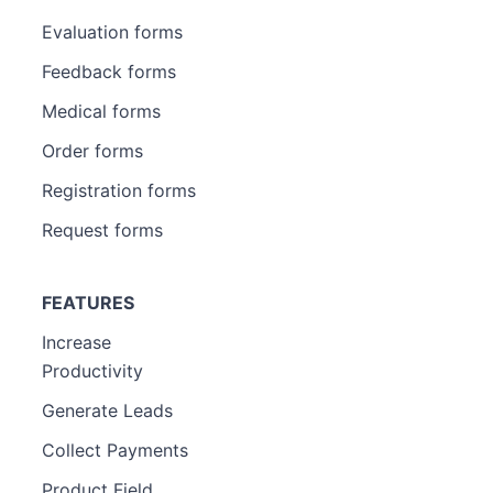
Evaluation forms
Feedback forms
Medical forms
Order forms
Registration forms
Request forms
FEATURES
Increase
Productivity
Generate Leads
Collect Payments
Product Field