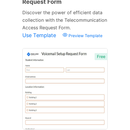
Request Form
Discover the power of efficient data
collection with the Telecommunication
Access Request Form.
Use Template
Preview Template
Free