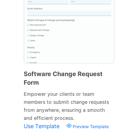
Software Change Request
Form
Empower your clients or team
members to submit change requests
from anywhere, ensuring a smooth
and efficient process.
Use Template
Preview Template