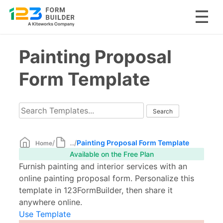
Skip
Painting Proposal
to
content
Form Template
/
/
Painting Proposal Form Template
Home
...
Available on the Free Plan
Furnish painting and interior services with an
online painting proposal form. Personalize this
template in 123FormBuilder, then share it
anywhere online.
Use Template