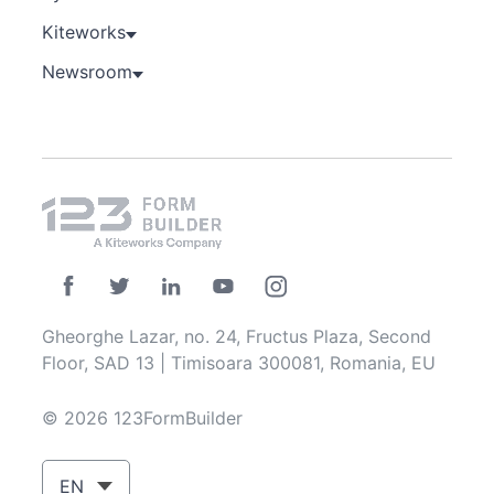
Kiteworks
Newsroom
Gheorghe Lazar, no. 24, Fructus Plaza, Second
Floor, SAD 13 | Timisoara 300081, Romania, EU
© 2026 123FormBuilder
EN