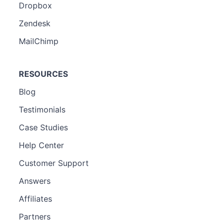
Dropbox
Zendesk
MailChimp
RESOURCES
Blog
Testimonials
Case Studies
Help Center
Customer Support
Answers
Affiliates
Partners