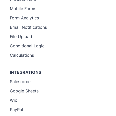
Mobile Forms
Form Analytics
Email Notifications
File Upload
Conditional Logic
Calculations
INTEGRATIONS
Salesforce
Google Sheets
Wix
PayPal