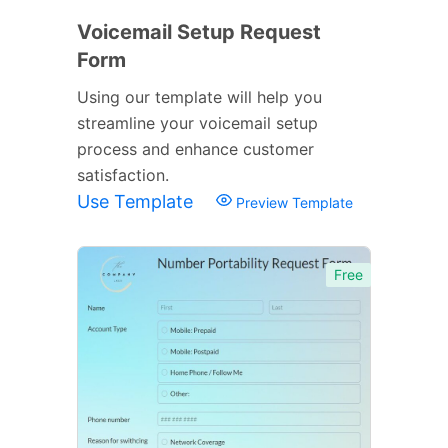
Voicemail Setup Request
Form
Using our template will help you
streamline your voicemail setup
process and enhance customer
satisfaction.
Use Template
Preview Template
Free