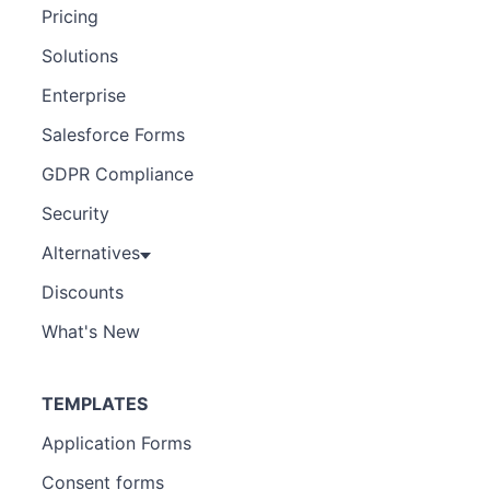
Pricing
Solutions
Enterprise
Salesforce Forms
GDPR Compliance
Security
Alternatives
Discounts
What's New
TEMPLATES
Application Forms
Consent forms