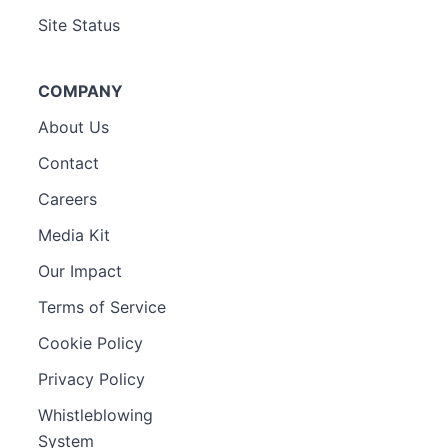
Site Status
COMPANY
About Us
Contact
Careers
Media Kit
Our Impact
Terms of Service
Cookie Policy
Privacy Policy
Whistleblowing
System