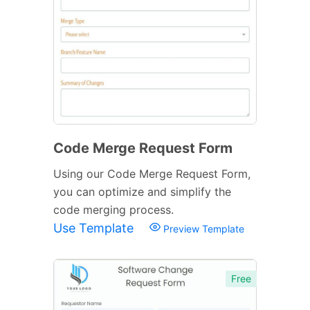
Code Merge Request Form
Using our Code Merge Request Form,
you can optimize and simplify the
code merging process.
Use Template
Preview Template
Free