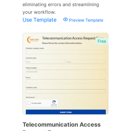
eliminating errors and streamlining
your workflow.
Use Template
Preview Template
Free
Telecommunication Access