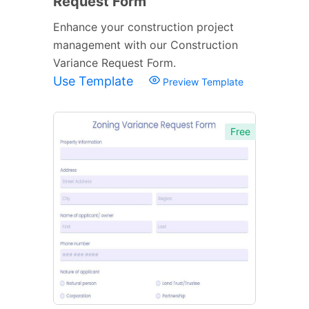
Request Form
Enhance your construction project
management with our Construction
Variance Request Form.
Use Template
Preview Template
Free