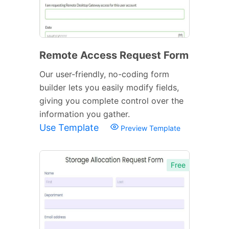
Remote Access Request Form
Our user-friendly, no-coding form
builder lets you easily modify fields,
giving you complete control over the
information you gather.
Use Template
Preview Template
Free