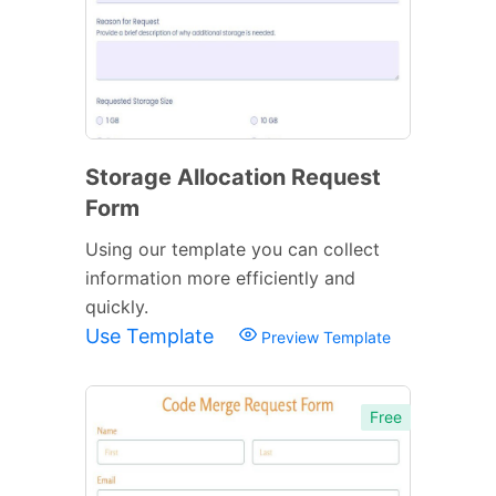
Storage Allocation Request
Form
Using our template you can collect
information more efficiently and
quickly.
Use Template
Preview Template
Free