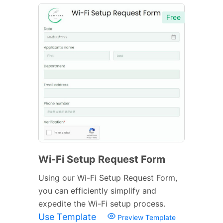
Free
Wi-Fi Setup Request Form
Using our Wi-Fi Setup Request Form,
you can efficiently simplify and
expedite the Wi-Fi setup process.
Use Template
Preview Template