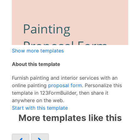
Show more templates
About this template
Furnish painting and interior services with an
online painting
proposal form
. Personalize this
template in 123FormBuilder, then share it
anywhere on the web.
Start with this template
More templates like this