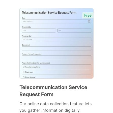
Free
Telecommunication Service
Request Form
Our online data collection feature lets
you gather information digitally,