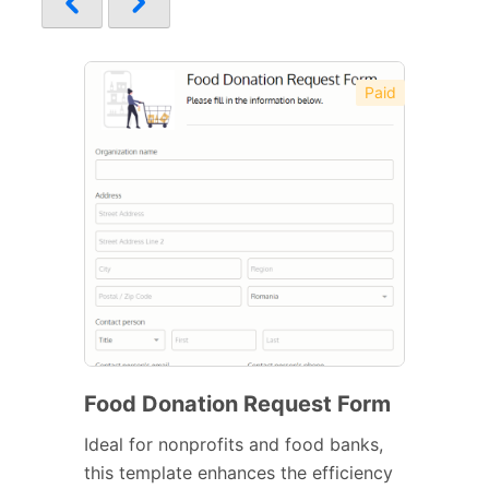
Paid
Food Donation Request Form
Ideal for nonprofits and food banks,
this template enhances the efficiency