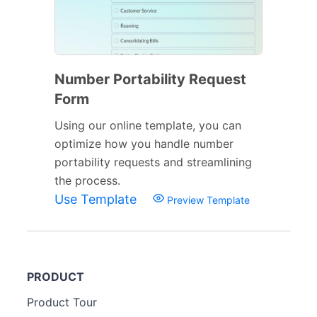
Number Portability Request
Form
Using our online template, you can
optimize how you handle number
portability requests and streamlining
the process.
Use Template
Preview Template
PRODUCT
Product Tour