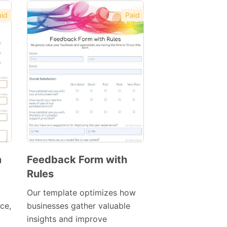
id
Paid
m
Feedback Form with
Rules
Preview
Template
Our template optimizes how
ace,
businesses gather valuable
insights and improve