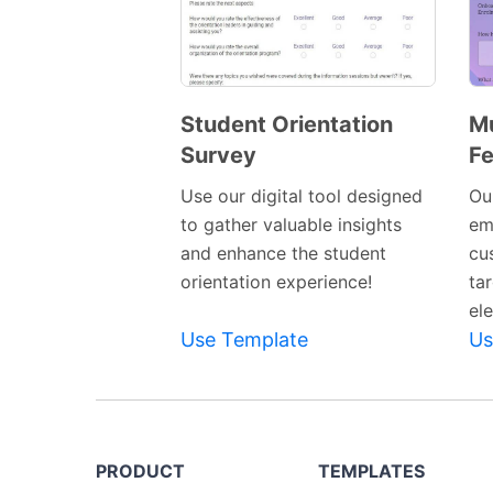
Student Orientation
Mu
Survey
F
Preview
Template
Use our digital tool designed
Our
to gather valuable insights
em
and enhance the student
cu
orientation experience!
ta
el
Use Template
Us
PRODUCT
TEMPLATES