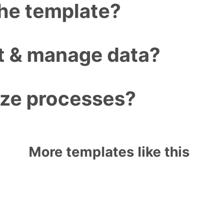
the template?
ct & manage data?
ize processes?
More templates like this