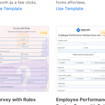
ooth as a few clicks.
forms effortless.
e Template
Use Template
Paid
Pa
rvey with Rules
Employee Performan