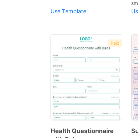
sm
Use Template
Us
Paid
Health Questionnaire
Su