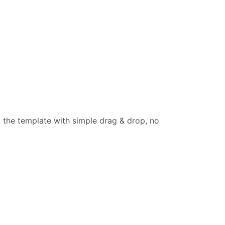
t the template with simple drag & drop, no