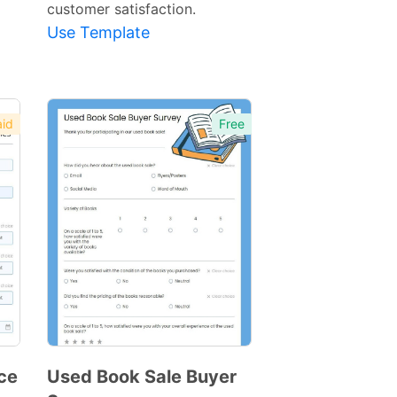
customer satisfaction.
Use Template
id
Free
ce
Used Book Sale Buyer