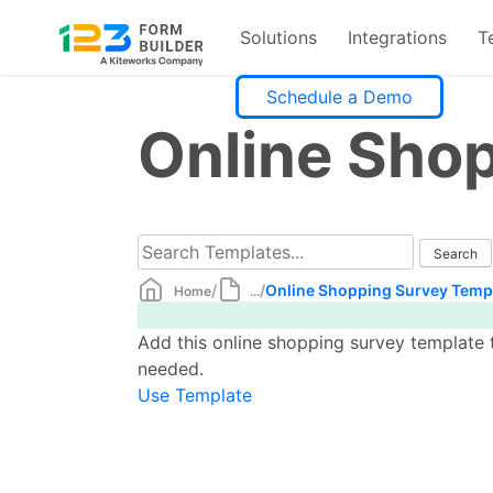
Solutions
Integrations
T
Skip
Schedule a Demo
to
Online Sho
content
/
/
Online Shopping Survey Temp
Home
...
Add this online shopping survey template t
needed.
Use Template