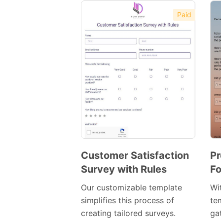
Paid
Customer Satisfaction
Pr
Survey with Rules
Fo
Preview
Template
Our customizable template
Wi
simplifies this process of
te
creating tailored surveys.
ga