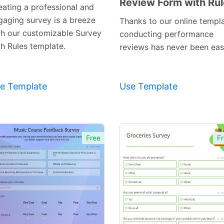
Review Form with Ru
Preview
Preview
eating a professional and
Template
Template
gaging survey is a breeze
Thanks to our online templa
th our customizable Survey
conducting performance
th Rules template.
reviews has never been easi
e Template
Use Template
Free
Fr