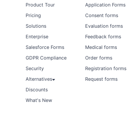
Product Tour
Application Forms
Pricing
Consent forms
Solutions
Evaluation forms
Enterprise
Feedback forms
Salesforce Forms
Medical forms
GDPR Compliance
Order forms
Security
Registration forms
Alternatives
Request forms
Discounts
What's New