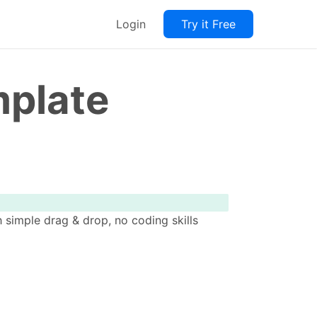
Login
Try it Free
mplate
 simple drag & drop, no coding skills