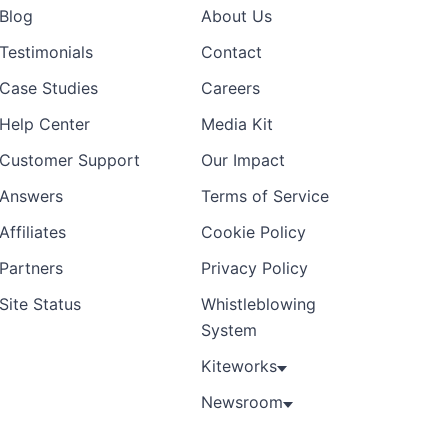
Blog
About Us
Testimonials
Contact
Case Studies
Careers
Help Center
Media Kit
Customer Support
Our Impact
Answers
Terms of Service
Affiliates
Cookie Policy
Partners
Privacy Policy
Site Status
Whistleblowing
System
Kiteworks
Newsroom