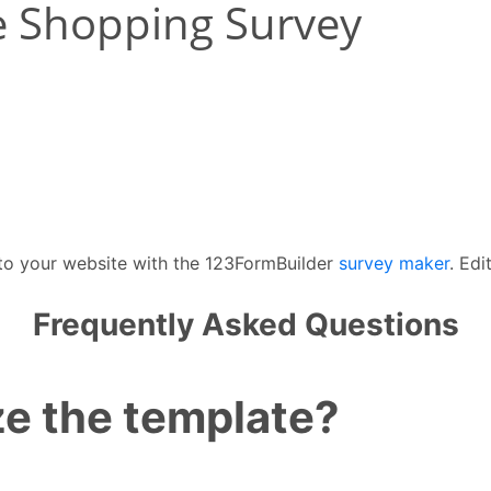
 to your website with the 123FormBuilder
survey maker
. Edi
Frequently Asked Questions
e the template?