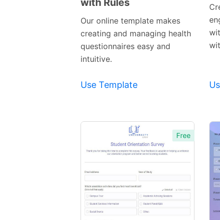
with Rules
Preview
Cr
Template
en
Our online template makes
wi
creating and managing health
wi
questionnaires easy and
intuitive.
Use Template
Us
Free