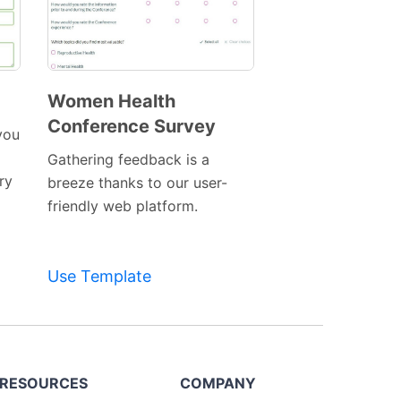
Women Health
Conference Survey
Preview
you
Template
Gathering feedback is a
ry
breeze thanks to our user-
friendly web platform.
Use Template
RESOURCES
COMPANY