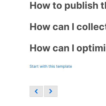
How to publish 
How can I colle
How can I optim
Start with this template