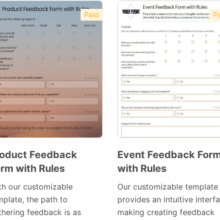
Paid
Pa
oduct Feedback
Event Feedback For
rm with Rules
with Rules
Preview
Preview
Template
Template
th our customizable
Our customizable template
mplate, the path to
provides an intuitive interf
thering feedback is as
making creating feedback