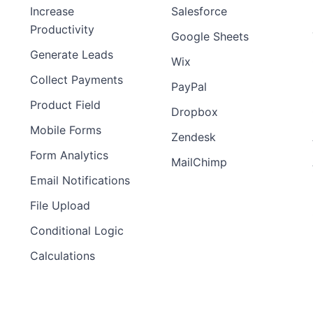
Increase
Salesforce
Productivity
Google Sheets
Generate Leads
Wix
Collect Payments
PayPal
Product Field
Dropbox
Mobile Forms
Zendesk
Form Analytics
MailChimp
Email Notifications
File Upload
Conditional Logic
Calculations