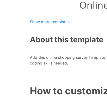
Show more templates
About this template
Add this online shopping survey template
coding skills needed.
How to customiz