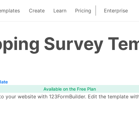
emplates
Create
Learn
Pricing
Enterprise
pping Survey Te
late
Available on the Free Plan
o your website with 123FormBuilder. Edit the template with