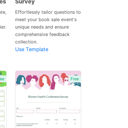
les
Survey
Preview
Template
te,
Effortlessly tailor questions to
meet your book sale event's
er.
unique needs and ensure
comprehensive feedback
collection.
Use Template
ee
Free