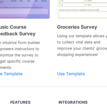
sic Course
Groceries Survey
eedback Survey
Preview
Preview
Using our template allows 
Template
Template
to collect vital data and
 intuitive form builder
improve your clients' groce
powers instructors to
shopping experiences!
stomize the survey to
rget specific course
ements.
e Template
Use Template
FEATURES
INTEGRATIONS