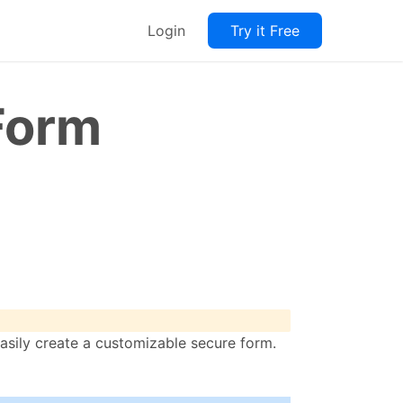
Login
Try it Free
Form
sily create a customizable secure form.