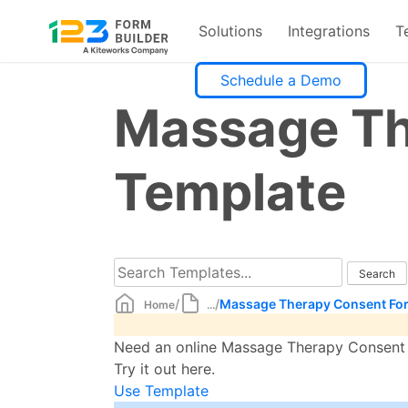
Solutions
Integrations
T
Skip
Schedule a Demo
to
Massage Th
content
Template
/
/
Massage Therapy Consent Fo
Home
...
Need an online Massage Therapy Consent F
Try it out here.
Use Template