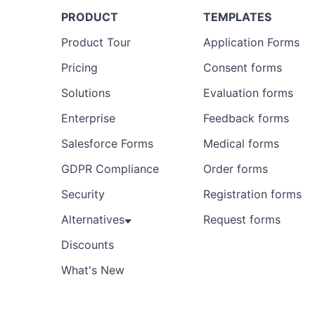
PRODUCT
TEMPLATES
Product Tour
Application Forms
Pricing
Consent forms
Solutions
Evaluation forms
Enterprise
Feedback forms
Salesforce Forms
Medical forms
GDPR Compliance
Order forms
Security
Registration forms
Alternatives
Request forms
Discounts
What's New