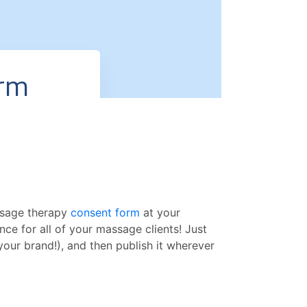
assage therapy
consent form
at your
ence for all of your massage clients! Just
our brand!), and then publish it wherever