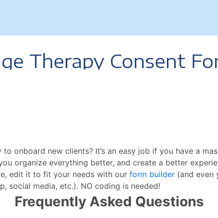
 to onboard new clients? It’s an easy job if you have a m
lp you organize everything better, and create a better experi
 edit it to fit your needs with our
form builder
(and even y
p, social media, etc.). NO coding is needed!
Frequently Asked Questions