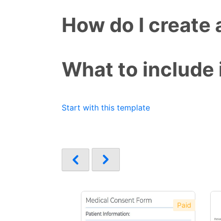
How do I create
What to include
Start with this template
Paid