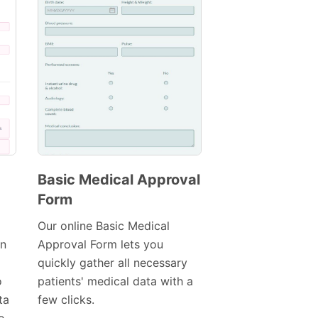
Basic Medical Approval
Form
Preview
Template
Our online Basic Medical
in
Approval Form lets you
quickly gather all necessary
o
patients' medical data with a
ta
few clicks.