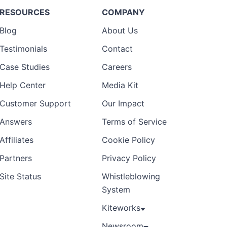
RESOURCES
COMPANY
Blog
About Us
Testimonials
Contact
Case Studies
Careers
Help Center
Media Kit
Customer Support
Our Impact
Answers
Terms of Service
Affiliates
Cookie Policy
Partners
Privacy Policy
Site Status
Whistleblowing
System
Kiteworks
Newsroom