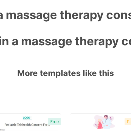
 a massage therapy con
 in a massage therapy 
More templates like this
Free
Pa