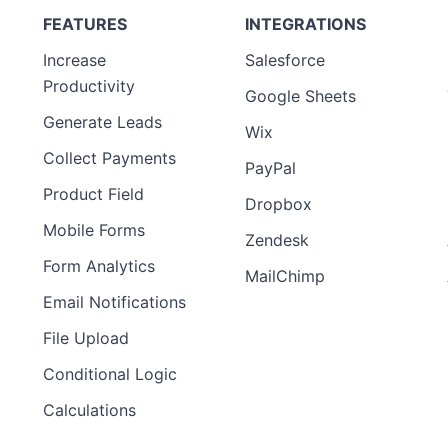
FEATURES
INTEGRATIONS
Increase
Salesforce
Productivity
Google Sheets
Generate Leads
Wix
Collect Payments
PayPal
Product Field
Dropbox
Mobile Forms
Zendesk
Form Analytics
MailChimp
Email Notifications
File Upload
Conditional Logic
Calculations