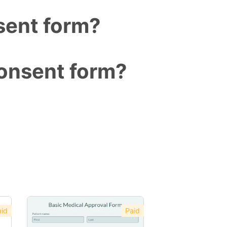
sent form?
consent form?
id
Paid