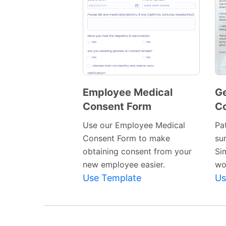
Employee Medical
Ge
Consent Form
C
Preview
Template
Use our Employee Medical
Pa
Consent Form to make
su
obtaining consent from your
Si
new employee easier.
wor
Use Template
Us