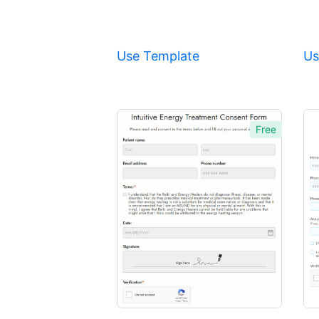
Use Template
Us
Free