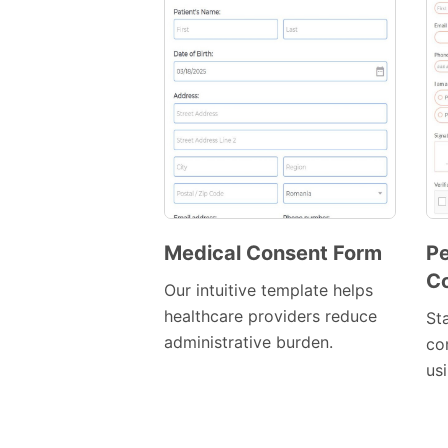
Medical Consent Form
Pe
C
Preview
Our intuitive template helps
Template
healthcare providers reduce
St
administrative burden.
co
us