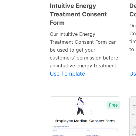
Intuitive Energy
De
Treatment Consent
C
Preview
Form
Template
Ou
Co
Our Intuitive Energy
tim
Treatment Consent Form can
to 
be used to get your
customers' permission before
an intuitive energy treatment.
Use Template
Us
Free