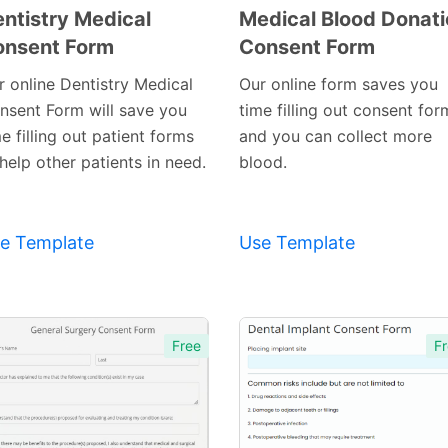
ntistry Medical
Medical Blood Donat
onsent Form
Consent Form
Preview
Preview
Template
r online Dentistry Medical
Our online form saves you
Template
nsent Form will save you
time filling out consent for
e filling out patient forms
and you can collect more
help other patients in need.
blood.
e Template
Use Template
Free
Fr