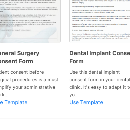
neral Surgery
Dental Implant Cons
onsent Form
Form
Preview
Preview
Template
Template
tient consent before
Use this dental implant
rgical procedures is a must.
consent form in your denta
mplify your administrative
clinic. It's easy to adapt it 
k...
yo...
e Template
Use Template