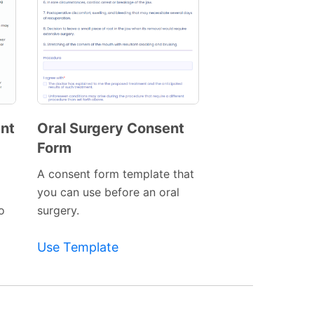
ent
Oral Surgery Consent
Form
Preview
Template
A consent form template that
l
you can use before an oral
to
surgery.
Use Template