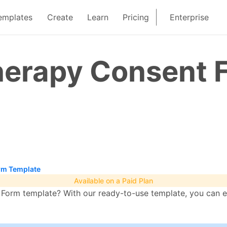
emplates
Create
Learn
Pricing
Enterprise
erapy Consent 
rm Template
Available on a Paid Plan
orm template? With our ready-to-use template, you can ea