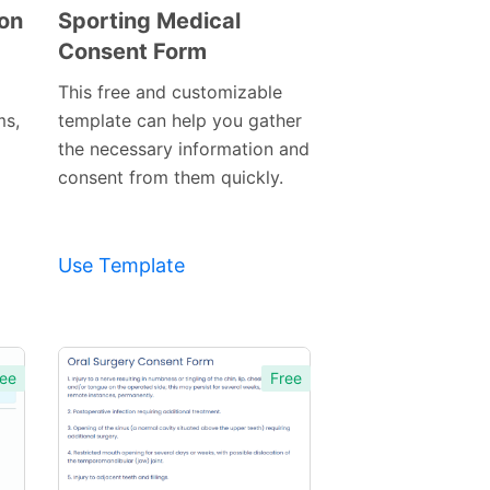
ion
Sporting Medical
Consent Form
Preview
Template
This free and customizable
ms,
template can help you gather
the necessary information and
consent from them quickly.
Use Template
ee
Free