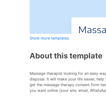
Show more templates
About this template
Massage therapist looking for an easy way
disposal. It will make your life easier, he
get the massage therapy consent form here,
you want online (your site, email, WhatsAp