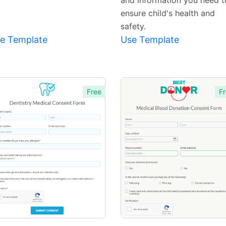
and information you need t
ensure child's health and
safety.
e Template
Use Template
Free
Fr