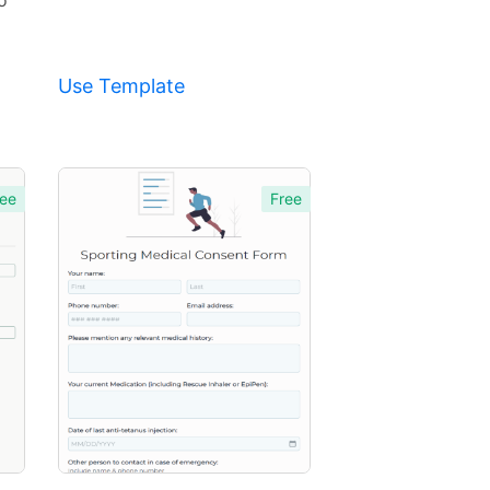
o
Use Template
ee
Free