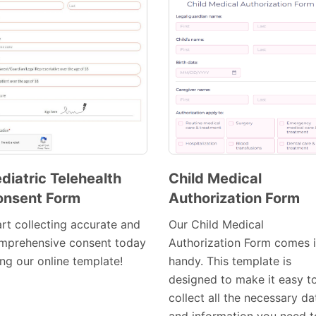
diatric Telehealth
Child Medical
onsent Form
Authorization Form
Preview
Preview
Template
Template
art collecting accurate and
Our Child Medical
mprehensive consent today
Authorization Form comes 
ing our online template!
handy. This template is
designed to make it easy t
collect all the necessary da