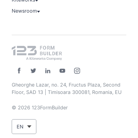
Newsroom
Gheorghe Lazar, no. 24, Fructus Plaza, Second
Floor, SAD 13 | Timisoara 300081, Romania, EU
© 2026 123FormBuilder
EN