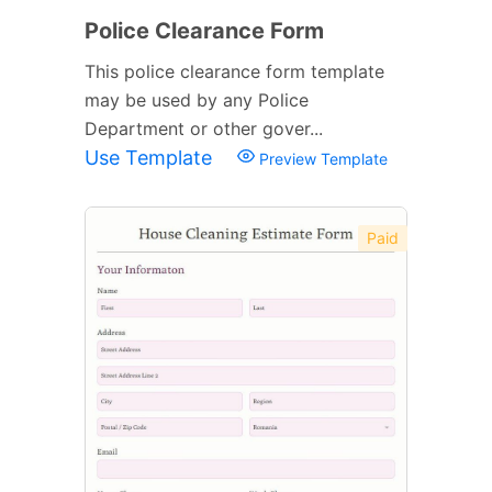
Police Clearance Form
This police clearance form template
may be used by any Police
Department or other gover...
Use Template
Preview Template
Paid