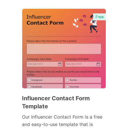
Free
Influencer Contact Form
Template
Our Influencer Contact Form is a free
and easy-to-use template that is