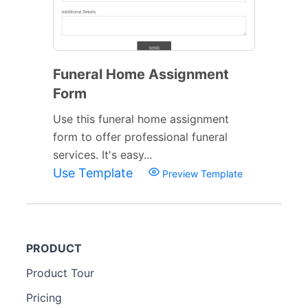
Funeral Home Assignment
Form
Use this funeral home assignment
form to offer professional funeral
services. It's easy...
Use Template
Preview Template
PRODUCT
Product Tour
Pricing