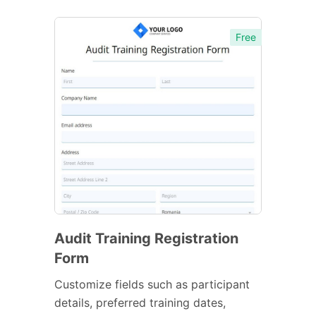
Free
Audit Training Registration
Form
Customize fields such as participant
details, preferred training dates,