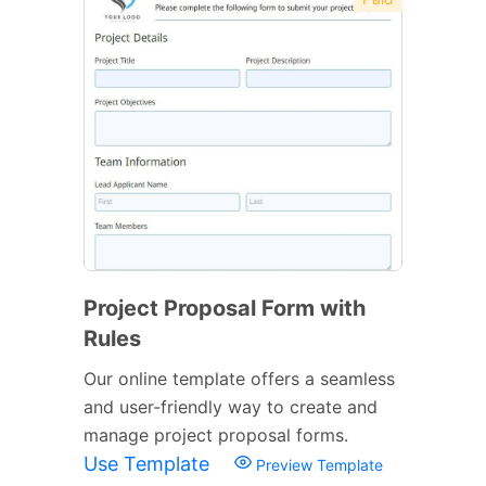
Project Proposal Form with
Rules
Our online template offers a seamless
and user-friendly way to create and
manage project proposal forms.
Use Template
Preview Template