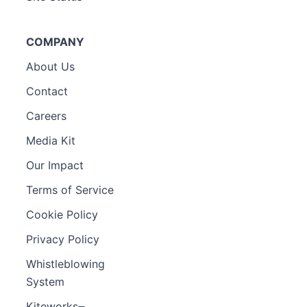
COMPANY
About Us
Contact
Careers
Media Kit
Our Impact
Terms of Service
Cookie Policy
Privacy Policy
Whistleblowing
System
Kiteworks