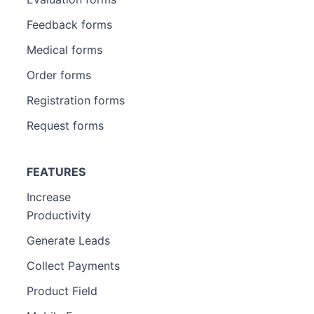
Feedback forms
Medical forms
Order forms
Registration forms
Request forms
FEATURES
Increase
Productivity
Generate Leads
Collect Payments
Product Field