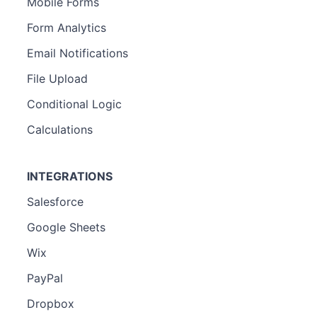
Mobile Forms
Form Analytics
Email Notifications
File Upload
Conditional Logic
Calculations
INTEGRATIONS
Salesforce
Google Sheets
Wix
PayPal
Dropbox