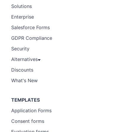
Solutions
Enterprise
Salesforce Forms
GDPR Compliance
Security
Alternatives
Discounts
What's New
TEMPLATES
Application Forms
Consent forms
Evaluation forms