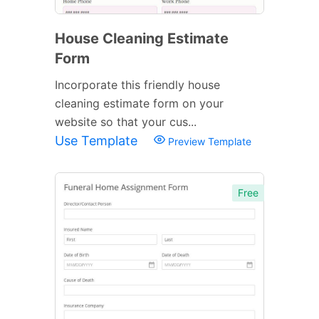
House Cleaning Estimate
Form
Incorporate this friendly house
cleaning estimate form on your
website so that your cus...
Use Template
Preview Template
Free