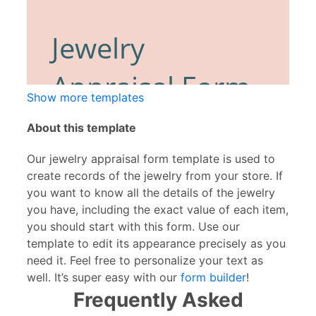
Show more templates
About this template
Our jewelry appraisal form template is used to
create records of the jewelry from your store. If
you want to know all the details of the jewelry
you have, including the exact value of each item,
you should start with this form. Use our
template to edit its appearance precisely as you
need it. Feel free to personalize your text as
well. It’s super easy with our
form builder
!
Frequently Asked