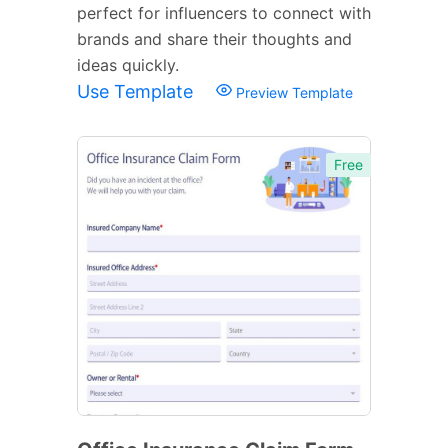
perfect for influencers to connect with
brands and share their thoughts and
ideas quickly.
Use Template
Preview Template
Free