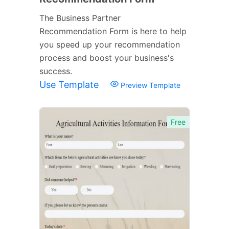
The Business Partner
Recommendation Form is here to help
you speed up your recommendation
process and boost your business's
success.
Use Template
Preview Template
Free