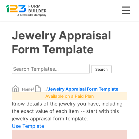
Skip
Jewelry Appraisal
to
content
Form Template
/
/
Jewelry Appraisal Form Template
Home
...
Available on a Paid Plan
Know details of the jewelry you have, including
the exact value of each item -- start with this
jewelry appraisal form template.
Use Template