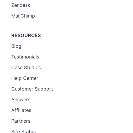
Zendesk
MailChimp
RESOURCES
Blog
Testimonials
Case Studies
Help Center
Customer Support
Answers
Affiliates
Partners
Site Status