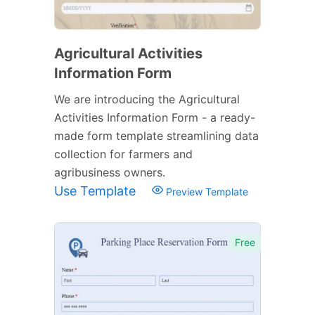
Agricultural Activities
Information Form
We are introducing the Agricultural
Activities Information Form - a ready-
made form template streamlining data
collection for farmers and
agribusiness owners.
Use Template
Preview Template
Free