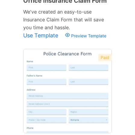
Office Insurance Claim Form
We've created an easy-to-use
Insurance Claim Form that will save
you time and hassle.
Use Template
Preview Template
Paid