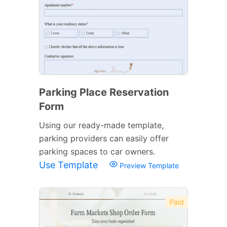
Parking Place Reservation
Form
Using our ready-made template,
parking providers can easily offer
parking spaces to car owners.
Use Template
Preview Template
Paid