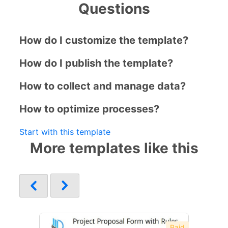
Questions
How do I customize the template?
How do I publish the template?
How to collect and manage data?
How to optimize processes?
Start with this template
More templates like this
Paid