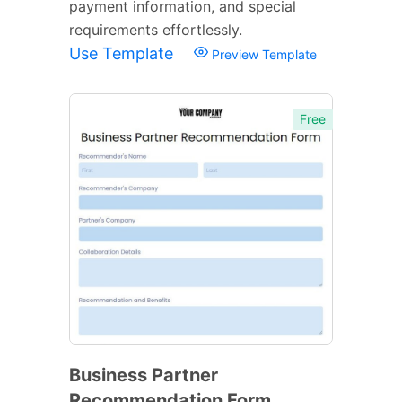
payment information, and special
requirements effortlessly.
Use Template
Preview Template
Free
Business Partner
Recommendation Form