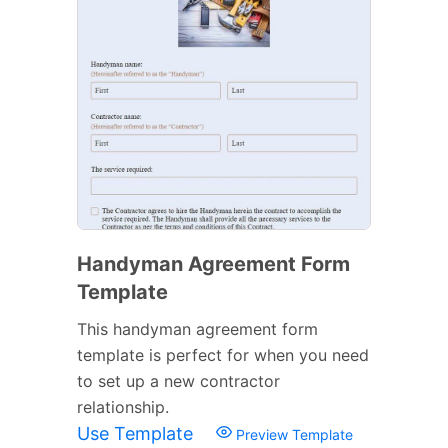
Handyman Agreement Form
Template
This handyman agreement form
template is perfect for when you need
to set up a new contractor
relationship.
Use Template
Preview Template