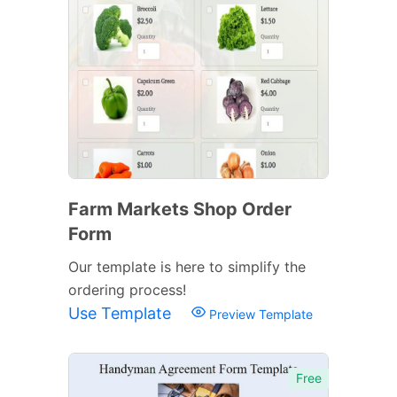
Farm Markets Shop Order
Form
Our template is here to simplify the
ordering process!
Use Template
Preview Template
Free