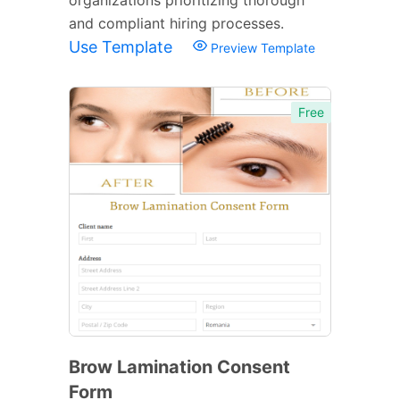
and compliant hiring processes.
Use Template
Preview Template
Free
Brow Lamination Consent
Form