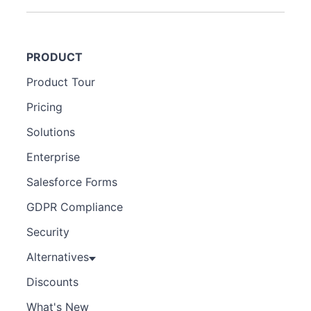
PRODUCT
Product Tour
Pricing
Solutions
Enterprise
Salesforce Forms
GDPR Compliance
Security
Alternatives
Discounts
What's New