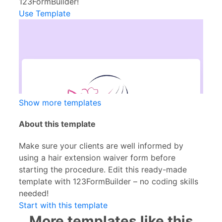
123FormBuilder!
Use Template
Show more templates
About this template
Make sure your clients are well informed by
using a hair extension waiver form before
starting the procedure. Edit this ready-made
template with 123FormBuilder – no coding skills
needed!
Start with this template
More templates like this