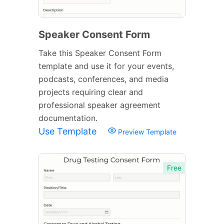
Speaker Consent Form
Take this Speaker Consent Form
template and use it for your events,
podcasts, conferences, and media
projects requiring clear and
professional speaker agreement
documentation.
Use Template
Preview Template
Free