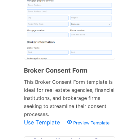
Broker Consent Form
This Broker Consent Form template is
ideal for real estate agencies, financial
institutions, and brokerage firms
seeking to streamline their consent
processes.
Use Template
Preview Template