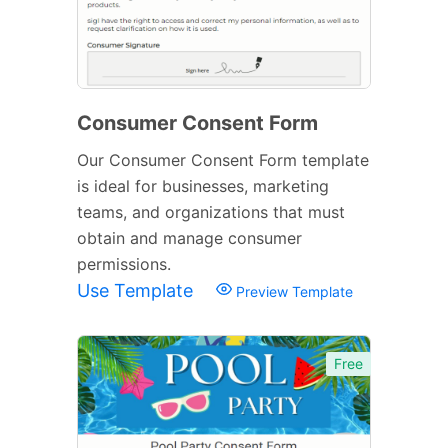
Consumer Consent Form
Our Consumer Consent Form template
is ideal for businesses, marketing
teams, and organizations that must
obtain and manage consumer
permissions.
Use Template
Preview Template
Free