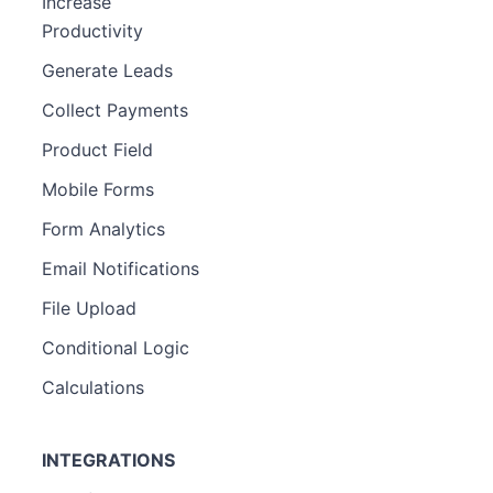
Increase
Productivity
Generate Leads
Collect Payments
Product Field
Mobile Forms
Form Analytics
Email Notifications
File Upload
Conditional Logic
Calculations
INTEGRATIONS