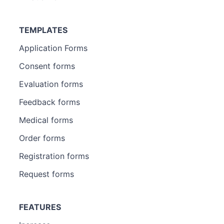
TEMPLATES
Application Forms
Consent forms
Evaluation forms
Feedback forms
Medical forms
Order forms
Registration forms
Request forms
FEATURES