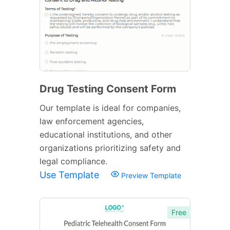
Drug Testing Consent Form
Our template is ideal for companies,
law enforcement agencies,
educational institutions, and other
organizations prioritizing safety and
legal compliance.
Use Template
Preview Template
Free