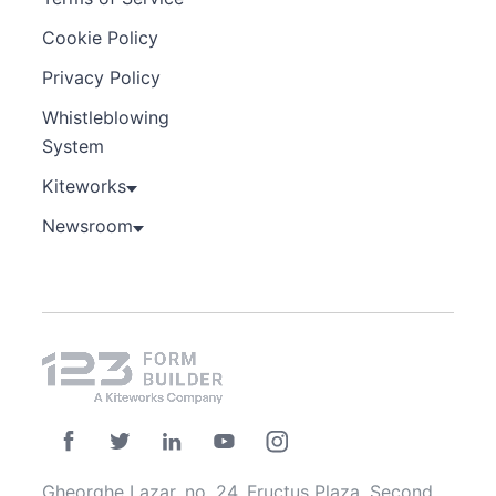
Cookie Policy
Privacy Policy
Whistleblowing
System
Kiteworks
Newsroom
Gheorghe Lazar, no. 24, Fructus Plaza, Second