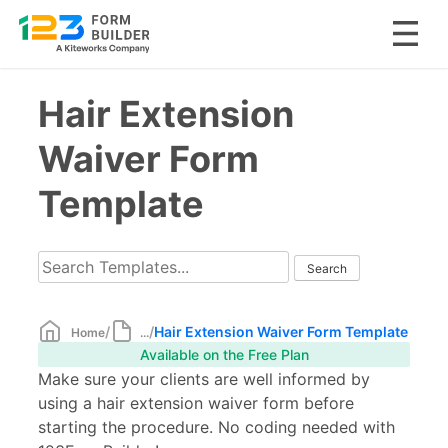
Skip
Hair Extension
to
content
Waiver Form
Template
/
/
Hair Extension Waiver Form Template
Home
...
Available on the Free Plan
Make sure your clients are well informed by
using a hair extension waiver form before
starting the procedure. No coding needed with