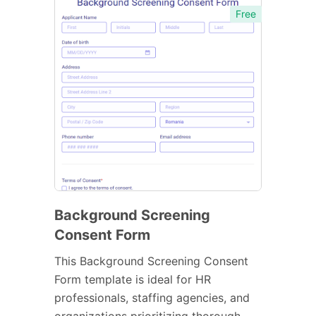
Free
Background Screening
Consent Form
This Background Screening Consent
Form template is ideal for HR
professionals, staffing agencies, and
organizations prioritizing thorough