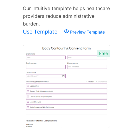
Our intuitive template helps healthcare
providers reduce administrative
burden.
Use Template
Preview Template
Free