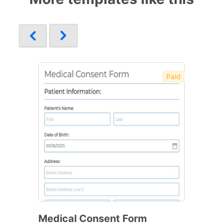
Paid
Medical Consent Form