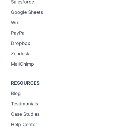
Salesforce
Google Sheets
Wix
PayPal
Dropbox
Zendesk
MailChimp
RESOURCES
Blog
Testimonials
Case Studies
Help Center