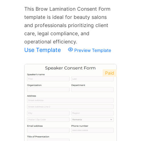
This Brow Lamination Consent Form
template is ideal for beauty salons
and professionals prioritizing client
care, legal compliance, and
operational efficiency.
Use Template
Preview Template
Paid