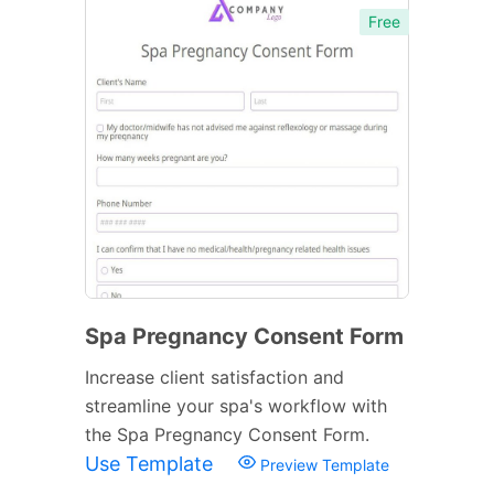
Free
Spa Pregnancy Consent Form
Increase client satisfaction and
streamline your spa's workflow with
the Spa Pregnancy Consent Form.
Use Template
Preview Template