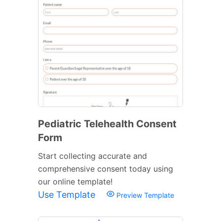
Pediatric Telehealth Consent
Form
Start collecting accurate and
comprehensive consent today using
our online template!
Use Template
Preview Template