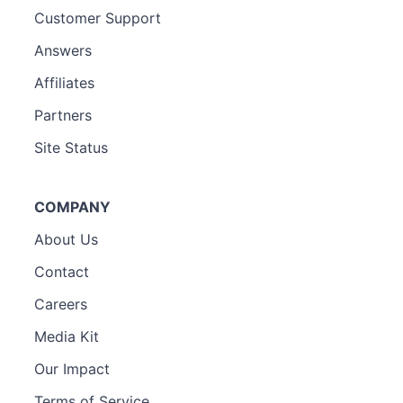
Customer Support
Answers
Affiliates
Partners
Site Status
COMPANY
About Us
Contact
Careers
Media Kit
Our Impact
Terms of Service