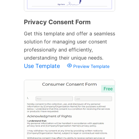
Privacy Consent Form
Get this template and offer a seamless
solution for managing user consent
professionally and efficiently,
understanding their unique needs.
Use Template
Preview Template
Free