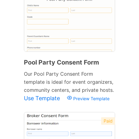
Pool Party Consent Form
Our Pool Party Consent Form
template is ideal for event organizers,
community centers, and private hosts.
Use Template
Preview Template
Paid