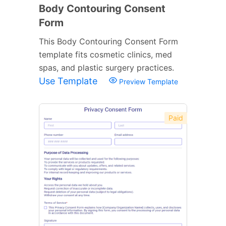
Body Contouring Consent
Form
This Body Contouring Consent Form
template fits cosmetic clinics, med
spas, and plastic surgery practices.
Use Template
Preview Template
Paid