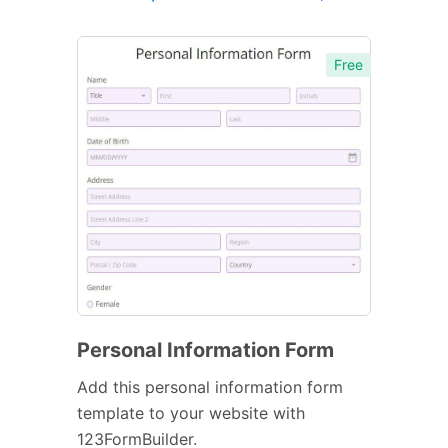
Free
Personal Information Form
Add this personal information form
template to your website with
123FormBuilder.