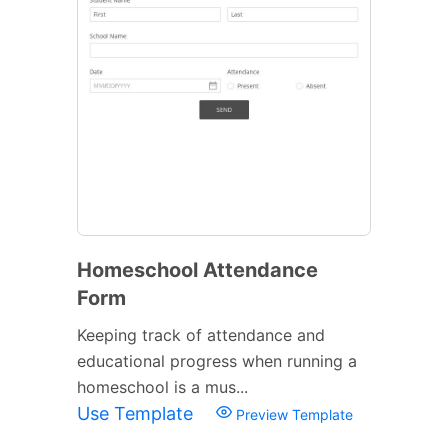
Homeschool Attendance
Form
Keeping track of attendance and
educational progress when running a
homeschool is a mus...
Use Template
Preview Template