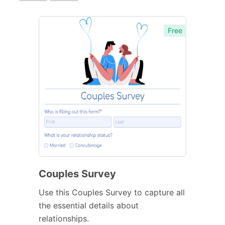
Free
Couples Survey
Use this Couples Survey to capture all
the essential details about
relationships.