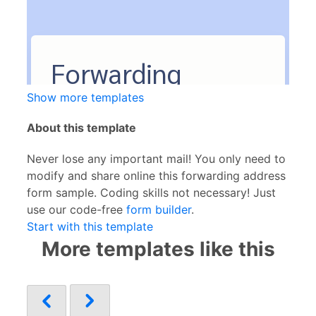
Show more templates
About this template
Never lose any important mail! You only need to
modify and share online this forwarding address
form sample. Coding skills not necessary! Just
use our code-free
form builder
.
Start with this template
More templates like this