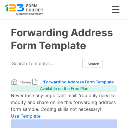
Skip
Forwarding Address
to
content
Form Template
/
/
Forwarding Address Form Template
Home
...
Available on the Free Plan
Never lose any important mail! You only need to
modify and share online this forwarding address
form sample. Coding skills not necessary!
Use Template