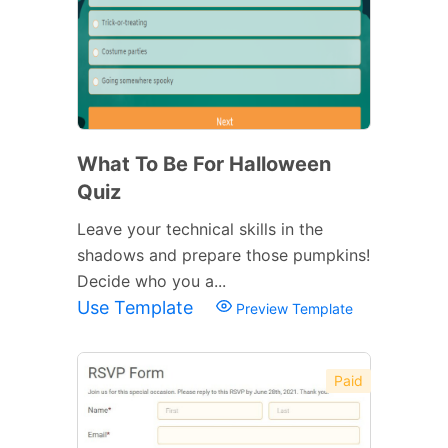
What To Be For Halloween
Quiz
Leave your technical skills in the
shadows and prepare those pumpkins!
Decide who you a...
Use Template
Preview Template
Paid