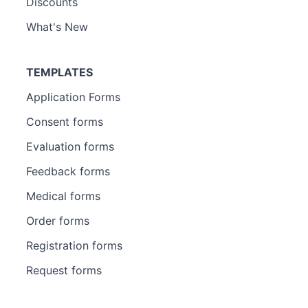
Discounts
What's New
TEMPLATES
Application Forms
Consent forms
Evaluation forms
Feedback forms
Medical forms
Order forms
Registration forms
Request forms