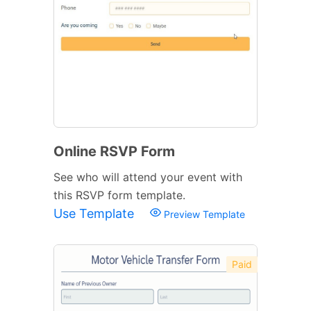
Online RSVP Form
See who will attend your event with
this RSVP form template.
Use Template
Preview Template
Paid