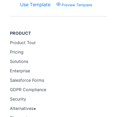
Use Template
Preview Template
PRODUCT
Product Tour
Pricing
Solutions
Enterprise
Salesforce Forms
GDPR Compliance
Security
Alternatives