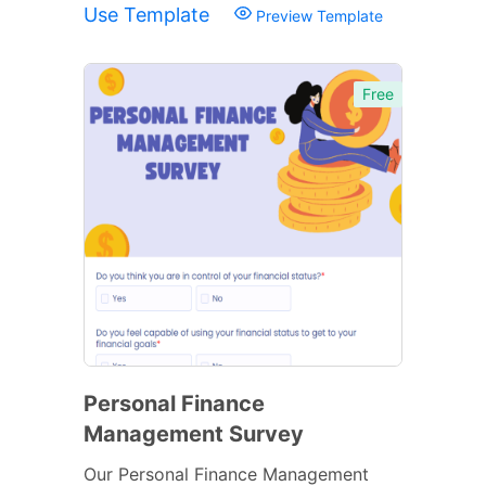
Use Template
Preview Template
Free
Personal Finance
Management Survey
Our Personal Finance Management