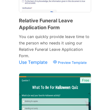
Relative Funeral Leave
Application Form
You can quickly provide leave time to
the person who needs it using our
Relative Funeral Leave Application
Form.
Use Template
Preview Template
Free