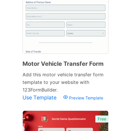
Motor Vehicle Transfer Form
Add this motor vehicle transfer form
template to your website with
123FormBuilder.
Use Template
Preview Template
Free