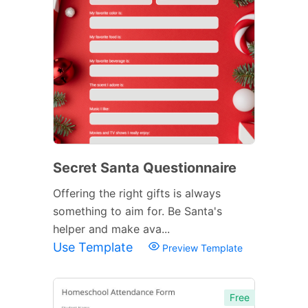
Secret Santa Questionnaire
Offering the right gifts is always
something to aim for. Be Santa's
helper and make ava...
Use Template
Preview Template
Free