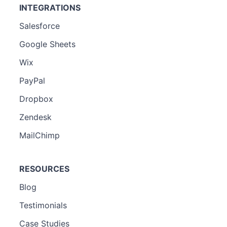
INTEGRATIONS
Salesforce
Google Sheets
Wix
PayPal
Dropbox
Zendesk
MailChimp
RESOURCES
Blog
Testimonials
Case Studies