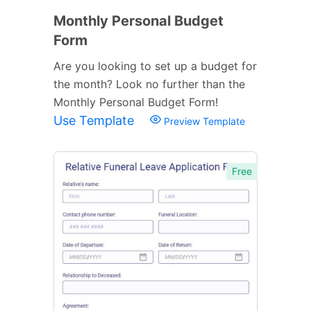
Monthly Personal Budget
Form
Are you looking to set up a budget for
the month? Look no further than the
Monthly Personal Budget Form!
Use Template
Preview Template
Free