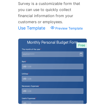
Survey is a customizable form that
you can use to quickly collect
financial information from your
customers or employees.
Use Template
Preview Template
Free