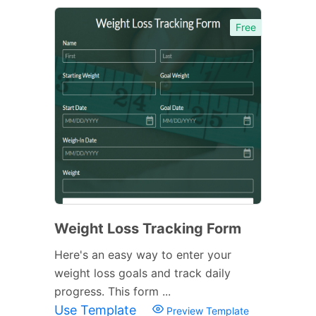
Free
Weight Loss Tracking Form
Here's an easy way to enter your
weight loss goals and track daily
progress. This form ...
Use Template
Preview Template