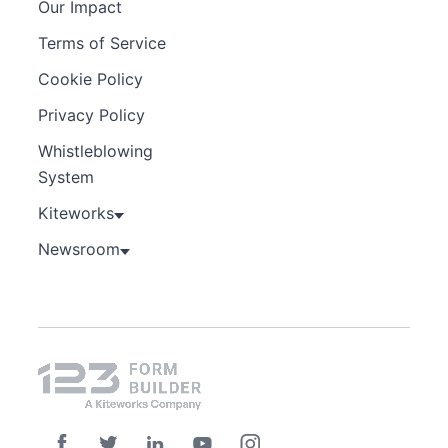
Our Impact
Terms of Service
Cookie Policy
Privacy Policy
Whistleblowing
System
Kiteworks
Newsroom