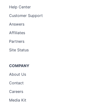
Help Center
Customer Support
Answers
Affiliates
Partners
Site Status
COMPANY
About Us
Contact
Careers
Media Kit