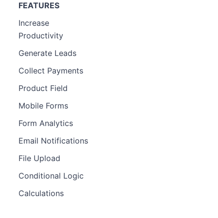
FEATURES
Increase
Productivity
Generate Leads
Collect Payments
Product Field
Mobile Forms
Form Analytics
Email Notifications
File Upload
Conditional Logic
Calculations