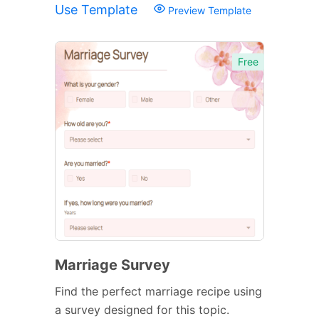
Use Template
Preview Template
Free
Marriage Survey
Find the perfect marriage recipe using
a survey designed for this topic.