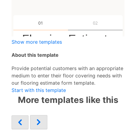
Show more templates
About this template
Provide potential customers with an appropriate
medium to enter their floor covering needs with
our flooring estimate form template.
Start with this template
More templates like this