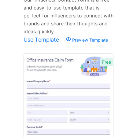
and easy-to-use template that is
perfect for influencers to connect with
brands and share their thoughts and
ideas quickly.
Use Template
Preview Template
Free