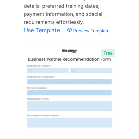
details, preferred training dates,
payment information, and special
requirements effortlessly.
Use Template
Preview Template
Free