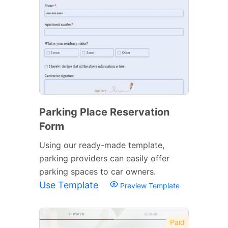
Parking Place Reservation
Form
Using our ready-made template,
parking providers can easily offer
parking spaces to car owners.
Use Template
Preview Template
Paid