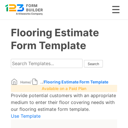
Skip
Flooring Estimate
to
content
Form Template
/
/
Flooring Estimate Form Template
Home
...
Available on a Paid Plan
Provide potential customers with an appropriate
medium to enter their floor covering needs with
our flooring estimate form template.
Use Template