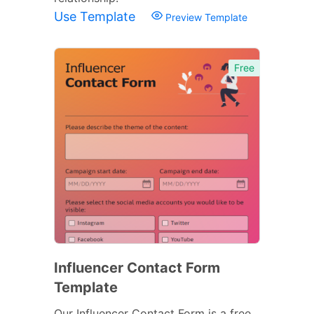
Use Template
Preview Template
Free
Influencer Contact Form
Template
Our Influencer Contact Form is a free