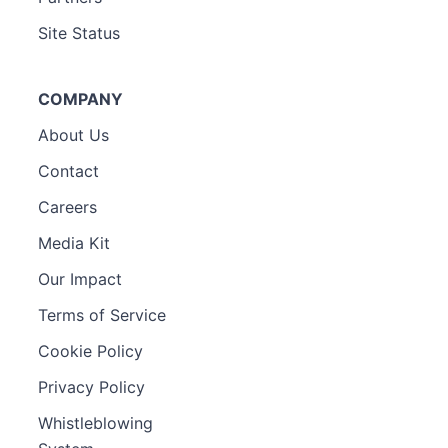
Site Status
COMPANY
About Us
Contact
Careers
Media Kit
Our Impact
Terms of Service
Cookie Policy
Privacy Policy
Whistleblowing