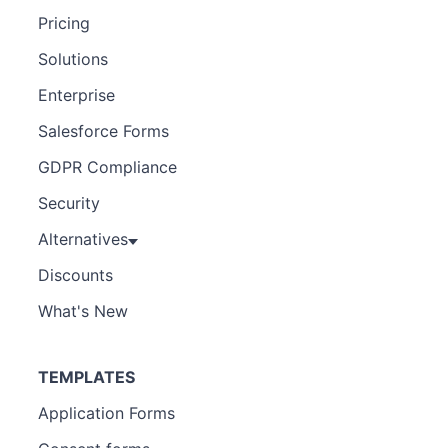
Pricing
Solutions
Enterprise
Salesforce Forms
GDPR Compliance
Security
Alternatives
Discounts
What's New
TEMPLATES
Application Forms