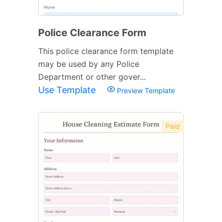
Police Clearance Form
This police clearance form template
may be used by any Police
Department or other gover...
Use Template
Preview Template
Paid