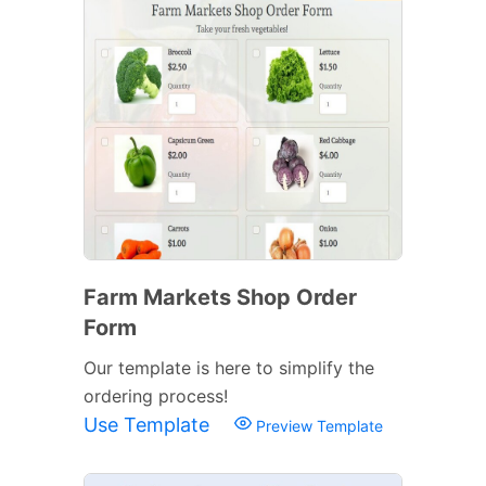
Farm Markets Shop Order
Form
Our template is here to simplify the
ordering process!
Use Template
Preview Template