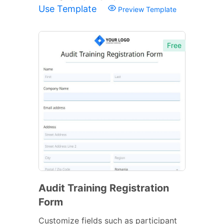
Use Template
Preview Template
Free
Audit Training Registration
Form
Customize fields such as participant