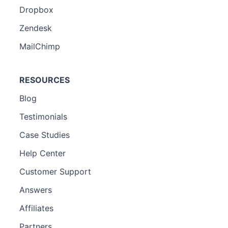
Dropbox
Zendesk
MailChimp
RESOURCES
Blog
Testimonials
Case Studies
Help Center
Customer Support
Answers
Affiliates
Partners