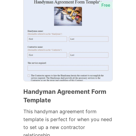
Free
Handyman Agreement Form
Template
This handyman agreement form
template is perfect for when you need
to set up a new contractor
relationship.