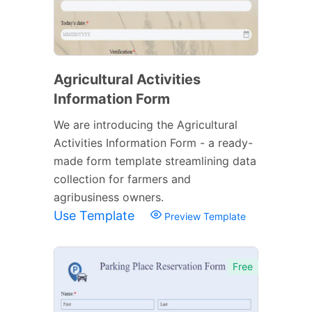
Agricultural Activities
Information Form
We are introducing the Agricultural
Activities Information Form - a ready-
made form template streamlining data
collection for farmers and
agribusiness owners.
Use Template
Preview Template
Free