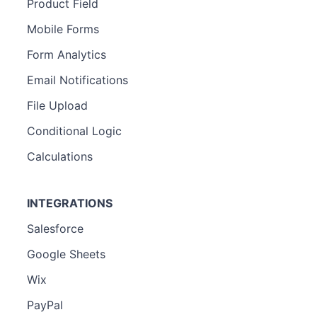
Product Field
Mobile Forms
Form Analytics
Email Notifications
File Upload
Conditional Logic
Calculations
INTEGRATIONS
Salesforce
Google Sheets
Wix
PayPal