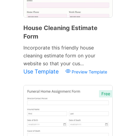
House Cleaning Estimate
Form
Incorporate this friendly house
cleaning estimate form on your
website so that your cus...
Use Template
Preview Template
Free