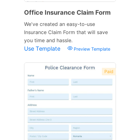
Office Insurance Claim Form
We've created an easy-to-use
Insurance Claim Form that will save
you time and hassle.
Use Template
Preview Template
Paid