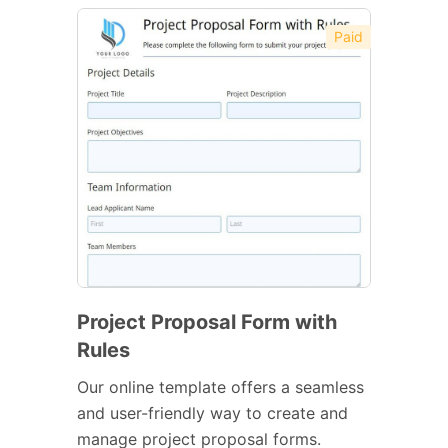
Paid
Project Proposal Form with
Rules
Our online template offers a seamless
and user-friendly way to create and
manage project proposal forms.