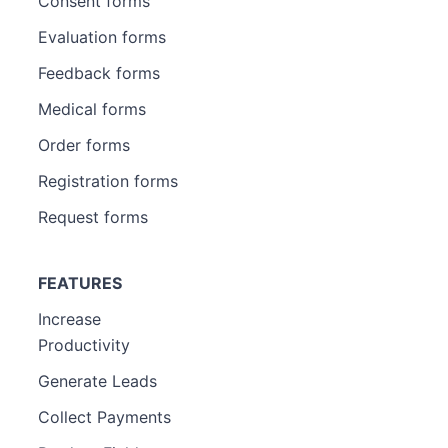
Consent forms
Evaluation forms
Feedback forms
Medical forms
Order forms
Registration forms
Request forms
FEATURES
Increase
Productivity
Generate Leads
Collect Payments