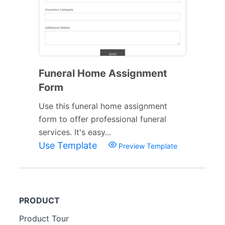
Funeral Home Assignment
Form
Use this funeral home assignment
form to offer professional funeral
services. It's easy...
Use Template
Preview Template
PRODUCT
Product Tour