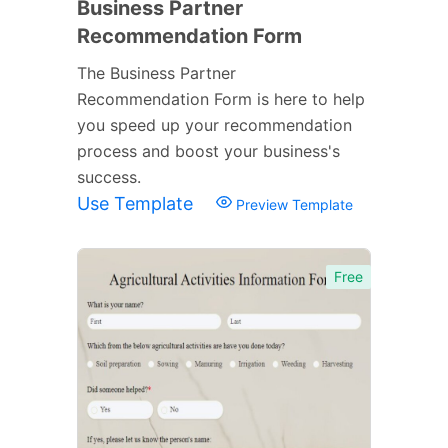
Business Partner
Recommendation Form
The Business Partner
Recommendation Form is here to help
you speed up your recommendation
process and boost your business's
success.
Use Template
Preview Template
Free