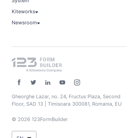
System
Kiteworks
Newsroom
Gheorghe Lazar, no. 24, Fructus Plaza, Second
Floor, SAD 13 | Timisoara 300081, Romania, EU
© 2026 123FormBuilder