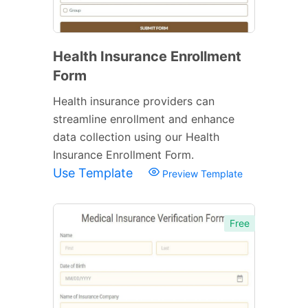
Health Insurance Enrollment
Form
Health insurance providers can
streamline enrollment and enhance
data collection using our Health
Insurance Enrollment Form.
Use Template
Preview Template
Free