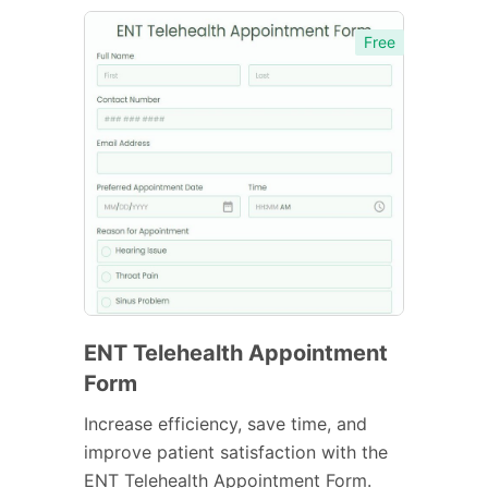
Free
ENT Telehealth Appointment
Form
Increase efficiency, save time, and
improve patient satisfaction with the
ENT Telehealth Appointment Form.