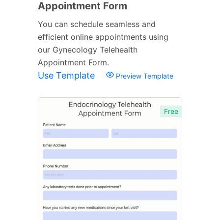
Appointment Form
You can schedule seamless and
efficient online appointments using
our Gynecology Telehealth
Appointment Form.
Use Template
Preview Template
Free