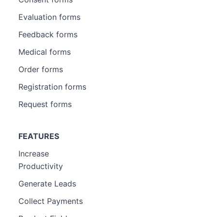
Evaluation forms
Feedback forms
Medical forms
Order forms
Registration forms
Request forms
FEATURES
Increase
Productivity
Generate Leads
Collect Payments