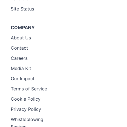
Site Status
COMPANY
About Us
Contact
Careers
Media Kit
Our Impact
Terms of Service
Cookie Policy
Privacy Policy
Whistleblowing
System