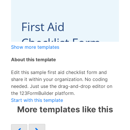
Show more templates
About this template
Edit this sample first aid checklist form and
share it within your organization. No coding
needed. Just use the drag-and-drop editor on
the 123FormBuilder platform.
Start with this template
More templates like this