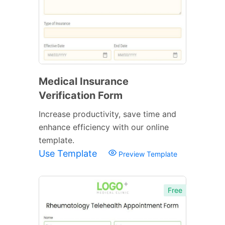
Medical Insurance
Verification Form
Increase productivity, save time and
enhance efficiency with our online
template.
Use Template
Preview Template
Free