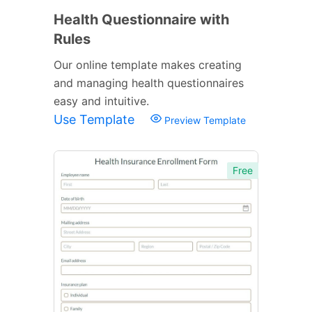
Health Questionnaire with
Rules
Our online template makes creating
and managing health questionnaires
easy and intuitive.
Use Template
Preview Template
Free