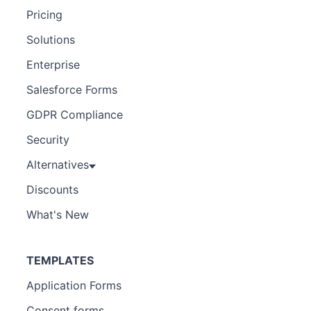
Pricing
Solutions
Enterprise
Salesforce Forms
GDPR Compliance
Security
Alternatives
Discounts
What's New
TEMPLATES
Application Forms
Consent forms