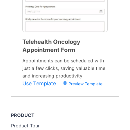
Telehealth Oncology
Appointment Form
Appointments can be scheduled with
just a few clicks, saving valuable time
and increasing productivity
Use Template
Preview Template
PRODUCT
Product Tour