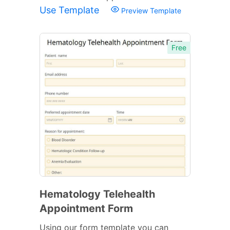
Use Template
Preview Template
Free
Hematology Telehealth
Appointment Form
Using our form template you can