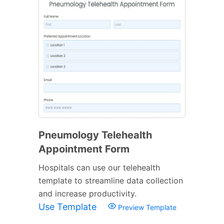
Pneumology Telehealth
Appointment Form
Hospitals can use our telehealth
template to streamline data collection
and increase productivity.
Use Template
Preview Template