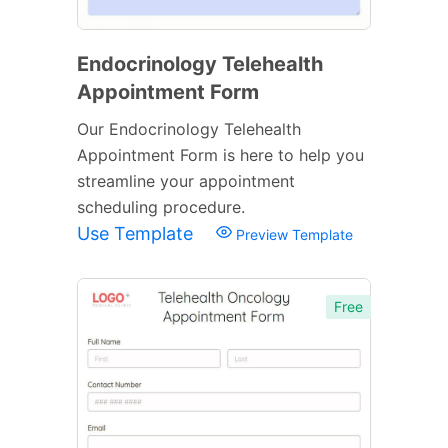
Endocrinology Telehealth
Appointment Form
Our Endocrinology Telehealth
Appointment Form is here to help you
streamline your appointment
scheduling procedure.
Use Template
Preview Template
Free