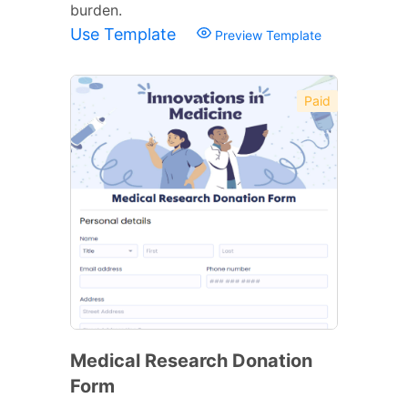
burden.
Use Template
Preview Template
Paid
Medical Research Donation
Form