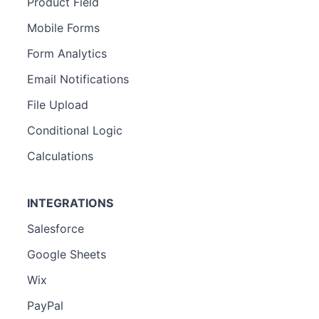
Product Field
Mobile Forms
Form Analytics
Email Notifications
File Upload
Conditional Logic
Calculations
INTEGRATIONS
Salesforce
Google Sheets
Wix
PayPal