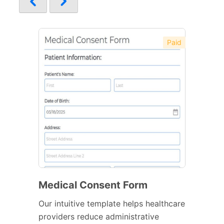
Paid
Medical Consent Form
Our intuitive template helps healthcare
providers reduce administrative