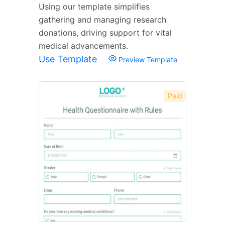
Using our template simplifies
gathering and managing research
donations, driving support for vital
medical advancements.
Use Template
Preview Template
Paid