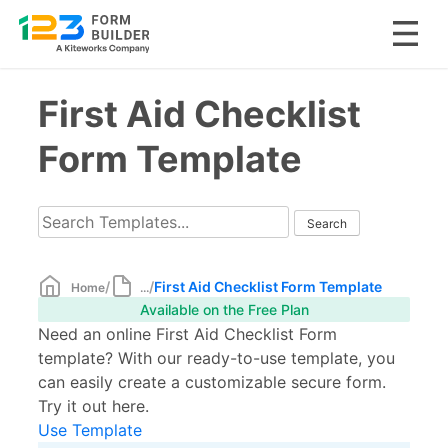
Skip
First Aid Checklist
to
content
Form Template
/
/
First Aid Checklist Form Template
Home
...
Available on the Free Plan
Need an online First Aid Checklist Form
template? With our ready-to-use template, you
can easily create a customizable secure form.
Try it out here.
Use Template