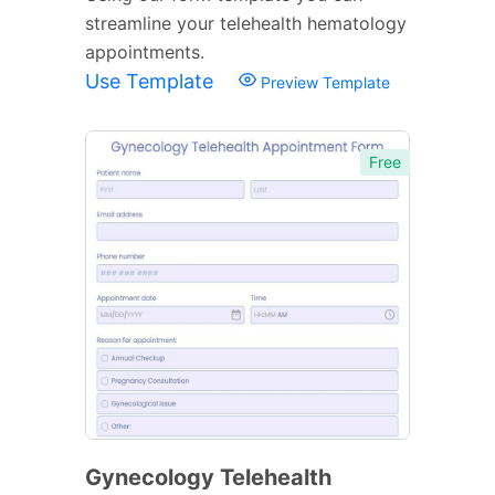
streamline your telehealth hematology
appointments.
Use Template
Preview Template
Free
Gynecology Telehealth