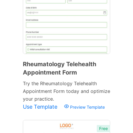
Rheumatology Telehealth
Appointment Form
Try the Rheumatology Telehealth
Appointment Form today and optimize
your practice.
Use Template
Preview Template
Free