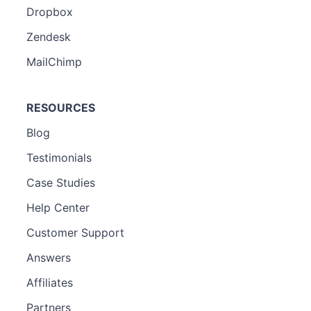
Dropbox
Zendesk
MailChimp
RESOURCES
Blog
Testimonials
Case Studies
Help Center
Customer Support
Answers
Affiliates
Partners