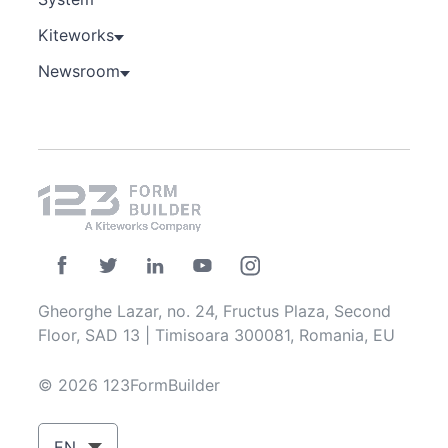
Kiteworks
Newsroom
Gheorghe Lazar, no. 24, Fructus Plaza, Second
Floor, SAD 13 | Timisoara 300081, Romania, EU
© 2026 123FormBuilder
EN