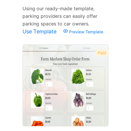
Using our ready-made template,
parking providers can easily offer
parking spaces to car owners.
Use Template
Preview Template
Paid