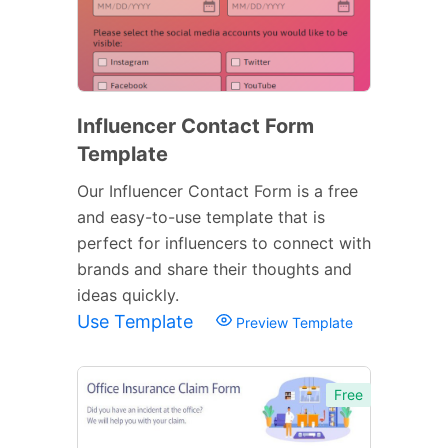
Influencer Contact Form
Template
Our Influencer Contact Form is a free
and easy-to-use template that is
perfect for influencers to connect with
brands and share their thoughts and
ideas quickly.
Use Template
Preview Template
Free