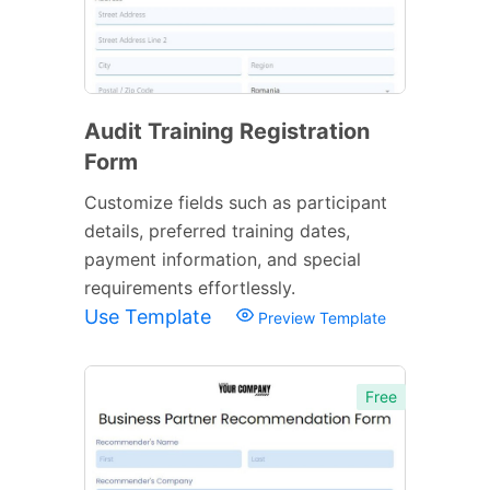
Audit Training Registration
Form
Customize fields such as participant
details, preferred training dates,
payment information, and special
requirements effortlessly.
Use Template
Preview Template
Free