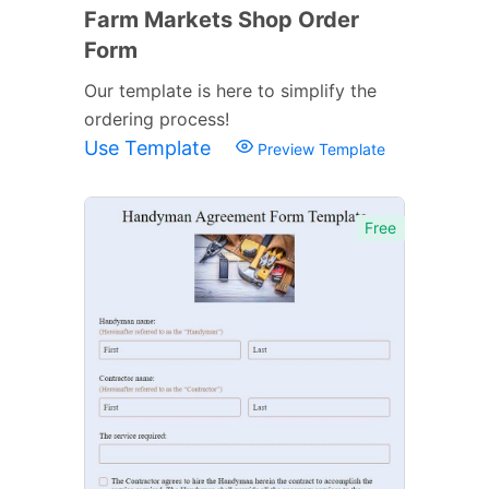
Farm Markets Shop Order
Form
Our template is here to simplify the
ordering process!
Use Template
Preview Template
Free