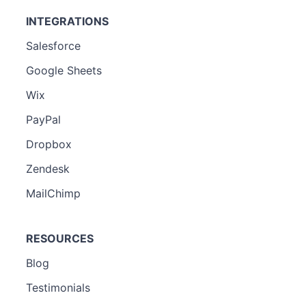
INTEGRATIONS
Salesforce
Google Sheets
Wix
PayPal
Dropbox
Zendesk
MailChimp
RESOURCES
Blog
Testimonials