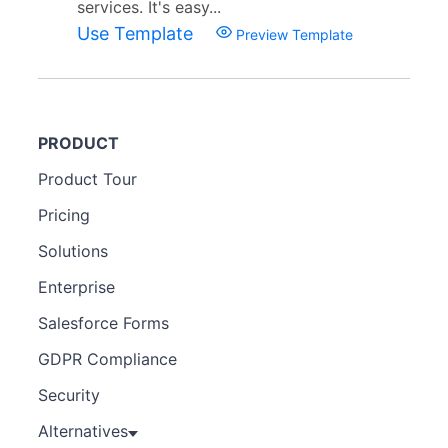
services. It's easy...
Use Template
Preview Template
PRODUCT
Product Tour
Pricing
Solutions
Enterprise
Salesforce Forms
GDPR Compliance
Security
Alternatives