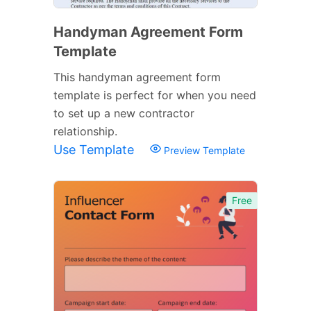
Handyman Agreement Form
Template
This handyman agreement form
template is perfect for when you need
to set up a new contractor
relationship.
Use Template
Preview Template
Free