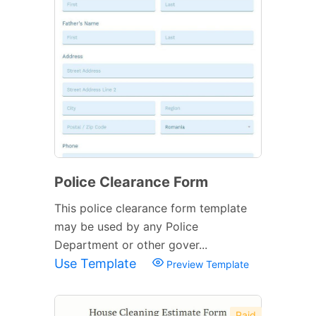
Police Clearance Form
This police clearance form template
may be used by any Police
Department or other gover...
Use Template
Preview Template
Paid