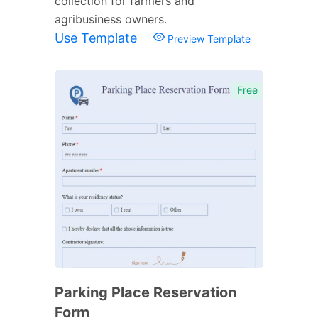
collection for farmers and
agribusiness owners.
Use Template
Preview Template
Free
Parking Place Reservation
Form