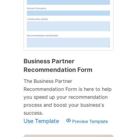
Business Partner
Recommendation Form
The Business Partner
Recommendation Form is here to help
you speed up your recommendation
process and boost your business's
success.
Use Template
Preview Template