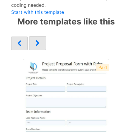
coding needed.
Start with this template
More templates like this
Paid