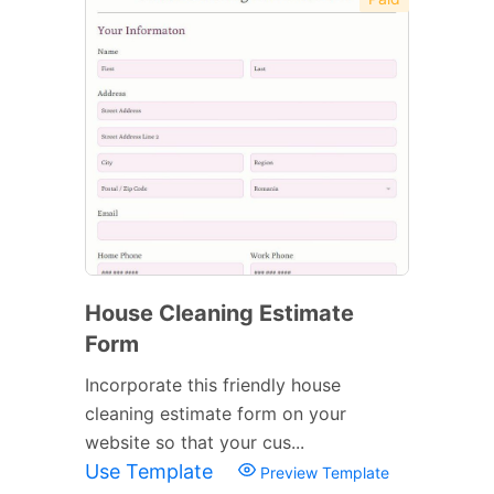
House Cleaning Estimate
Form
Incorporate this friendly house
cleaning estimate form on your
website so that your cus...
Use Template
Preview Template