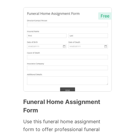
Free
Funeral Home Assignment
Form
Use this funeral home assignment
form to offer professional funeral