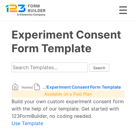
Skip
Experiment Consent
to
content
Form Template
/
/
Experiment Consent Form Template
Home
...
Available on a Paid Plan
Build your own custom experiment consent form
with the help of our template. Get started with
123FormBuilder, no coding needed.
Use Template