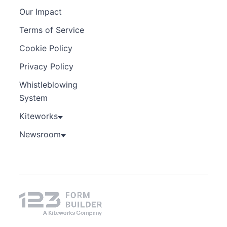
Our Impact
Terms of Service
Cookie Policy
Privacy Policy
Whistleblowing
System
Kiteworks
Newsroom