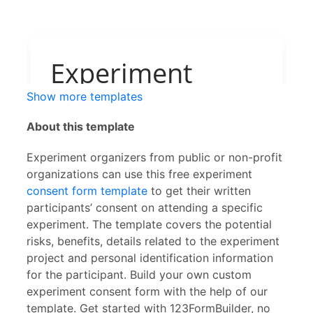
Show more templates
About this template
Experiment organizers from public or non-profit
organizations can use this free experiment
consent form template
to get their written
participants’ consent on attending a specific
experiment. The template covers the potential
risks, benefits, details related to the experiment
project and personal identification information
for the participant. Build your own custom
experiment consent form with the help of our
template. Get started with 123FormBuilder, no