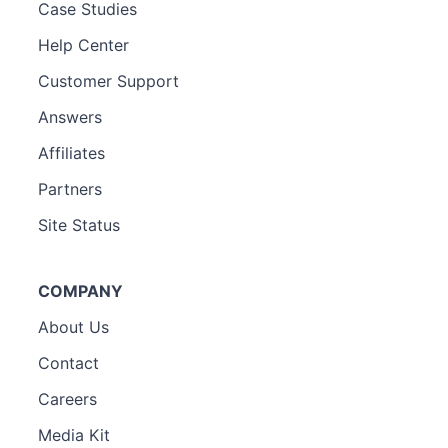
Case Studies
Help Center
Customer Support
Answers
Affiliates
Partners
Site Status
COMPANY
About Us
Contact
Careers
Media Kit