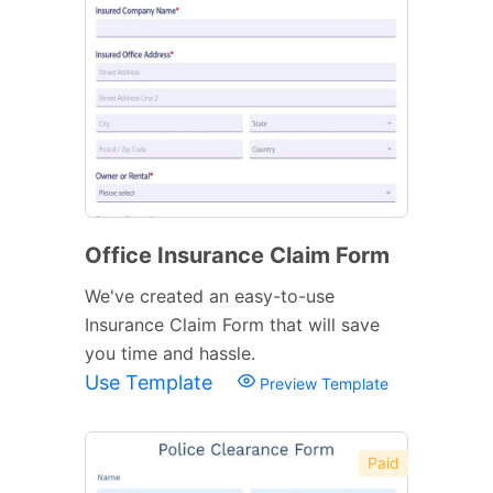
Office Insurance Claim Form
We've created an easy-to-use
Insurance Claim Form that will save
you time and hassle.
Use Template
Preview Template
Paid