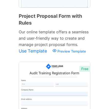
Project Proposal Form with
Rules
Our online template offers a seamless
and user-friendly way to create and
manage project proposal forms.
Use Template
Preview Template
Free