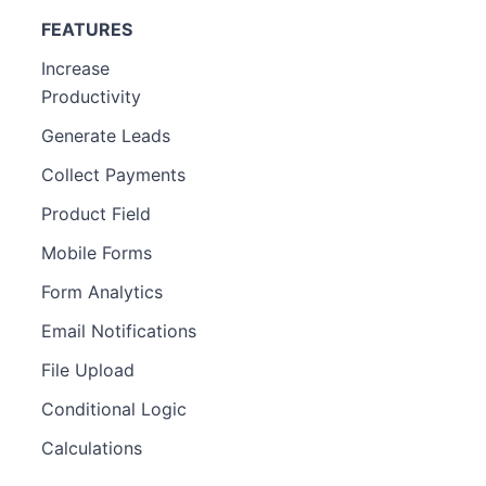
FEATURES
Increase
Productivity
Generate Leads
Collect Payments
Product Field
Mobile Forms
Form Analytics
Email Notifications
File Upload
Conditional Logic
Calculations