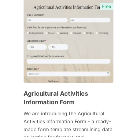
Free
Agricultural Activities
Information Form
We are introducing the Agricultural
Activities Information Form - a ready-
made form template streamlining data