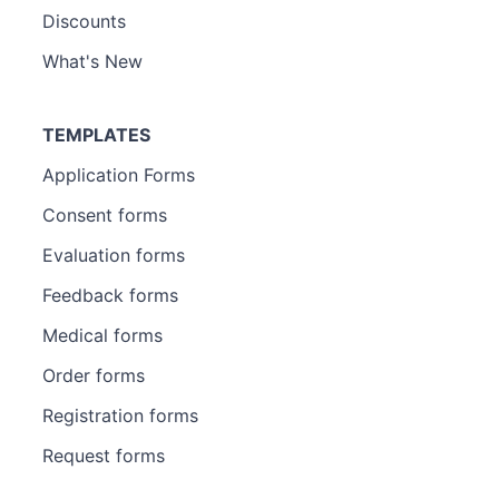
Discounts
What's New
TEMPLATES
Application Forms
Consent forms
Evaluation forms
Feedback forms
Medical forms
Order forms
Registration forms
Request forms