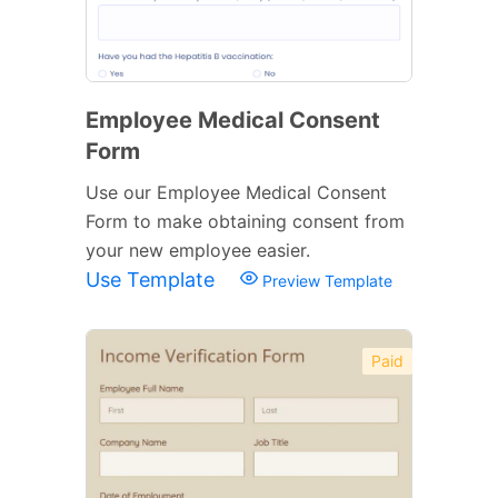
Employee Medical Consent
Form
Use our Employee Medical Consent
Form to make obtaining consent from
your new employee easier.
Use Template
Preview Template
Paid