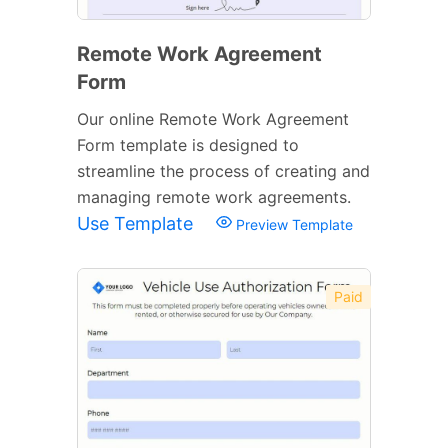
Remote Work Agreement
Form
Our online Remote Work Agreement
Form template is designed to
streamline the process of creating and
managing remote work agreements.
Use Template
Preview Template
Paid