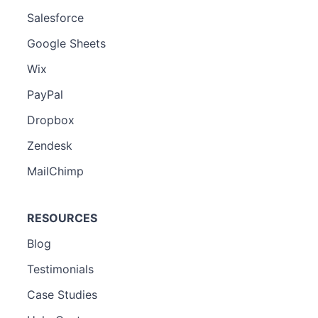
Salesforce
Google Sheets
Wix
PayPal
Dropbox
Zendesk
MailChimp
RESOURCES
Blog
Testimonials
Case Studies