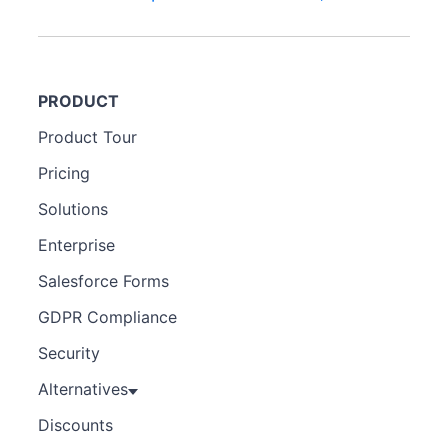
PRODUCT
Product Tour
Pricing
Solutions
Enterprise
Salesforce Forms
GDPR Compliance
Security
Alternatives
Discounts