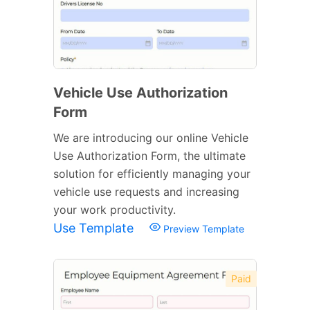
Vehicle Use Authorization
Form
We are introducing our online Vehicle
Use Authorization Form, the ultimate
solution for efficiently managing your
vehicle use requests and increasing
your work productivity.
Use Template
Preview Template
Paid