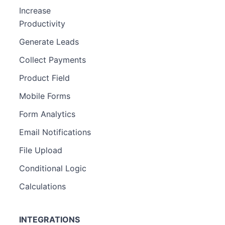
Increase
Productivity
Generate Leads
Collect Payments
Product Field
Mobile Forms
Form Analytics
Email Notifications
File Upload
Conditional Logic
Calculations
INTEGRATIONS