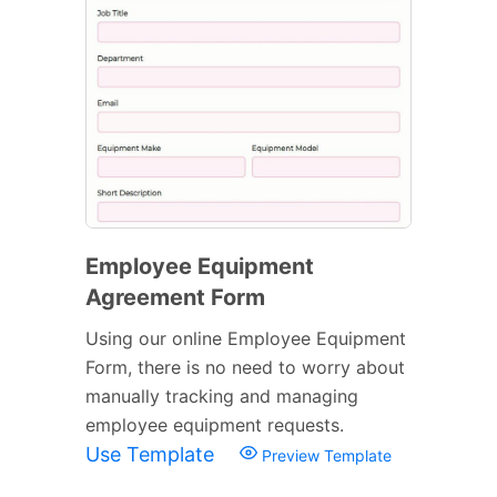
Employee Equipment
Agreement Form
Using our online Employee Equipment
Form, there is no need to worry about
manually tracking and managing
employee equipment requests.
Use Template
Preview Template