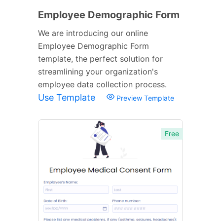
Employee Demographic Form
We are introducing our online
Employee Demographic Form
template, the perfect solution for
streamlining your organization's
employee data collection process.
Use Template
Preview Template
Free