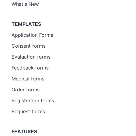
What's New
TEMPLATES
Application Forms
Consent forms
Evaluation forms
Feedback forms
Medical forms
Order forms
Registration forms
Request forms
FEATURES