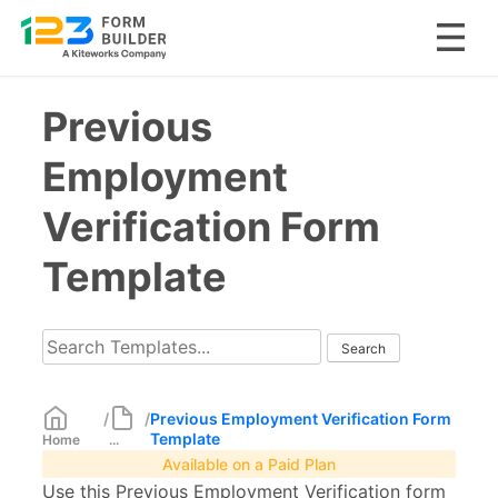
Skip
Previous
to
content
Employment
Verification Form
Template
/
/
Previous Employment Verification Form
Template
Home
...
Available on a Paid Plan
Use this Previous Employment Verification form