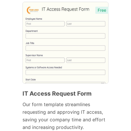
Free
IT Access Request Form
Our form template streamlines
requesting and approving IT access,
saving your company time and effort
and increasing productivity.