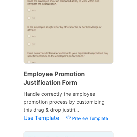
Employee Promotion
Justification Form
Handle correctly the employee
promotion process by customizing
this drag & drop justifi...
Use Template
Preview Template