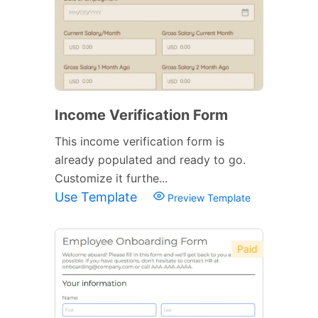
Income Verification Form
This income verification form is
already populated and ready to go.
Customize it furthe...
Use Template
Preview Template
Paid