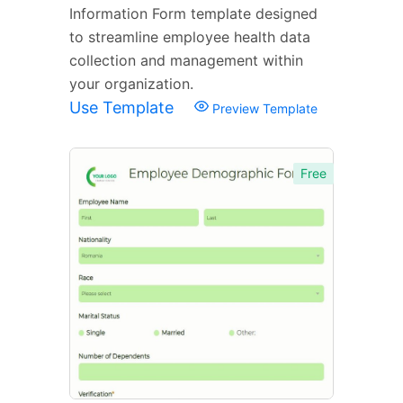
Information Form template designed
to streamline employee health data
collection and management within
your organization.
Use Template
Preview Template
Free