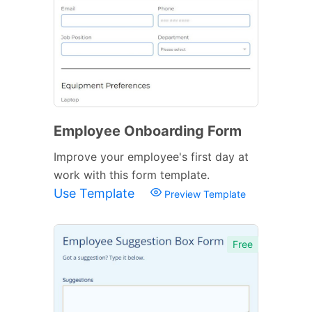
Employee Onboarding Form
Improve your employee's first day at
work with this form template.
Use Template
Preview Template
Free