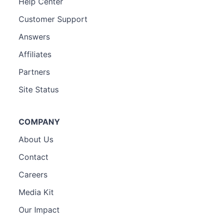
Help Center
Customer Support
Answers
Affiliates
Partners
Site Status
COMPANY
About Us
Contact
Careers
Media Kit
Our Impact