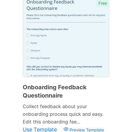
Free
Onboarding Feedback
Questionnaire
Collect feedback about your
onboarding process quick and easy.
Edit this onboarding fee...
Use Template
Preview Template