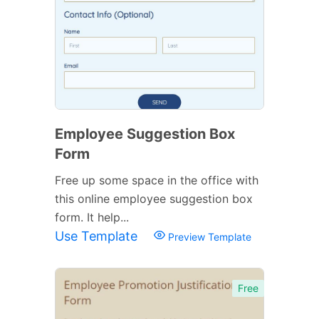
Employee Suggestion Box
Form
Free up some space in the office with
this online employee suggestion box
form. It help...
Use Template
Preview Template
Free