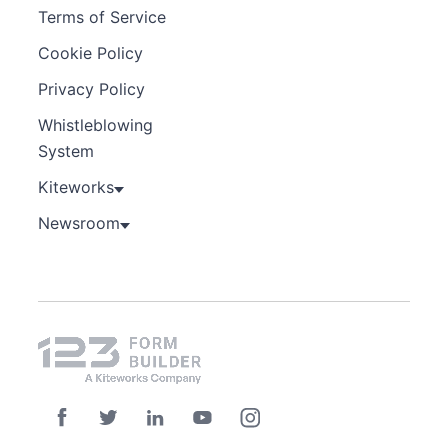
Terms of Service
Cookie Policy
Privacy Policy
Whistleblowing
System
Kiteworks
Newsroom