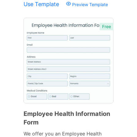
Use Template
Preview Template
Free
Employee Health Information
Form
We offer you an Employee Health