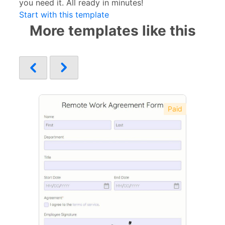
you need it. All ready in minutes!
Start with this template
More templates like this
Paid