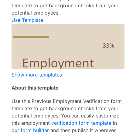
template to get background checks from your
potential employees.
Use Template
Show more templates
About this template
Use this Previous Employment Verification form
template to get background checks from your
potential employees. You can easily customize
this employment
verification form template
in
our
form builder
and then publish it wherever