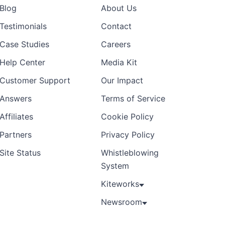
Blog
About Us
Testimonials
Contact
Case Studies
Careers
Help Center
Media Kit
Customer Support
Our Impact
Answers
Terms of Service
Affiliates
Cookie Policy
Partners
Privacy Policy
Site Status
Whistleblowing
System
Kiteworks
Newsroom