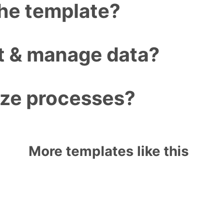
the template?
ct & manage data?
ize processes?
More templates like this