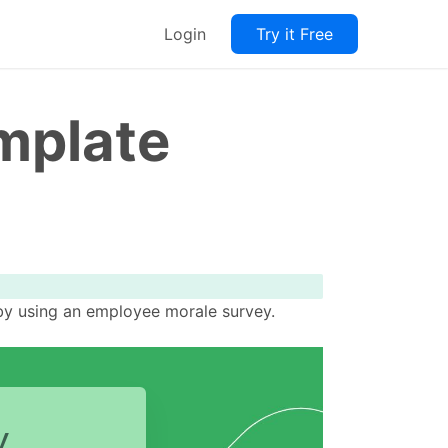
Login
Try it Free
mplate
by using an employee morale survey.