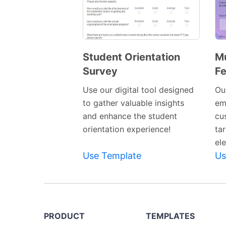
Student Orientation
Mu
Survey
F
Preview
Template
Use our digital tool designed
Our
to gather valuable insights
em
and enhance the student
cu
orientation experience!
ta
el
Use Template
Us
PRODUCT
TEMPLATES