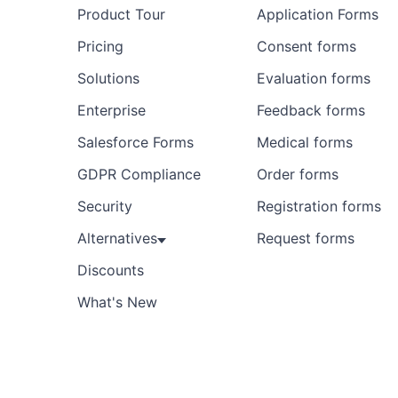
Product Tour
Application Forms
Pricing
Consent forms
Solutions
Evaluation forms
Enterprise
Feedback forms
Salesforce Forms
Medical forms
GDPR Compliance
Order forms
Security
Registration forms
Alternatives
Request forms
Discounts
What's New