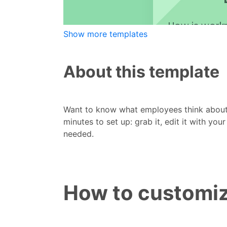
Show more templates
About this template
Want to know what employees think abou
minutes to set up: grab it, edit it with you
needed.
How to customiz