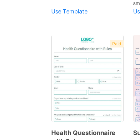
sm
Use Template
Us
Paid
Health Questionnaire
Su