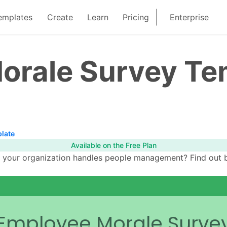
emplates
Create
Learn
Pricing
Enterprise
orale Survey Te
late
Available on the Free Plan
y your organization handles people management? Find out 