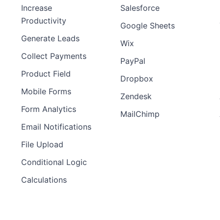
Increase
Salesforce
Productivity
Google Sheets
Generate Leads
Wix
Collect Payments
PayPal
Product Field
Dropbox
Mobile Forms
Zendesk
Form Analytics
MailChimp
Email Notifications
File Upload
Conditional Logic
Calculations