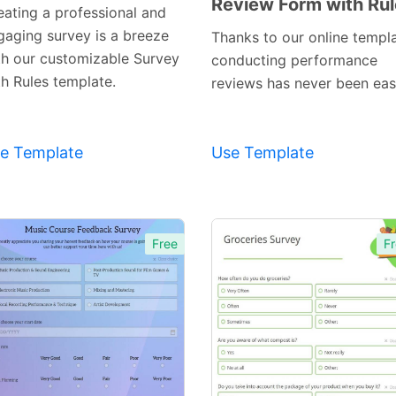
Review Form with Ru
Preview
Preview
eating a professional and
Template
Template
gaging survey is a breeze
Thanks to our online templa
th our customizable Survey
conducting performance
th Rules template.
reviews has never been easi
e Template
Use Template
Free
Fr