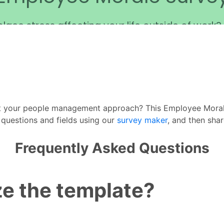
t your people management approach? This Employee Moral
r questions and fields using our
survey maker
, and then sha
Frequently Asked Questions
e the template?