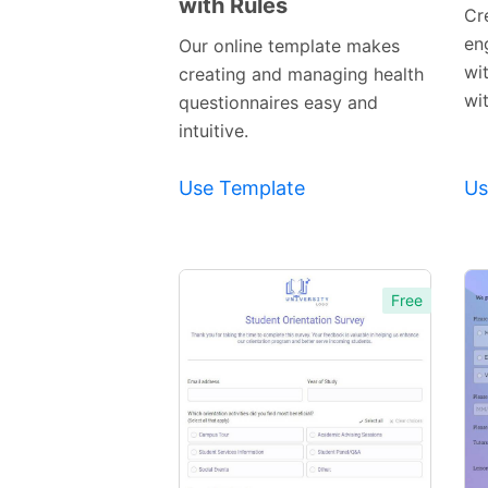
with Rules
Preview
Cr
Template
en
Our online template makes
wi
creating and managing health
wi
questionnaires easy and
intuitive.
Use Template
Us
Free