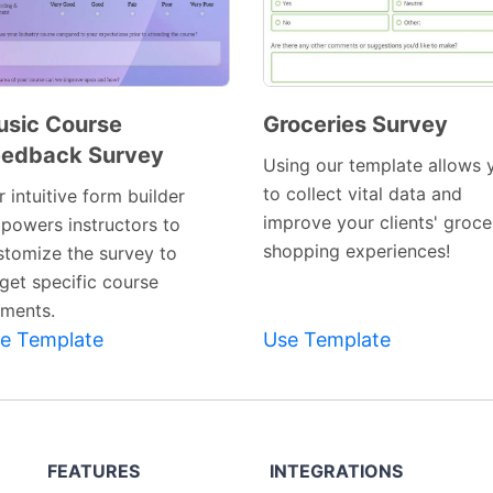
sic Course
Groceries Survey
eedback Survey
Preview
Preview
Using our template allows 
Template
Template
to collect vital data and
 intuitive form builder
improve your clients' groce
powers instructors to
shopping experiences!
stomize the survey to
rget specific course
ements.
e Template
Use Template
FEATURES
INTEGRATIONS