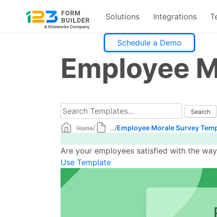
Solutions
Integrations
T
Skip
Schedule a Demo
to
Employee M
content
/
/
Employee Morale Survey Temp
Home
...
Are your employees satisfied with the wa
Use Template