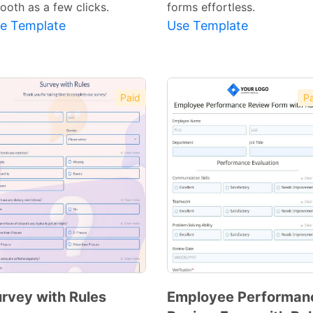
ooth as a few clicks.
forms effortless.
e Template
Use Template
Paid
Pa
rvey with Rules
Employee Performan