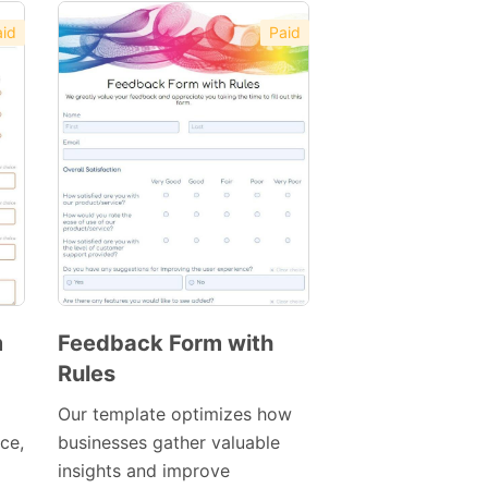
id
Paid
m
Feedback Form with
Rules
Preview
Template
Our template optimizes how
ace,
businesses gather valuable
insights and improve