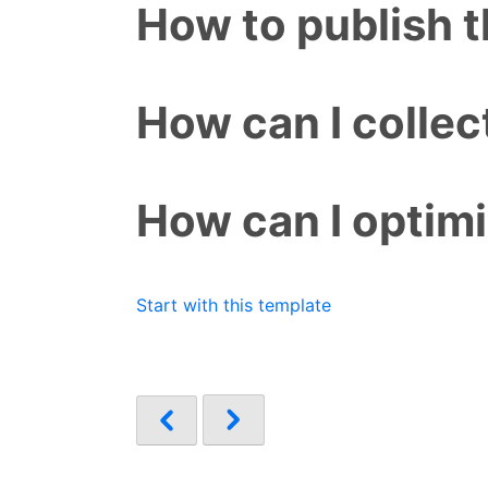
How to publish 
How can I colle
How can I optim
Start with this template