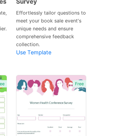
les
Survey
Preview
Template
te,
Effortlessly tailor questions to
meet your book sale event's
er.
unique needs and ensure
comprehensive feedback
collection.
Use Template
ee
Free