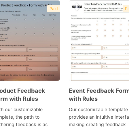
Paid
Pa
oduct Feedback
Event Feedback For
rm with Rules
with Rules
Preview
Preview
Template
Template
th our customizable
Our customizable template
mplate, the path to
provides an intuitive interf
thering feedback is as
making creating feedback