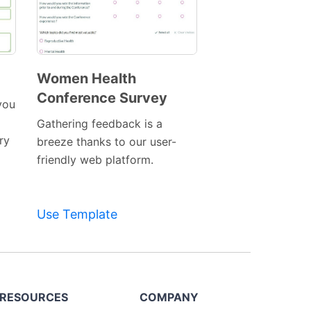
Women Health
Conference Survey
Preview
you
Template
Gathering feedback is a
ry
breeze thanks to our user-
friendly web platform.
Use Template
RESOURCES
COMPANY