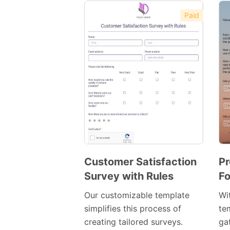
Paid
Customer Satisfaction
Pr
Survey with Rules
Fo
Preview
Template
Our customizable template
Wi
simplifies this process of
te
creating tailored surveys.
ga