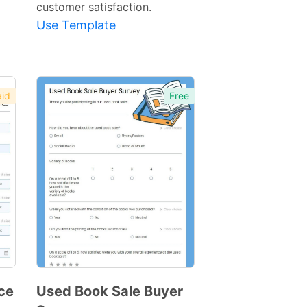
customer satisfaction.
Use Template
id
Free
ce
Used Book Sale Buyer