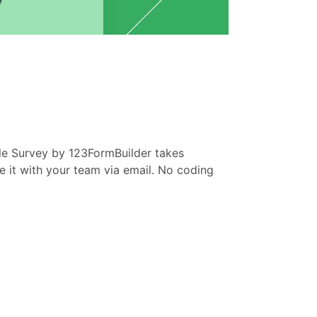
e Survey by 123FormBuilder takes
re it with your team via email. No coding