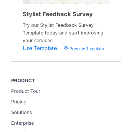
Stylist Feedback Survey
Try our Stylist Feedback Survey
Template today and start improving
your services!
Use Template
Preview Template
PRODUCT
Product Tour
Pricing
Solutions
Enterprise