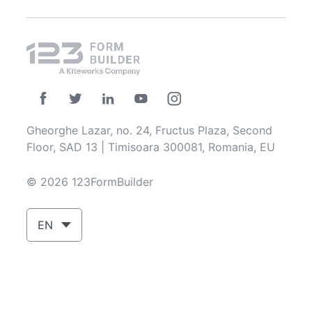
Gheorghe Lazar, no. 24, Fructus Plaza, Second
Floor, SAD 13 | Timisoara 300081, Romania, EU
© 2026 123FormBuilder
EN