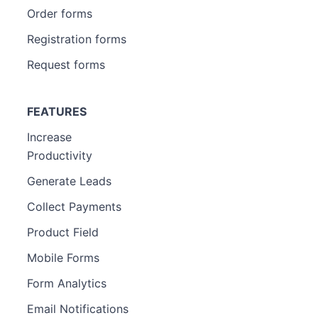
Order forms
Registration forms
Request forms
FEATURES
Increase
Productivity
Generate Leads
Collect Payments
Product Field
Mobile Forms
Form Analytics
Email Notifications