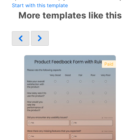
Start with this template
More templates like this
Paid