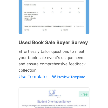
Used Book Sale Buyer Survey
Effortlessly tailor questions to meet
your book sale event's unique needs
and ensure comprehensive feedback
collection.
Use Template
Preview Template
Free