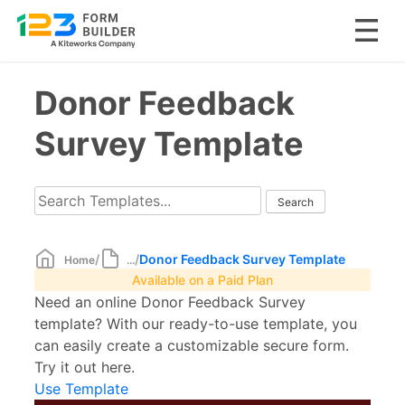
Skip
Donor Feedback
to
content
Survey Template
/
/
Donor Feedback Survey Template
Home
...
Available on a Paid Plan
Need an online Donor Feedback Survey
template? With our ready-to-use template, you
can easily create a customizable secure form.
Try it out here.
Use Template