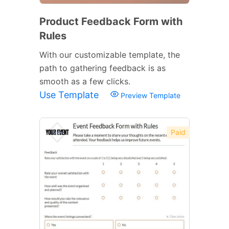
Product Feedback Form with
Rules
With our customizable template, the
path to gathering feedback is as
smooth as a few clicks.
Use Template
Preview Template
Paid