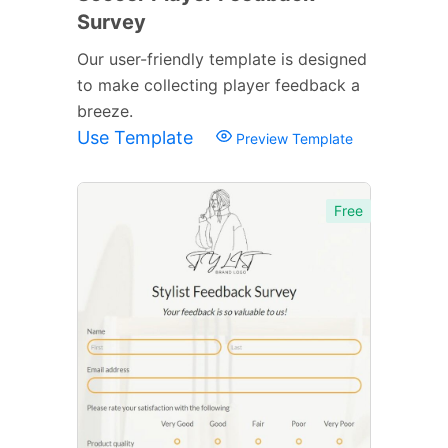
Survey
Our user-friendly template is designed
to make collecting player feedback a
breeze.
Use Template
Preview Template
Free