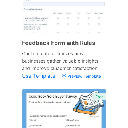
Feedback Form with Rules
Our template optimizes how
businesses gather valuable insights
and improve customer satisfaction.
Use Template
Preview Template
Free