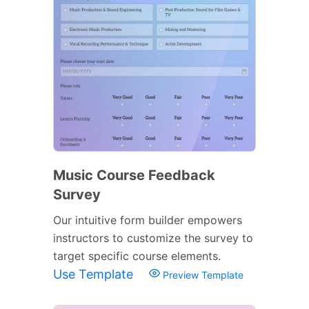
Music Course Feedback
Survey
Our intuitive form builder empowers
instructors to customize the survey to
target specific course elements.
Use Template
Preview Template