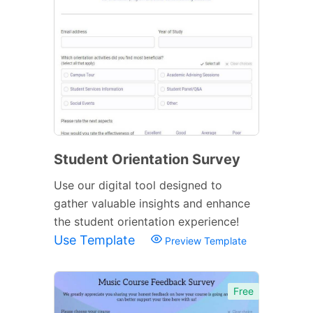
Student Orientation Survey
Use our digital tool designed to
gather valuable insights and enhance
the student orientation experience!
Use Template
Preview Template
Free