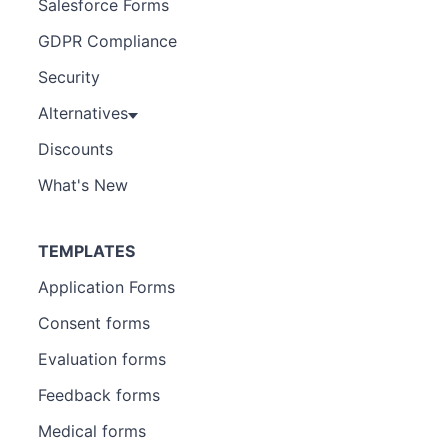
Salesforce Forms
GDPR Compliance
Security
Alternatives
Discounts
What's New
TEMPLATES
Application Forms
Consent forms
Evaluation forms
Feedback forms
Medical forms