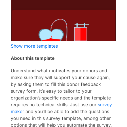
Show more templates
About this template
Understand what motivates your donors and
make sure they will support your cause again,
by asking them to fill this donor feedback
survey form. It’s easy to tailor to your
organization’s specific needs and the template
requires no technical skills. Just use our
survey
maker
and you’ll be able to add the questions
you need in this survey template, among other
options that will help you automate the survey.