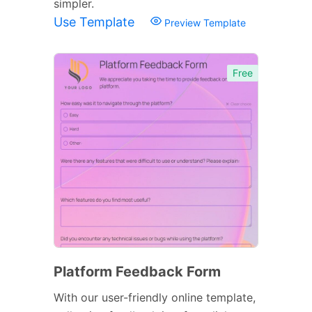
simpler.
Use Template
Preview Template
Free
Platform Feedback Form
With our user-friendly online template,