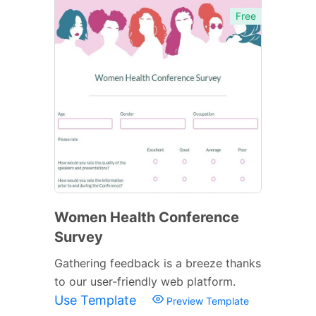
Free
Women Health Conference
Survey
Gathering feedback is a breeze thanks
to our user-friendly web platform.
Use Template
Preview Template