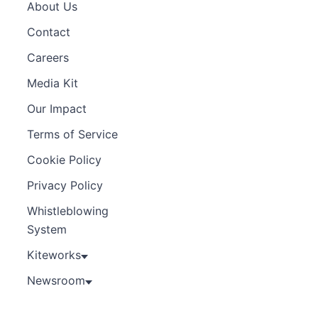
About Us
Contact
Careers
Media Kit
Our Impact
Terms of Service
Cookie Policy
Privacy Policy
Whistleblowing
System
Kiteworks
Newsroom