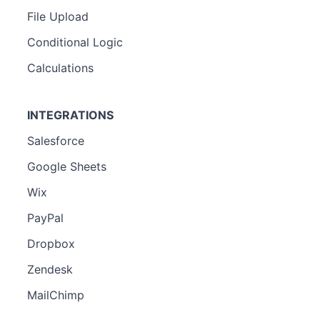
File Upload
Conditional Logic
Calculations
INTEGRATIONS
Salesforce
Google Sheets
Wix
PayPal
Dropbox
Zendesk
MailChimp