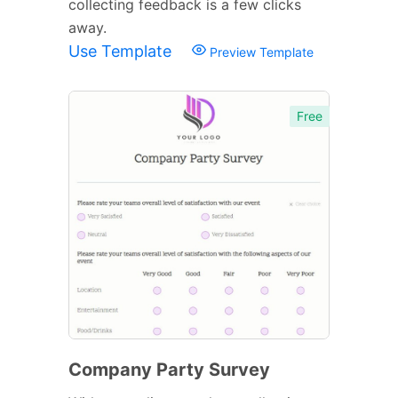
collecting feedback is a few clicks
away.
Use Template
Preview Template
Free
Company Party Survey