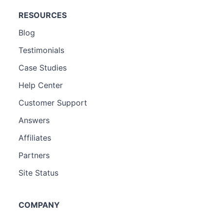
RESOURCES
Blog
Testimonials
Case Studies
Help Center
Customer Support
Answers
Affiliates
Partners
Site Status
COMPANY