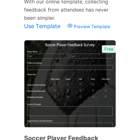
With our online template, collecting
feedback from attendees has never
been simpler.
Use Template
Preview Template
Free
Soccer Player Feedback