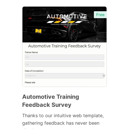
Free
Automotive Training
Feedback Survey
Thanks to our intuitive web template,
gathering feedback has never been