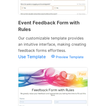
Event Feedback Form with
Rules
Our customizable template provides
an intuitive interface, making creating
feedback forms effortless.
Use Template
Preview Template
Paid