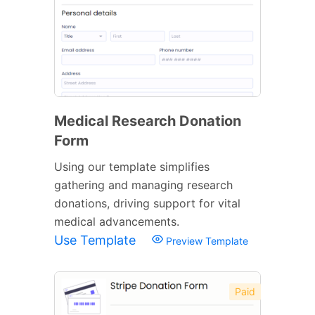
Medical Research Donation
Form
Using our template simplifies
gathering and managing research
donations, driving support for vital
medical advancements.
Use Template
Preview Template
Paid