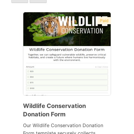
Paid
Wildlife Conservation
Donation Form
Our Wildlife Conservation Donation
Form template securely collects