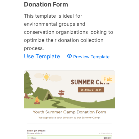
Donation Form
This template is ideal for
environmental groups and
conservation organizations looking to
optimize their donation collection
process.
Use Template
Preview Template
Paid