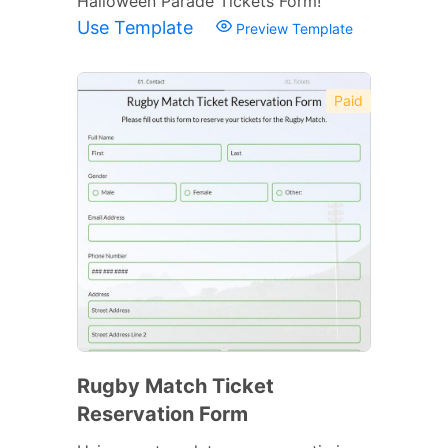
Halloween Parade Tickets Form!
Use Template
Preview Template
Paid
Rugby Match Ticket
Reservation Form