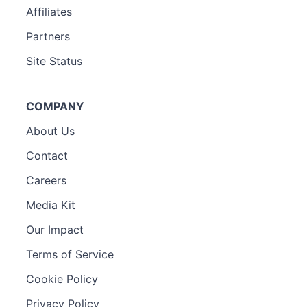
Affiliates
Partners
Site Status
COMPANY
About Us
Contact
Careers
Media Kit
Our Impact
Terms of Service
Cookie Policy
Privacy Policy