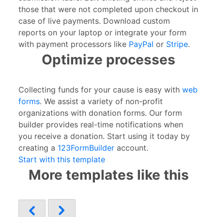
those that were not completed upon checkout in
case of live payments. Download custom
reports on your laptop or integrate your form
with payment processors like
PayPal
or
Stripe
.
Optimize processes
Collecting funds for your cause is easy with
web
forms
. We assist a variety of non-profit
organizations with donation forms. Our form
builder provides real-time notifications when
you receive a donation. Start using it today by
creating a
123FormBuilder
account.
Start with this template
More templates like this