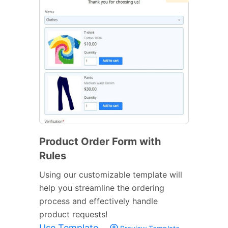
Product Order Form with
Rules
Using our customizable template will
help you streamline the ordering
process and effectively handle
product requests!
Use Template