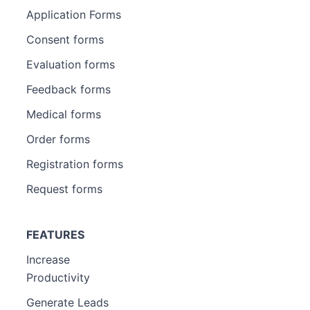
Application Forms
Consent forms
Evaluation forms
Feedback forms
Medical forms
Order forms
Registration forms
Request forms
FEATURES
Increase
Productivity
Generate Leads