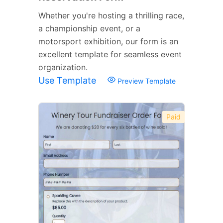
Whether you're hosting a thrilling race,
a championship event, or a
motorsport exhibition, our form is an
excellent template for seamless event
organization.
Use Template
Preview Template
Paid