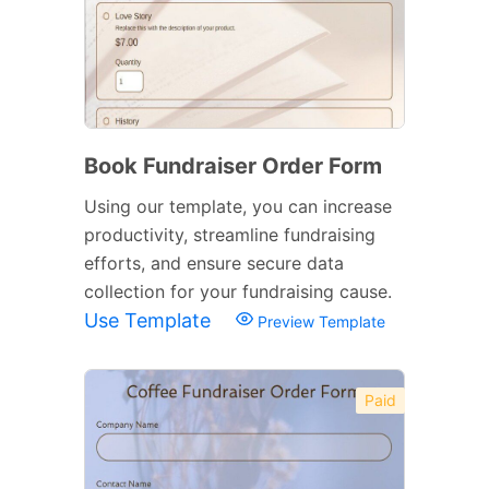
Book Fundraiser Order Form
Using our template, you can increase
productivity, streamline fundraising
efforts, and ensure secure data
collection for your fundraising cause.
Use Template
Preview Template
Paid