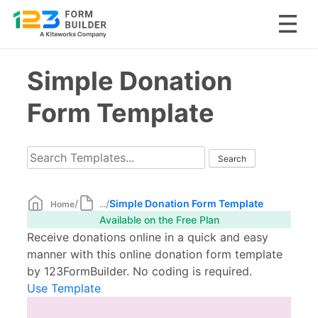
Skip
Simple Donation
to
content
Form Template
/
/
Simple Donation Form Template
Home
...
Available on the Free Plan
Receive donations online in a quick and easy
manner with this online donation form template
by 123FormBuilder. No coding is required.
Use Template