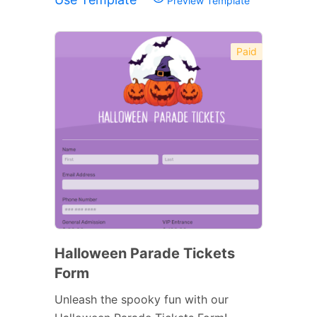
Preview Template
Paid
Halloween Parade Tickets
Form
Unleash the spooky fun with our