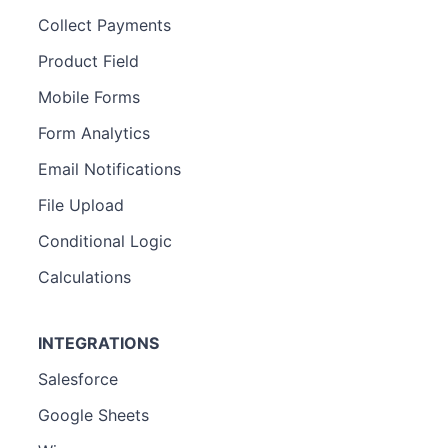
Collect Payments
Product Field
Mobile Forms
Form Analytics
Email Notifications
File Upload
Conditional Logic
Calculations
INTEGRATIONS
Salesforce
Google Sheets