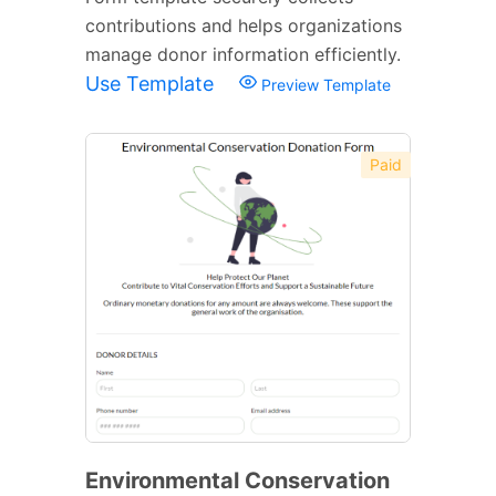
contributions and helps organizations
manage donor information efficiently.
Use Template
Preview Template
Paid
Environmental Conservation