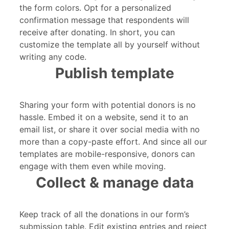
the form colors. Opt for a personalized
confirmation message that respondents will
receive after donating. In short, you can
customize the template all by yourself without
writing any code.
Publish template
Sharing your form with potential donors is no
hassle. Embed it on a website, send it to an
email list, or share it over social media with no
more than a copy-paste effort. And since all our
templates are mobile-responsive, donors can
engage with them even while moving.
Collect & manage data
Keep track of all the donations in our form’s
submission table. Edit existing entries and reject