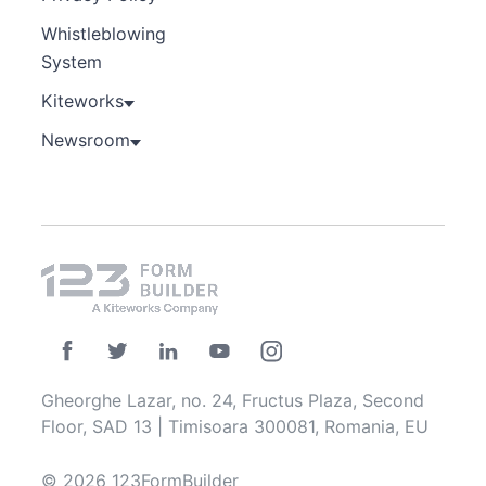
Whistleblowing
System
Kiteworks
Newsroom
Gheorghe Lazar, no. 24, Fructus Plaza, Second
Floor, SAD 13 | Timisoara 300081, Romania, EU
© 2026 123FormBuilder