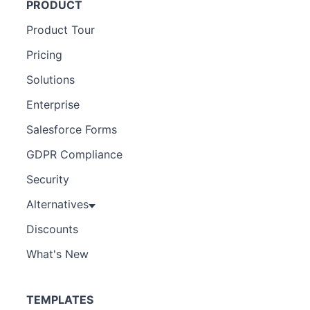
PRODUCT
Product Tour
Pricing
Solutions
Enterprise
Salesforce Forms
GDPR Compliance
Security
Alternatives
Discounts
What's New
TEMPLATES