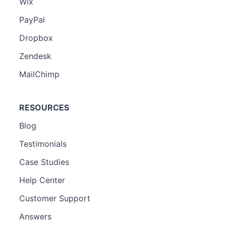
Wix
PayPal
Dropbox
Zendesk
MailChimp
RESOURCES
Blog
Testimonials
Case Studies
Help Center
Customer Support
Answers