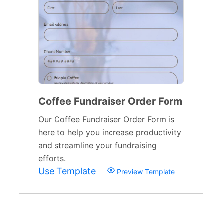
Coffee Fundraiser Order Form
Our Coffee Fundraiser Order Form is
here to help you increase productivity
and streamline your fundraising
efforts.
Use Template
Preview Template