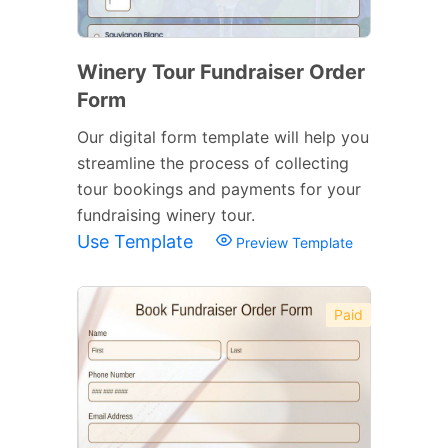
Winery Tour Fundraiser Order
Form
Our digital form template will help you
streamline the process of collecting
tour bookings and payments for your
fundraising winery tour.
Use Template
Preview Template
Paid