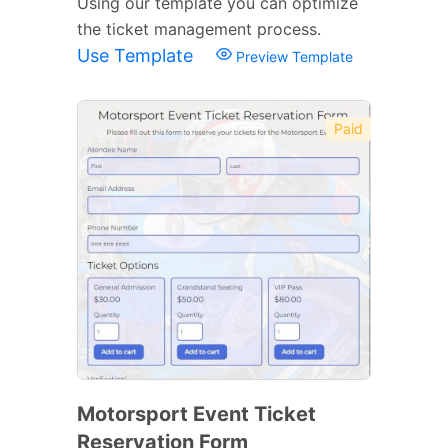
Using our template you can optimize
the ticket management process.
Use Template
Preview Template
Paid
Motorsport Event Ticket
Reservation Form