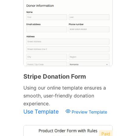
Stripe Donation Form
Using our online template ensures a
smooth, user-friendly donation
experience.
Use Template
Preview Template
Paid