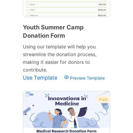
Youth Summer Camp
Donation Form
Using our template will help you
streamline the donation process,
making it easier for donors to
contribute.
Use Template
Preview Template
Paid