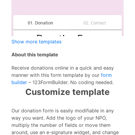
Show more templates
About this template
Receive donations online in a quick and easy
manner with this form template by our
form
builder
– 123FormBuilder. No coding needed.
Customize template
Our donation form is easily modifiable in any
way you want. Add the logo of your NPO,
multiply the number of fields or move them
around, use an e-signature widget, and change