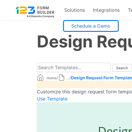
Solutions
Integrations
T
Skip
Schedule a Demo
to
Design Req
content
/
/
Design Request Form Templat
Home
...
Customize this design request form templa
Use Template