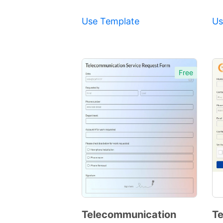
Use Template
Us
Free
Telecommunication
Te