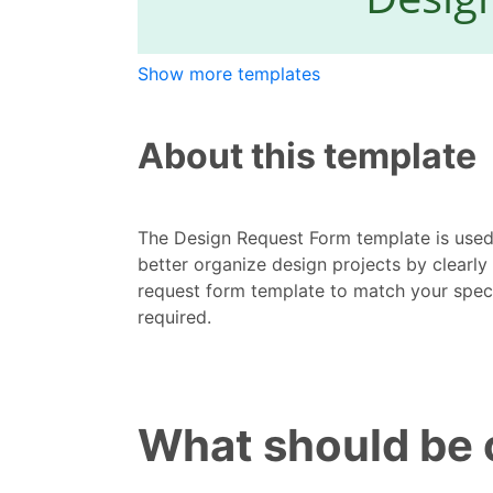
Show more templates
About this template
The Design Request Form template is used
better organize design projects by clearly
request form template to match your spec
required.
What should be 