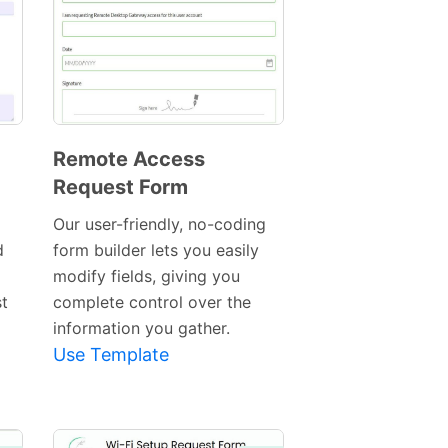
Remote Access
Request Form
Preview
Template
Our user-friendly, no-coding
d
form builder lets you easily
modify fields, giving you
t
complete control over the
information you gather.
Use Template