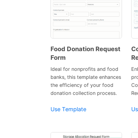
Food Donation Request
Co
Form
Re
Preview
Template
Ideal for nonprofits and food
En
banks, this template enhances
pr
the efficiency of your food
Co
donation collection process.
Re
Use Template
Us