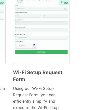
ee
Free
Wi-Fi Setup Request
Form
Preview
Template
eam
Using our Wi-Fi Setup
Request Form, you can
efficiently simplify and
expedite the Wi-Fi setup