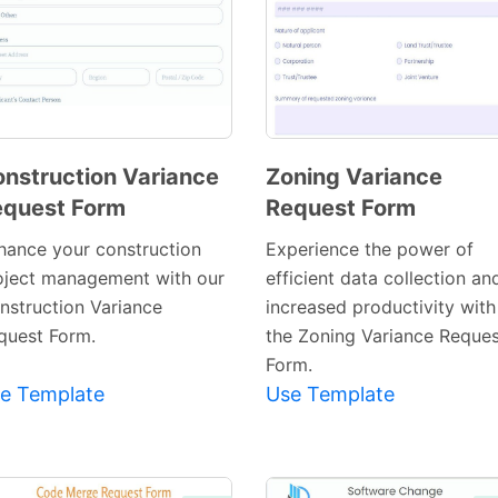
nstruction Variance
Zoning Variance
quest Form
Request Form
Preview
Preview
Template
Template
hance your construction
Experience the power of
oject management with our
efficient data collection an
nstruction Variance
increased productivity with
quest Form.
the Zoning Variance Reques
Form.
e Template
Use Template