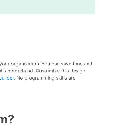
your organization. You can save time and
ails beforehand. Customize this design
builder
. No programming skills are
rm?