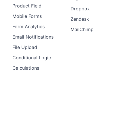
Product Field
Dropbox
Mobile Forms
Zendesk
Form Analytics
MailChimp
Email Notifications
File Upload
Conditional Logic
Calculations