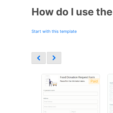
How do I use the
Start with this template
Paid