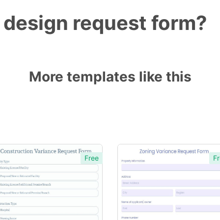
 design request form?
More templates like this
Free
Fr