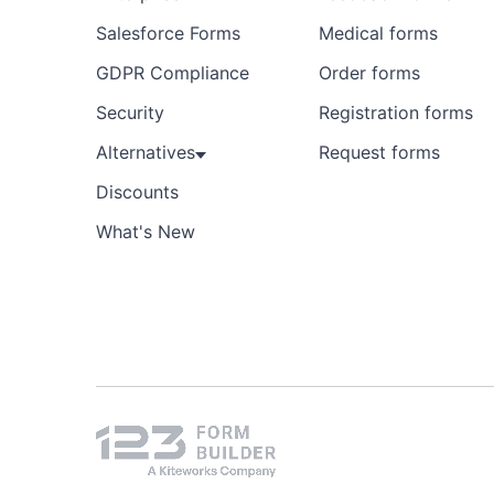
Salesforce Forms
Medical forms
GDPR Compliance
Order forms
Security
Registration forms
Alternatives
Request forms
Discounts
What's New