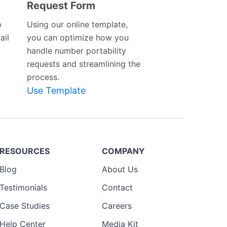
Request Form
Preview
Template
p
Using our online template,
ail
you can optimize how you
handle number portability
requests and streamlining the
process.
Use Template
RESOURCES
COMPANY
Blog
About Us
Testimonials
Contact
Case Studies
Careers
Help Center
Media Kit