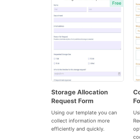
Free
Storage Allocation
C
Request Form
F
Preview
Template
Using our template you can
Us
collect information more
Re
efficiently and quickly.
op
co