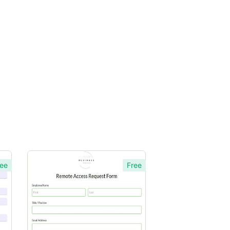
ee
Free