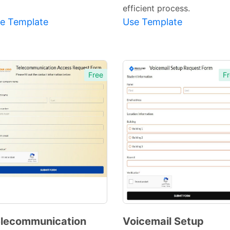
efficient process.
e Template
Use Template
Free
Fr
lecommunication
Voicemail Setup