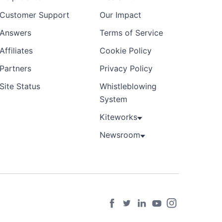
Customer Support
Our Impact
Answers
Terms of Service
Affiliates
Cookie Policy
Partners
Privacy Policy
Site Status
Whistleblowing
System
Kiteworks
Newsroom