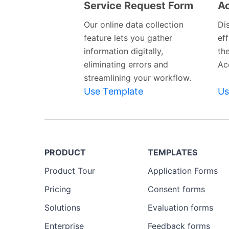
Service Request Form
Ac
Preview
Template
Our online data collection
Di
feature lets you gather
eff
information digitally,
th
eliminating errors and
Ac
streamlining your workflow.
Use Template
Us
PRODUCT
TEMPLATES
Product Tour
Application Forms
Pricing
Consent forms
Solutions
Evaluation forms
Enterprise
Feedback forms