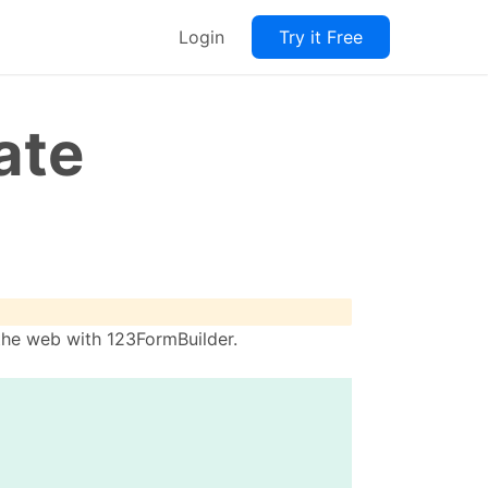
Login
Try it Free
ate
the web with 123FormBuilder.