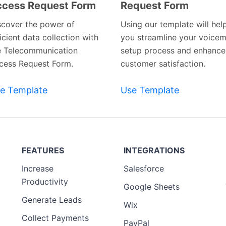
cess Request Form
Request Form
Preview
Preview
Template
Template
scover the power of
Using our template will hel
icient data collection with
you streamline your voicem
e Telecommunication
setup process and enhance
cess Request Form.
customer satisfaction.
e Template
Use Template
FEATURES
INTEGRATIONS
Increase
Salesforce
Productivity
Google Sheets
Generate Leads
Wix
Collect Payments
PayPal