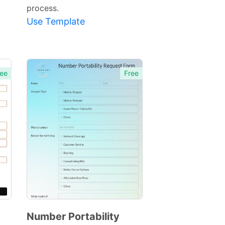
process.
Use Template
ee
Free
Number Portability