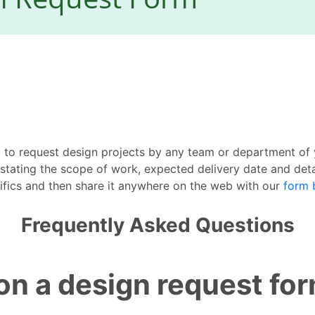
 to request design projects by any team or department of 
 stating the scope of work, expected delivery date and det
ifics and then share it anywhere on the web with our
form 
Frequently Asked Questions
on a design request fo