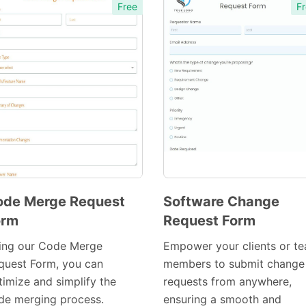
Free
Fr
ode Merge Request
Software Change
orm
Request Form
Preview
Preview
Template
Template
ing our Code Merge
Empower your clients or t
quest Form, you can
members to submit change
timize and simplify the
requests from anywhere,
de merging process.
ensuring a smooth and