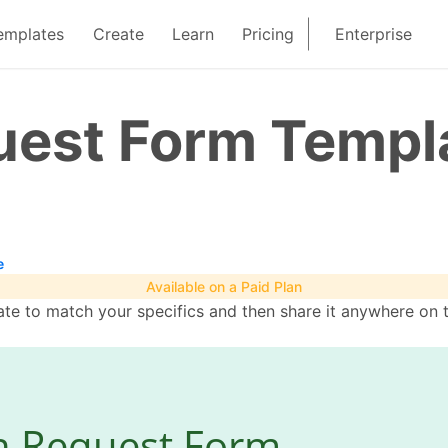
emplates
Create
Learn
Pricing
Enterprise
uest Form Templ
e
Available on a Paid Plan
te to match your specifics and then share it anywhere on 