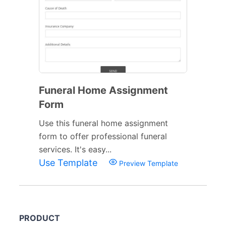
Funeral Home Assignment
Form
Use this funeral home assignment
form to offer professional funeral
services. It's easy...
Use Template
Preview Template
PRODUCT