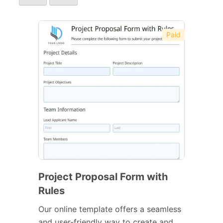
Paid
Project Proposal Form with
Rules
Our online template offers a seamless
and user-friendly way to create and