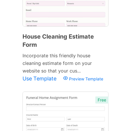
House Cleaning Estimate
Form
Incorporate this friendly house
cleaning estimate form on your
website so that your cus...
Use Template
Preview Template
Free