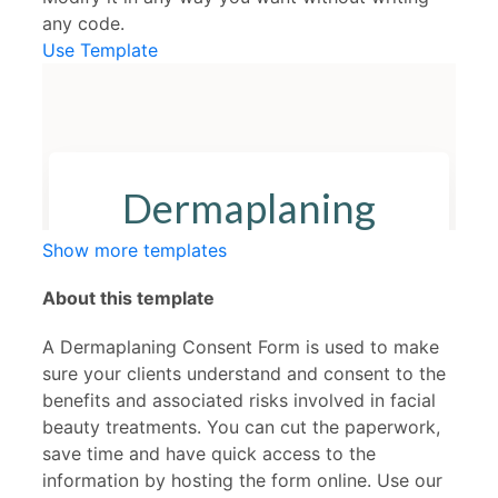
any code.
Use Template
Show more templates
About this template
A Dermaplaning Consent Form is used to make
sure your clients understand and consent to the
benefits and associated risks involved in facial
beauty treatments. You can cut the paperwork,
save time and have quick access to the
information by hosting the form online. Use our