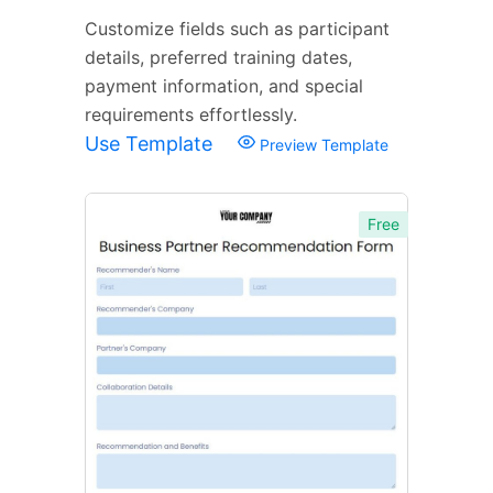
Customize fields such as participant
details, preferred training dates,
payment information, and special
requirements effortlessly.
Use Template
Preview Template
Free