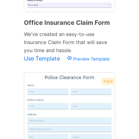
Office Insurance Claim Form
We've created an easy-to-use
Insurance Claim Form that will save
you time and hassle.
Use Template
Preview Template
Paid