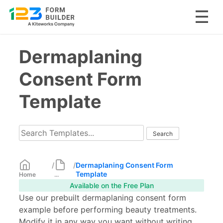
Skip
Dermaplaning
to
content
Consent Form
Template
/
/
Dermaplaning Consent Form
Template
Home
...
Available on the Free Plan
Use our prebuilt dermaplaning consent form
example before performing beauty treatments.
Modify it in any way you want without writing