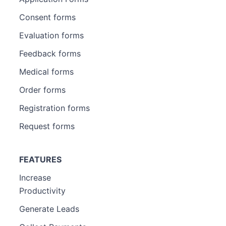
Consent forms
Evaluation forms
Feedback forms
Medical forms
Order forms
Registration forms
Request forms
FEATURES
Increase
Productivity
Generate Leads