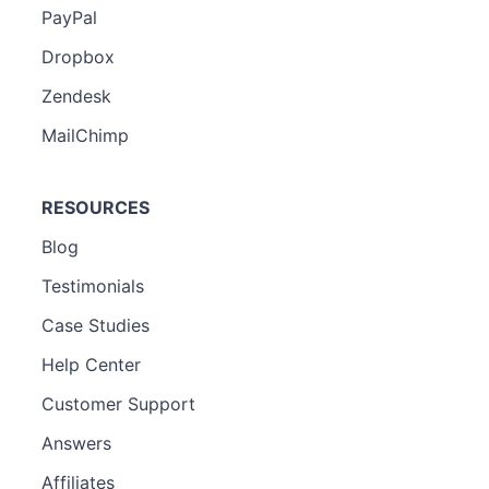
PayPal
Dropbox
Zendesk
MailChimp
RESOURCES
Blog
Testimonials
Case Studies
Help Center
Customer Support
Answers
Affiliates