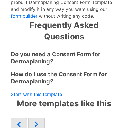
prebuilt Dermaplaning Consent Form Template
and modify it in any way you want using our
form builder
without writing any code.
Frequently Asked
Questions
Do you need a Consent Form for
Dermaplaning?
How do I use the Consent Form for
Dermaplaning?
Start with this template
More templates like this