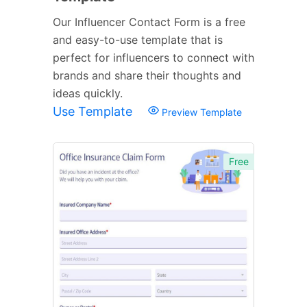
Our Influencer Contact Form is a free
and easy-to-use template that is
perfect for influencers to connect with
brands and share their thoughts and
ideas quickly.
Use Template
Preview Template
Free