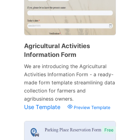
Agricultural Activities
Information Form
We are introducing the Agricultural
Activities Information Form - a ready-
made form template streamlining data
collection for farmers and
agribusiness owners.
Use Template
Preview Template
Free