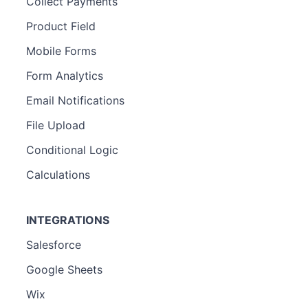
Collect Payments
Product Field
Mobile Forms
Form Analytics
Email Notifications
File Upload
Conditional Logic
Calculations
INTEGRATIONS
Salesforce
Google Sheets
Wix