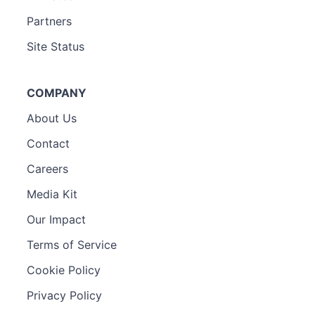
Partners
Site Status
COMPANY
About Us
Contact
Careers
Media Kit
Our Impact
Terms of Service
Cookie Policy
Privacy Policy