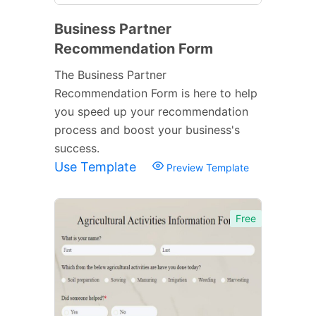
Business Partner
Recommendation Form
The Business Partner
Recommendation Form is here to help
you speed up your recommendation
process and boost your business's
success.
Use Template
Preview Template
Free