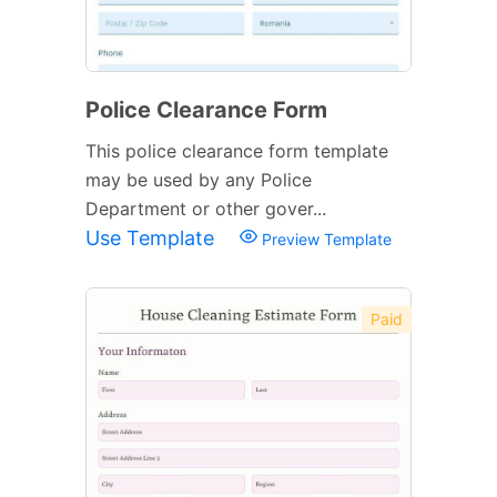
Police Clearance Form
This police clearance form template
may be used by any Police
Department or other gover...
Use Template
Preview Template
Paid