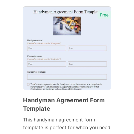
Free
Handyman Agreement Form
Template
This handyman agreement form
template is perfect for when you need