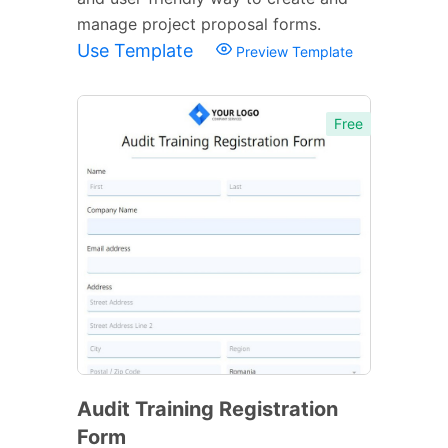
manage project proposal forms.
Use Template
Preview Template
Free
Audit Training Registration
Form