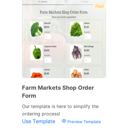
Paid
Farm Markets Shop Order
Form
Our template is here to simplify the
ordering process!
Use Template
Preview Template