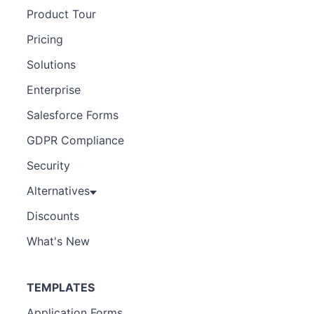
Product Tour
Pricing
Solutions
Enterprise
Salesforce Forms
GDPR Compliance
Security
Alternatives
Discounts
What's New
TEMPLATES
Application Forms