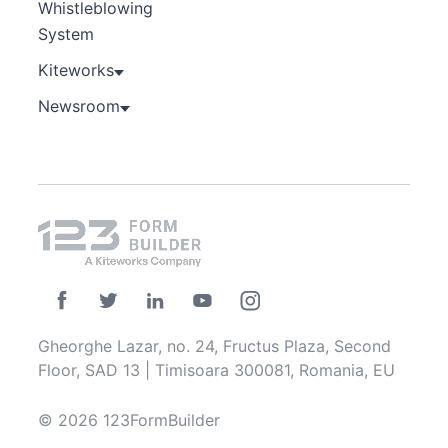
Whistleblowing
System
Kiteworks
Newsroom
Gheorghe Lazar, no. 24, Fructus Plaza, Second
Floor, SAD 13 | Timisoara 300081, Romania, EU
© 2026 123FormBuilder