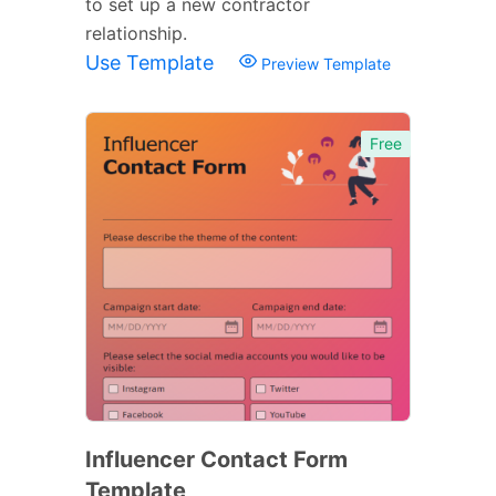
to set up a new contractor
relationship.
Use Template
Preview Template
Free
Influencer Contact Form
Template