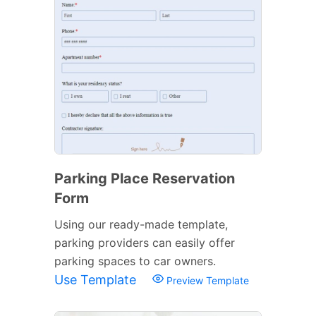
Parking Place Reservation
Form
Using our ready-made template,
parking providers can easily offer
parking spaces to car owners.
Use Template
Preview Template