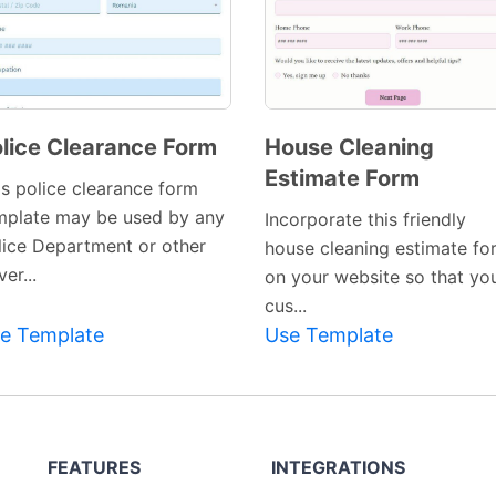
lice Clearance Form
House Cleaning
Estimate Form
Preview
Preview
is police clearance form
Template
Template
mplate may be used by any
Incorporate this friendly
lice Department or other
house cleaning estimate fo
er...
on your website so that yo
cus...
e Template
Use Template
FEATURES
INTEGRATIONS