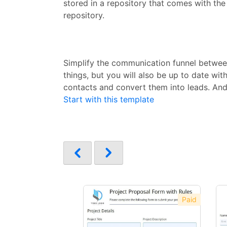
stored in a repository that comes with the
repository.
Simplify the communication funnel between
things, but you will also be up to date w
contacts and convert them into leads. And
Start with this template
Paid