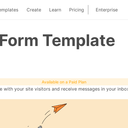
emplates
Create
Learn
Pricing
Enterprise
 Form Template
Available on a Paid Plan
with your site visitors and receive messages in your inbox.