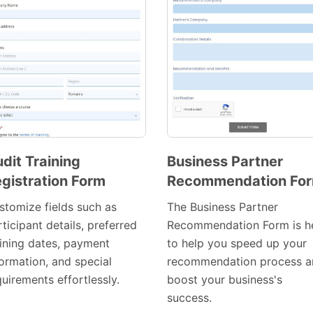
dit Training
Business Partner
gistration Form
Recommendation Fo
Preview
Preview
Template
Template
stomize fields such as
The Business Partner
ticipant details, preferred
Recommendation Form is h
aining dates, payment
to help you speed up your
formation, and special
recommendation process a
uirements effortlessly.
boost your business's
success.