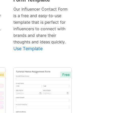
Template
Our Influencer Contact Form
r
is a free and easy-to-use
template that is perfect for
.
influencers to connect with
brands and share their
thoughts and ideas quickly.
Use Template
id
Free