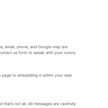
me, email, phone, and Google map are
contact us form to speak with your colors.
 a page to embedding it within your web
hat’s not all. All messages are carefully