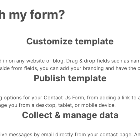
sh my form?
Customize template
 in on any website or blog. Drag & drop fields such as na
. Aside from fields, you can add your branding and have the 
Publish template
g options for your Contact Us Form, from adding a link to
age you from a desktop, tablet, or mobile device.
Collect & manage data
ve messages by email directly from your contact page. And t