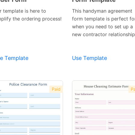
Template
Template
r template is here to
This handyman agreement
mplify the ordering process!
form template is perfect fo
when you need to set up a
new contractor relationship
e Template
Use Template
Paid
Pa