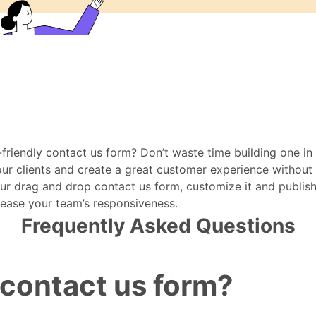
-friendly contact us form? Don’t waste time building one i
r clients and create a great customer experience without t
drag and drop contact us form, customize it and publish i
rease your team’s responsiveness.
Frequently Asked Questions
 contact us form?