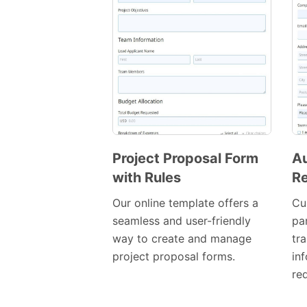
Project Proposal Form
Au
with Rules
Re
Preview
Template
Our online template offers a
Cu
seamless and user-friendly
par
way to create and manage
tr
project proposal forms.
in
req