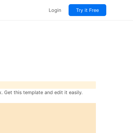
Login
Try it Free
 Get this template and edit it easily.