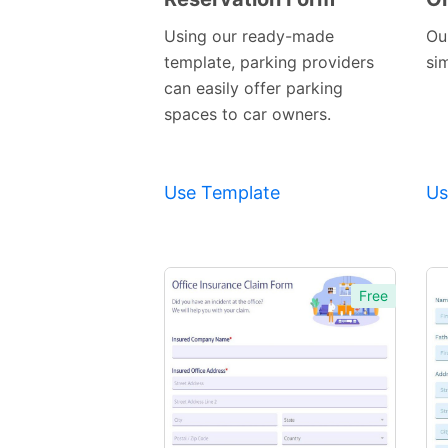
Template
Using our ready-made
Ou
template, parking providers
si
can easily offer parking
spaces to car owners.
Use Template
Us
Free