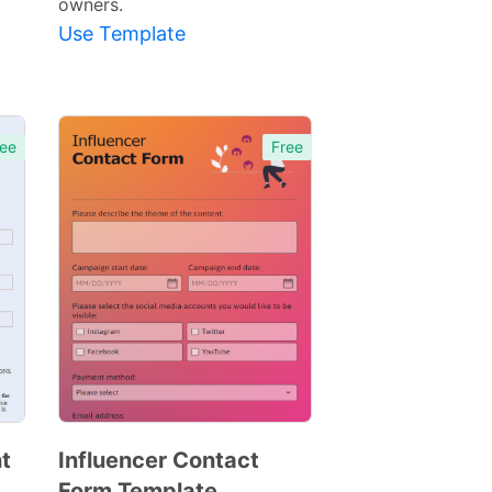
owners.
Use Template
ee
Free
t
Influencer Contact
Form Template
Preview