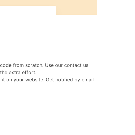
n code from scratch. Use our contact us
he extra effort.
t on your website. Get notified by email