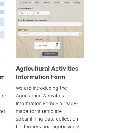
Agricultural Activities
rm
Information Form
Preview
Template
We are introducing the
ere
Agricultural Activities
Information Form - a ready-
nd
made form template
streamlining data collection
for farmers and agribusiness