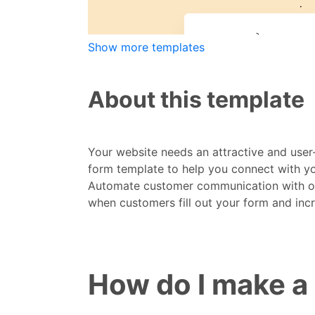
Show more templates
About this template
Your website needs an attractive and user
form template to help you connect with you
Automate customer communication with our 
when customers fill out your form and inc
How do I make a