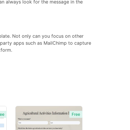
can always look for the message in the
late. Not only can you focus on other
d-party apps such as MailChimp to capture
tform.
ee
Free