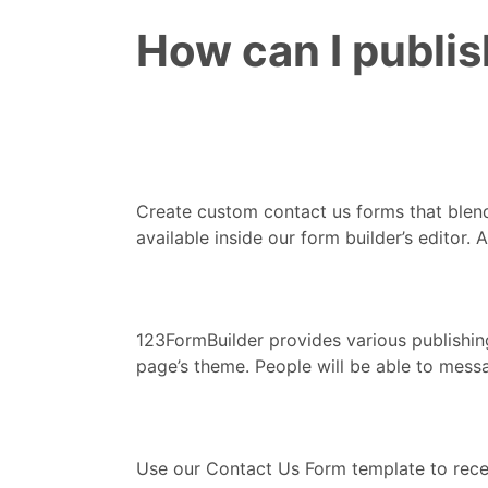
How can I publi
Create custom contact us forms that blend
available inside our form builder’s editor
123FormBuilder provides various publishin
page’s theme. People will be able to mess
Use our Contact Us Form template to recei