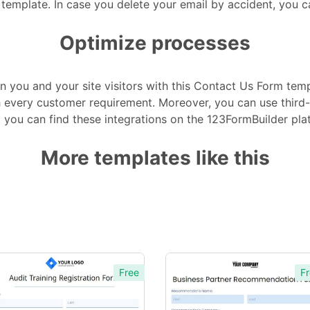
 template. In case you delete your email by accident, you 
Optimize processes
 you and your site visitors with this Contact Us Form temp
ith every customer requirement. Moreover, you can use thir
 you can find these integrations on the 123FormBuilder pla
More templates like this
Free
Fr