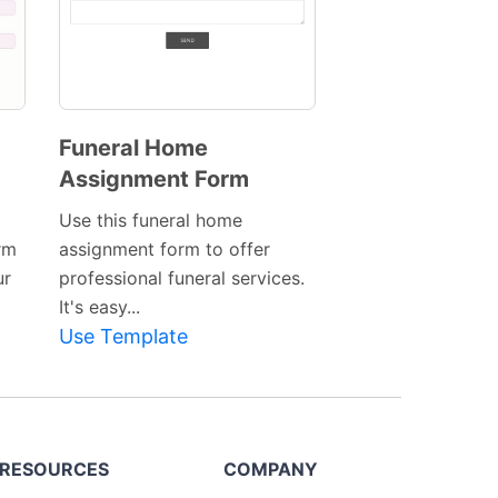
Funeral Home
Assignment Form
Preview
Template
Use this funeral home
rm
assignment form to offer
ur
professional funeral services.
It's easy...
Use Template
RESOURCES
COMPANY