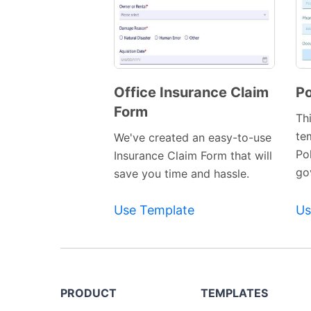
Office Insurance Claim
Po
Form
Preview
Th
Template
te
We've created an easy-to-use
Po
Insurance Claim Form that will
gov
save you time and hassle.
Use Template
Us
PRODUCT
TEMPLATES