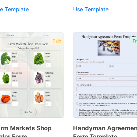
e Template
Use Template
Paid
Fr
rm Markets Shop
Handyman Agreemen
der Form
Form Template
Preview
Preview