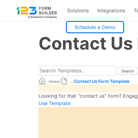
Solutions
Integrations
T
Skip
Schedule a Demo
to
Contact Us
content
/
/
Contact Us Form Template
Home
...
Looking for that "contact us" form? Engage 
Use Template