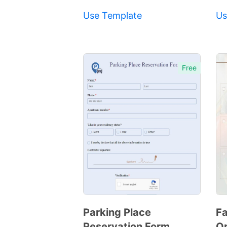
Use Template
Us
Free
Parking Place
Fa
Reservation Form
Or
Preview