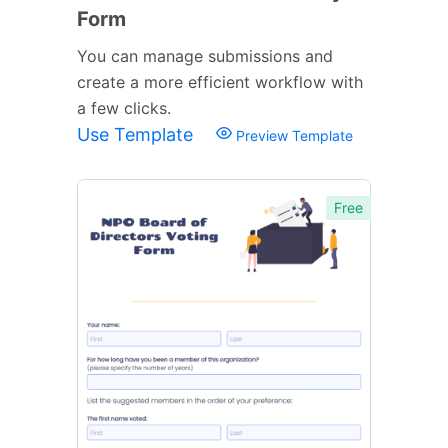
Form
You can manage submissions and
create a more efficient workflow with
a few clicks.
Use Template
Preview Template
Free