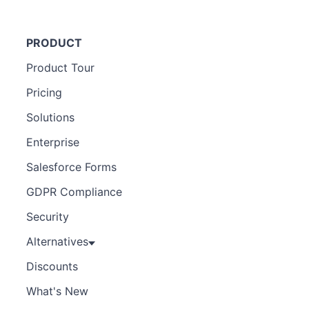
PRODUCT
Product Tour
Pricing
Solutions
Enterprise
Salesforce Forms
GDPR Compliance
Security
Alternatives
Discounts
What's New