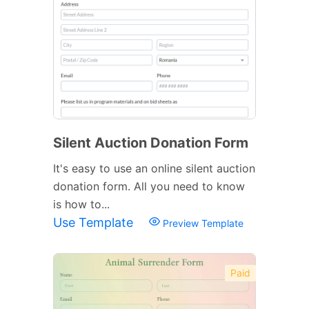
Silent Auction Donation Form
It's easy to use an online silent auction
donation form. All you need to know
is how to...
Use Template
Preview Template
Paid