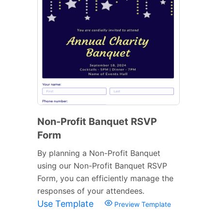
Non-Profit Banquet RSVP
Form
By planning a Non-Profit Banquet
using our Non-Profit Banquet RSVP
Form, you can efficiently manage the
responses of your attendees.
Use Template
Preview Template