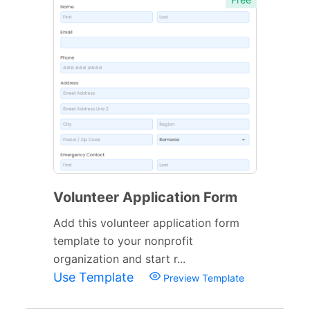
Volunteer Application Form
Add this volunteer application form
template to your nonprofit
organization and start r...
Use Template
Preview Template