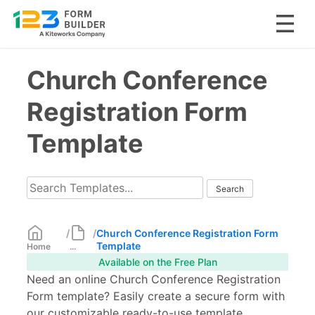
Skip
Church Conference
to
content
Registration Form
Template
/
/
Church Conference Registration Form
Template
Home
...
Available on the Free Plan
Need an online Church Conference Registration
Form template? Easily create a secure form with
our customizable ready-to-use template.