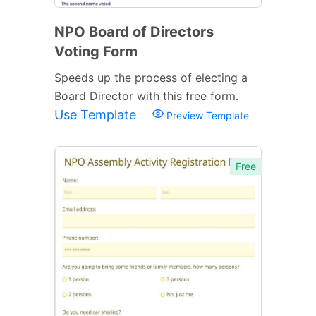
NPO Board of Directors
Voting Form
Speeds up the process of electing a
Board Director with this free form.
Use Template
Preview Template
Free