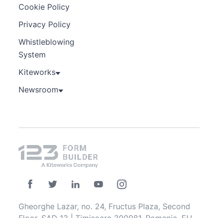
Cookie Policy
Privacy Policy
Whistleblowing
System
Kiteworks
Newsroom
Gheorghe Lazar, no. 24, Fructus Plaza, Second
Floor, SAD 13 | Timisoara 300081, Romania, EU