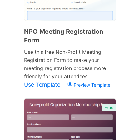
NPO Meeting Registration
Form
Use this free Non-Profit Meeting
Registration Form to make your
meeting registration process more
friendly for your attendees.
Use Template
Preview Template
Free