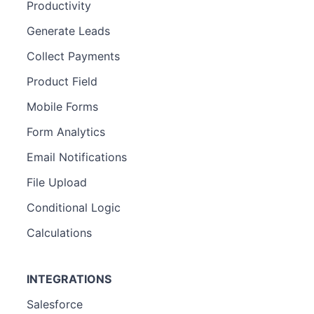
Productivity
Generate Leads
Collect Payments
Product Field
Mobile Forms
Form Analytics
Email Notifications
File Upload
Conditional Logic
Calculations
INTEGRATIONS
Salesforce