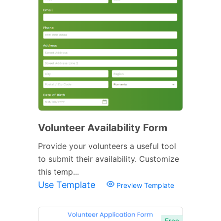
Volunteer Availability Form
Provide your volunteers a useful tool
to submit their availability. Customize
this temp...
Use Template
Preview Template
Free