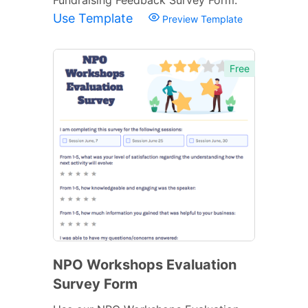
Use Template
Preview Template
Free
NPO Workshops Evaluation
Survey Form