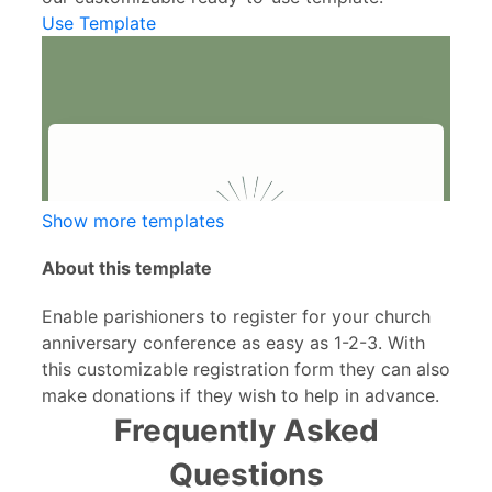
Use Template
Show more templates
About this template
Enable parishioners to register for your church
anniversary conference as easy as 1-2-3. With
this customizable registration form they can also
make donations if they wish to help in advance.
Frequently Asked
Questions