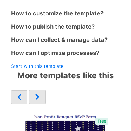
How to customize the template?
How to publish the template?
How can I collect & manage data?
How can I optimize processes?
Start with this template
More templates like this
Free