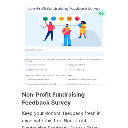
Free
Non-Profit Fundraising
Feedback Survey
Keep your donors' feedback fresh in
mind with this free Non-profit
Fundraising Feedback Survey Form.