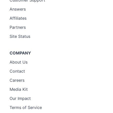
Answers
Affiliates
Partners
Site Status
COMPANY
About Us
Contact
Careers
Media Kit
Our Impact
Terms of Service