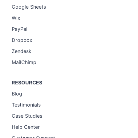
Google Sheets
Wix
PayPal
Dropbox
Zendesk
MailChimp
RESOURCES
Blog
Testimonials
Case Studies
Help Center
Customer Support