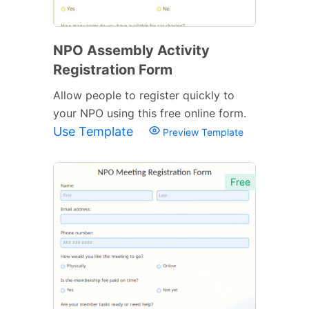
NPO Assembly Activity
Registration Form
Allow people to register quickly to
your NPO using this free online form.
Use Template
Preview Template
Free