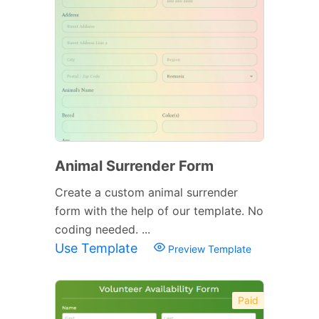
Animal Surrender Form
Create a custom animal surrender
form with the help of our template. No
coding needed. ...
Use Template
Preview Template
Paid