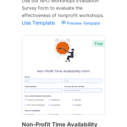
Use our NPO Workshops Evaluation
Survey Form to evaluate the
effectiveness of nonprofit workshops.
Use Template
Preview Template
Free
Non-Profit Time Availability