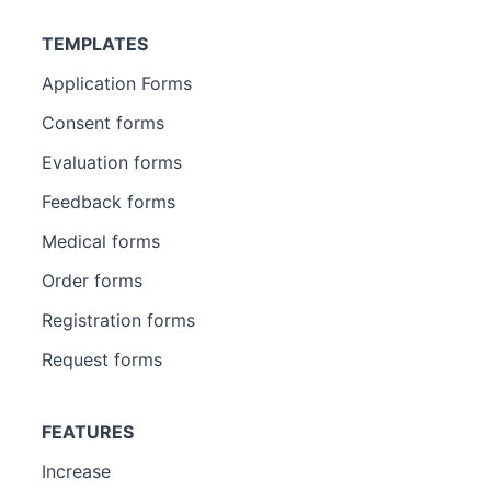
TEMPLATES
Application Forms
Consent forms
Evaluation forms
Feedback forms
Medical forms
Order forms
Registration forms
Request forms
FEATURES
Increase