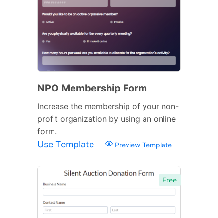
NPO Membership Form
Increase the membership of your non-
profit organization by using an online
form.
Use Template
Preview Template
Free