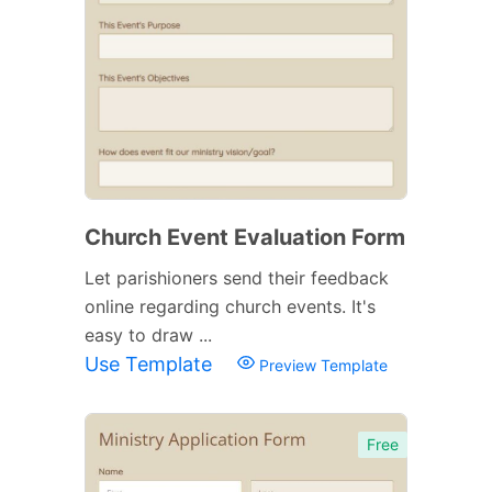
Church Event Evaluation Form
Let parishioners send their feedback
online regarding church events. It's
easy to draw ...
Use Template
Preview Template
Free