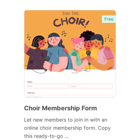
Free
Choir Membership Form
Let new members to join in with an
online choir membership form. Copy
this ready-to-go ...