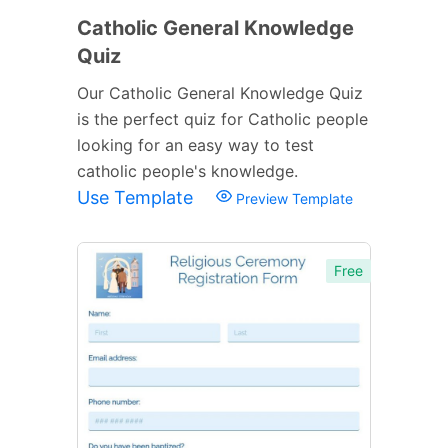
Catholic General Knowledge
Quiz
Our Catholic General Knowledge Quiz
is the perfect quiz for Catholic people
looking for an easy way to test
catholic people's knowledge.
Use Template
Preview Template
Free