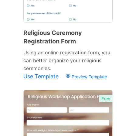
Religious Ceremony
Registration Form
Using an online registration form, you
can better organize your religious
ceremonies.
Use Template
Preview Template
Free