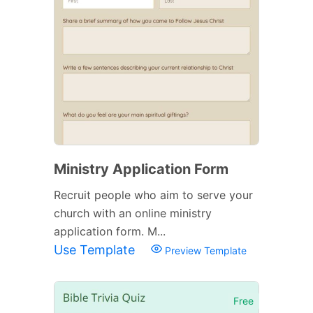
Ministry Application Form
Recruit people who aim to serve your
church with an online ministry
application form. M...
Use Template
Preview Template
Free