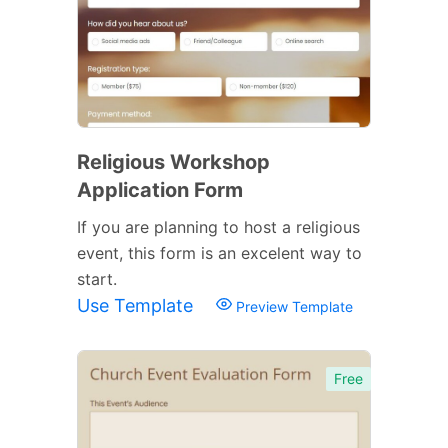
Religious Workshop
Application Form
If you are planning to host a religious
event, this form is an excelent way to
start.
Use Template
Preview Template
Free