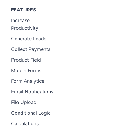
FEATURES
Increase
Productivity
Generate Leads
Collect Payments
Product Field
Mobile Forms
Form Analytics
Email Notifications
File Upload
Conditional Logic
Calculations