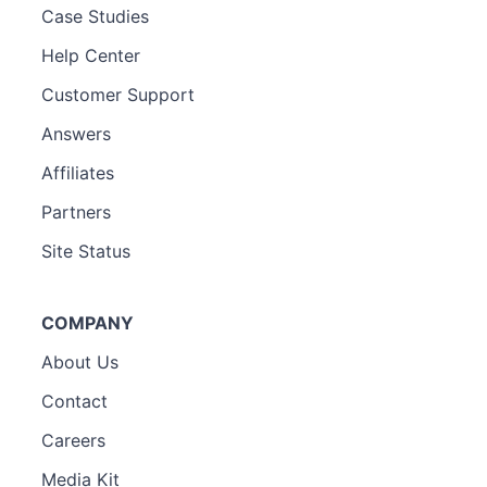
Case Studies
Help Center
Customer Support
Answers
Affiliates
Partners
Site Status
COMPANY
About Us
Contact
Careers
Media Kit