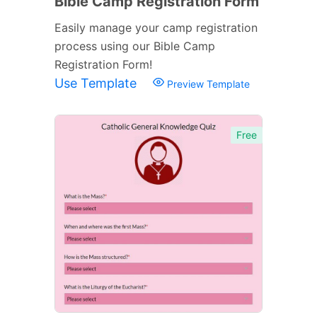
Bible Camp Registration Form
Easily manage your camp registration
process using our Bible Camp
Registration Form!
Use Template
Preview Template
Free