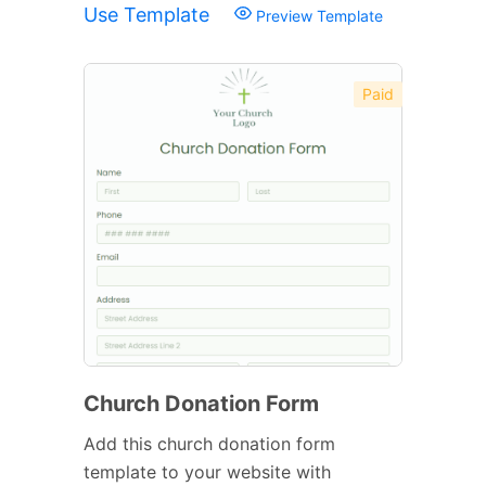
Use Template
Preview Template
Paid
Church Donation Form
Add this church donation form
template to your website with