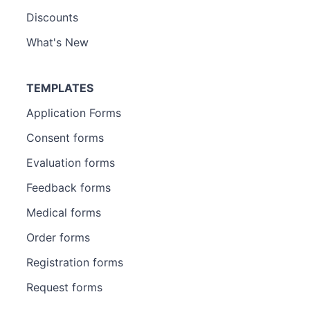
Discounts
What's New
TEMPLATES
Application Forms
Consent forms
Evaluation forms
Feedback forms
Medical forms
Order forms
Registration forms
Request forms