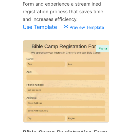
Form and experience a streamlined
registration process that saves time
and increases efficiency.
Use Template
Preview Template
Free