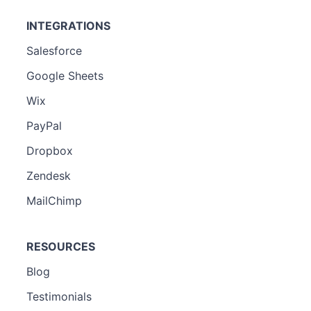
INTEGRATIONS
Salesforce
Google Sheets
Wix
PayPal
Dropbox
Zendesk
MailChimp
RESOURCES
Blog
Testimonials