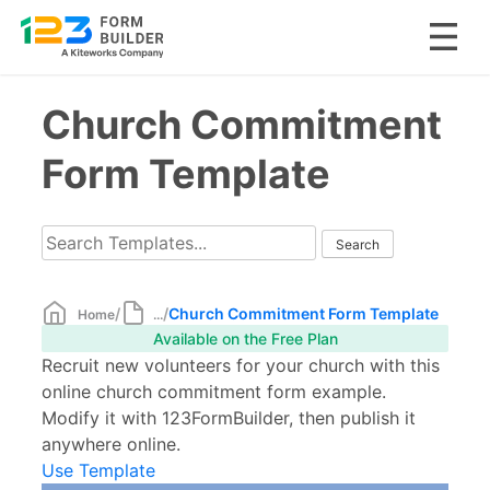
Skip
Church Commitment
to
content
Form Template
/
/
Church Commitment Form Template
Home
...
Available on the Free Plan
Recruit new volunteers for your church with this
online church commitment form example.
Modify it with 123FormBuilder, then publish it
anywhere online.
Use Template