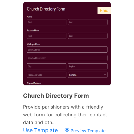
Paid
Church Directory Form
Provide parishioners with a friendly
web form for collecting their contact
data and oth...
Use Template
Preview Template