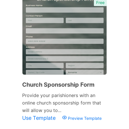
Free
Church Sponsorship Form
Provide your parishioners with an
online church sponsorship form that
will allow you to...
Use Template
Preview Template