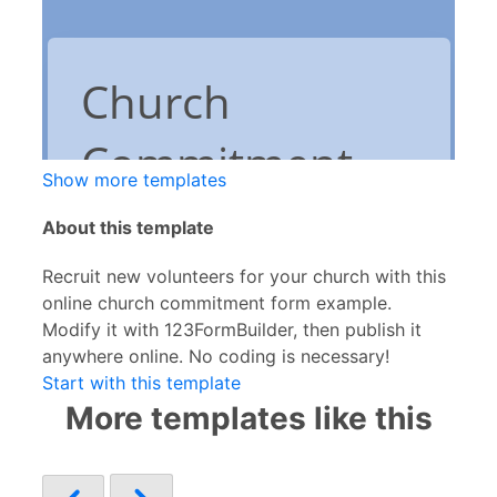
Show more templates
About this template
Recruit new volunteers for your church with this
online church commitment form example.
Modify it with 123FormBuilder, then publish it
anywhere online. No coding is necessary!
Start with this template
More templates like this