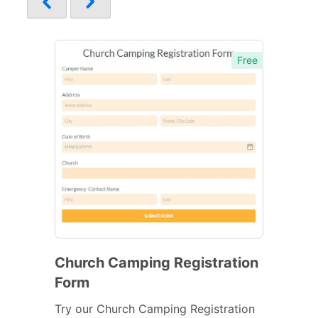
Free
Church Camping Registration
Form
Try our Church Camping Registration