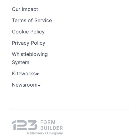
Our Impact
Terms of Service
Cookie Policy
Privacy Policy
Whistleblowing
System
Kiteworks
Newsroom