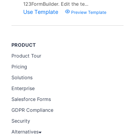
123FormBuilder. Edit the te...
Use Template
Preview Template
PRODUCT
Product Tour
Pricing
Solutions
Enterprise
Salesforce Forms
GDPR Compliance
Security
Alternatives