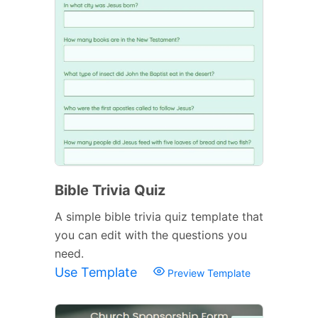
Bible Trivia Quiz
A simple bible trivia quiz template that
you can edit with the questions you
need.
Use Template
Preview Template