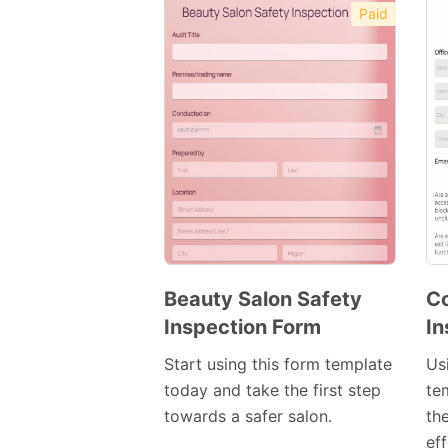
Paid
Beauty Salon Safety
C
Inspection Form
In
Preview
Template
Start using this form template
Us
today and take the first step
te
towards a safer salon.
th
ef