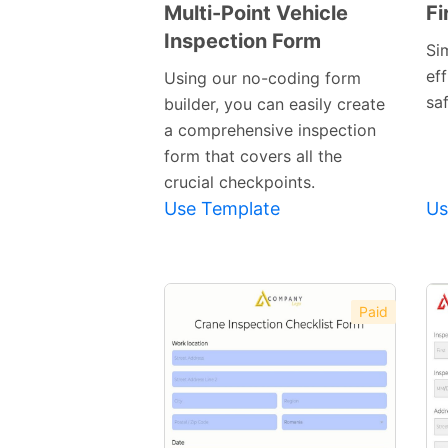
Multi-Point Vehicle
Fi
Inspection Form
Preview
Si
Template
eff
Using our no-coding form
saf
builder, you can easily create
a comprehensive inspection
form that covers all the
crucial checkpoints.
Use Template
Us
Paid