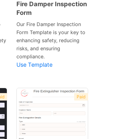
Fire Damper Inspection
Form
Preview
Template
o
Our Fire Damper Inspection
Form Template is your key to
ety
enhancing safety, reducing
risks, and ensuring
compliance.
Use Template
id
Paid