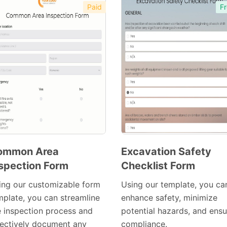
Paid
Fr
ommon Area
Excavation Safety
spection Form
Checklist Form
Preview
Preview
Template
Template
ing our customizable form
Using our template, you ca
mplate, you can streamline
enhance safety, minimize
e inspection process and
potential hazards, and ensu
fectively document any
compliance.