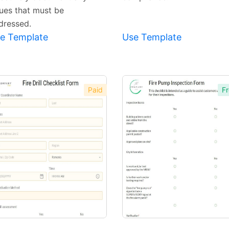
sues that must be
dressed.
e Template
Use Template
Paid
Fr