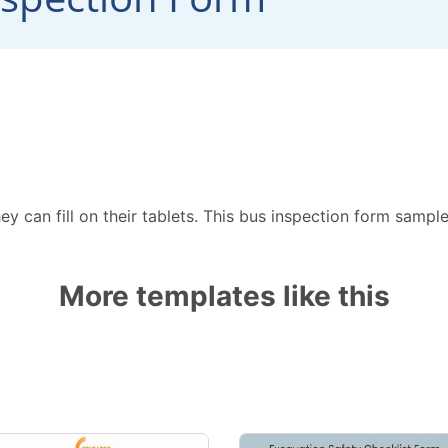
ey can fill on their tablets. This bus inspection form sampl
More templates like this