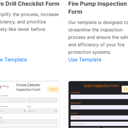
re Drill Checklist Form
Fire Pump Inspection
Form
Preview
Preview
mplify the process, increase
Template
Template
iciency, and prioritize
Our template is designed t
ety like never before.
streamline the inspection
process and ensure the saf
and efficiency of your fire
protection systems.
e Template
Use Template
Paid
Pa