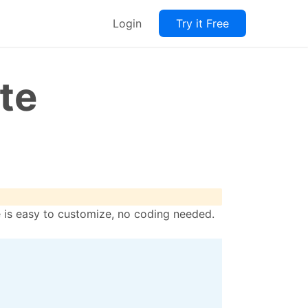
Login
Try it Free
te
le is easy to customize, no coding needed.