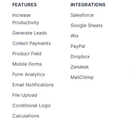
FEATURES
INTEGRATIONS
Increase
Salesforce
Productivity
Google Sheets
Generate Leads
Wix
Collect Payments
PayPal
Product Field
Dropbox
Mobile Forms
Zendesk
Form Analytics
MailChimp
Email Notifications
File Upload
Conditional Logic
Calculations