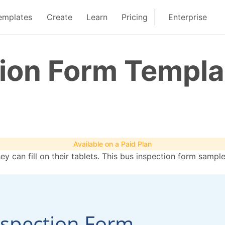
emplates
Create
Learn
Pricing
Enterprise
tion Form Templa
Available on a Paid Plan
hey can fill on their tablets. This bus inspection form samp