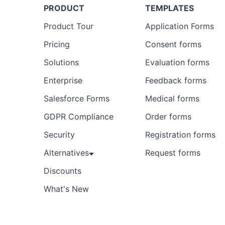
PRODUCT
TEMPLATES
Product Tour
Application Forms
Pricing
Consent forms
Solutions
Evaluation forms
Enterprise
Feedback forms
Salesforce Forms
Medical forms
GDPR Compliance
Order forms
Security
Registration forms
Alternatives
Request forms
Discounts
What's New