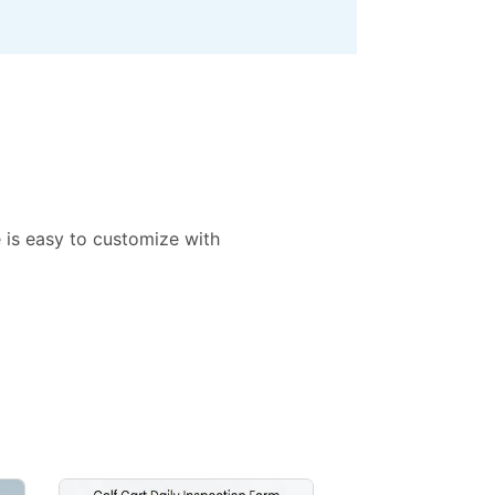
e is easy to customize with