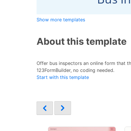
Show more templates
About this template
Offer bus inspectors an online form that th
123FormBuilder, no coding needed.
Start with this template