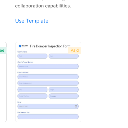
collaboration capabilities.
Use Template
ee
Paid