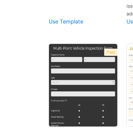
is
ad
Use Template
Us
Paid