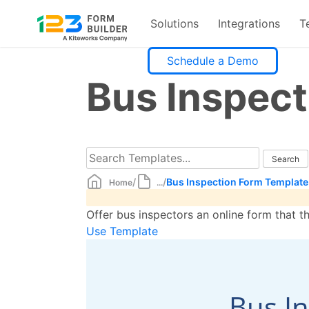
Solutions
Integrations
T
Skip
Schedule a Demo
to
Bus Inspec
content
/
/
Bus Inspection Form Template
Home
...
Offer bus inspectors an online form that t
Use Template