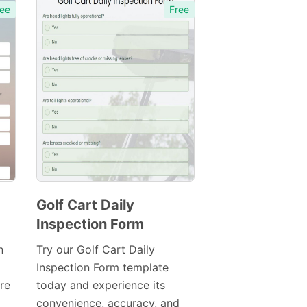
ee
Free
Golf Cart Daily
Inspection Form
Preview
Template
n
Try our Golf Cart Daily
Inspection Form template
re
today and experience its
convenience, accuracy, and