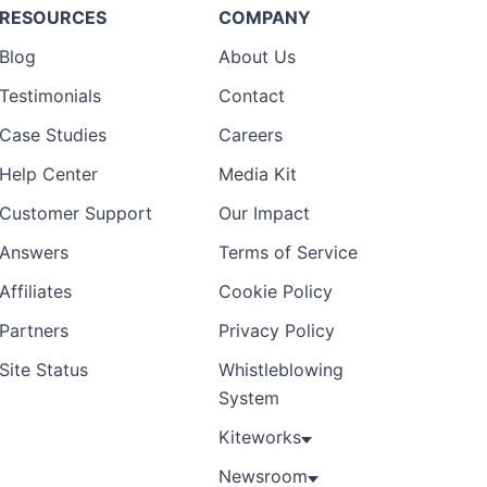
RESOURCES
COMPANY
Blog
About Us
Testimonials
Contact
Case Studies
Careers
Help Center
Media Kit
Customer Support
Our Impact
Answers
Terms of Service
Affiliates
Cookie Policy
Partners
Privacy Policy
Site Status
Whistleblowing
System
Kiteworks
Newsroom