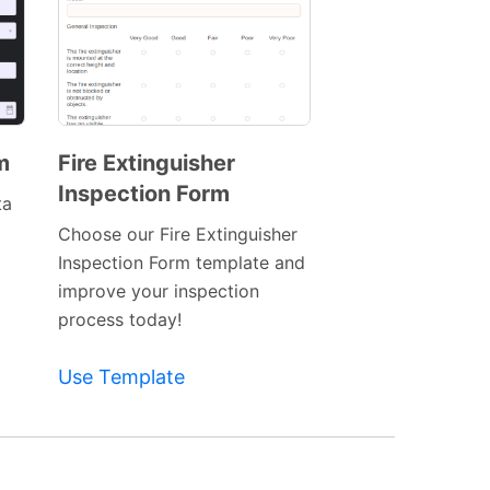
m
Fire Extinguisher
Inspection Form
Preview
ta
Template
Choose our Fire Extinguisher
Inspection Form template and
improve your inspection
process today!
Use Template