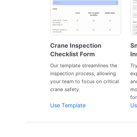
Crane Inspection
S
Checklist Form
In
Preview
Template
Our template streamlines the
Tr
inspection process, allowing
ex
your team to focus on critical
and
crane safety.
mo
fo
Use Template
Us