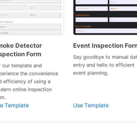
moke Detector
Event Inspection For
spection Form
Preview
Preview
Say goodbye to manual da
Template
Template
entry and hello to efficient
y our template and
event planning.
perience the convenience
 efficiency of using a
dern online inspection
rm.
e Template
Use Template