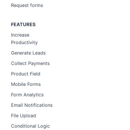
Request forms
FEATURES
Increase
Productivity
Generate Leads
Collect Payments
Product Field
Mobile Forms
Form Analytics
Email Notifications
File Upload
Conditional Logic