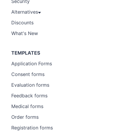
Security
Alternatives
Discounts
What's New
TEMPLATES
Application Forms
Consent forms
Evaluation forms
Feedback forms
Medical forms
Order forms
Registration forms