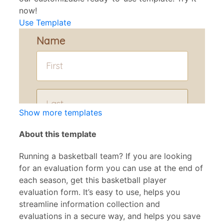
now!
Use Template
Show more templates
About this template
Running a basketball team? If you are looking
for an evaluation form you can use at the end of
each season, get this basketball player
evaluation form. It’s easy to use, helps you
streamline information collection and
evaluations in a secure way, and helps you save