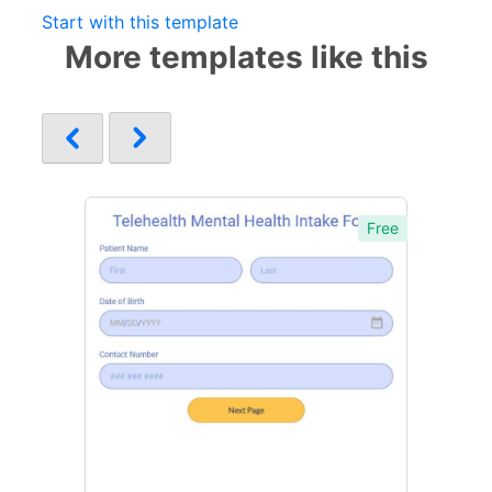
Start with this template
More templates like this
Free