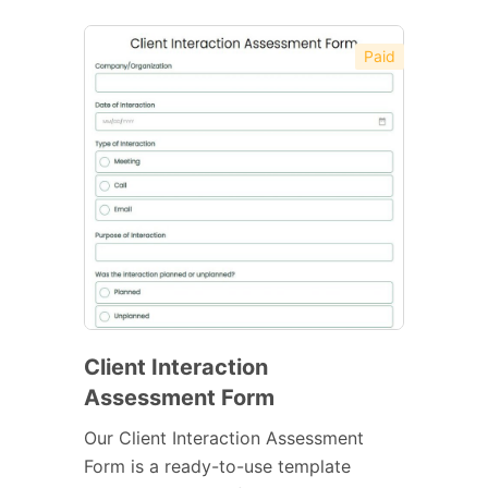
Paid
Client Interaction
Assessment Form
Our Client Interaction Assessment
Form is a ready-to-use template