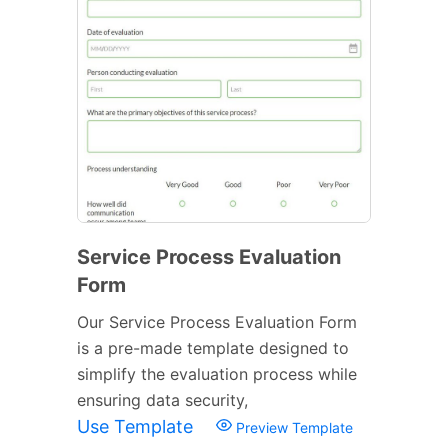
Service Process Evaluation
Form
Our Service Process Evaluation Form
is a pre-made template designed to
simplify the evaluation process while
ensuring data security,
Use Template
Preview Template