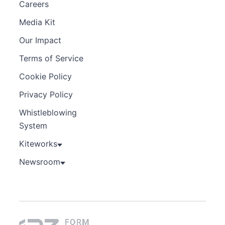
Careers
Media Kit
Our Impact
Terms of Service
Cookie Policy
Privacy Policy
Whistleblowing
System
Kiteworks
Newsroom