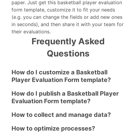
paper. Just get this basketball player evaluation
form template, customize it to fit your needs
(e.g. you can change the fields or add new ones
in seconds), and then share it with your team for
their evaluations.
Frequently Asked
Questions
How do I customize a Basketball
Player Evaluation Form template?
How do I publish a Basketball Player
Evaluation Form template?
How to collect and manage data?
How to optimize processes?