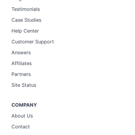
Testimonials
Case Studies
Help Center
Customer Support
Answers
Affiliates
Partners
Site Status
COMPANY
About Us
Contact