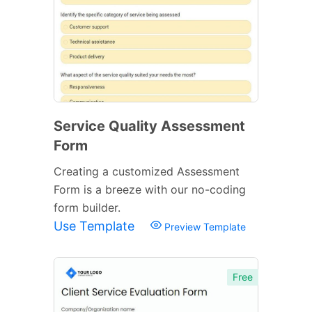
Service Quality Assessment
Form
Creating a customized Assessment
Form is a breeze with our no-coding
form builder.
Use Template
Preview Template
Free