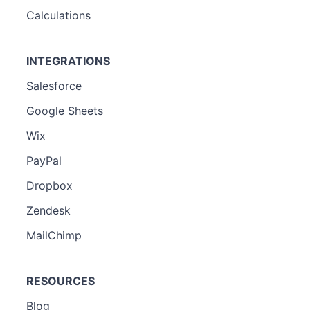
Calculations
INTEGRATIONS
Salesforce
Google Sheets
Wix
PayPal
Dropbox
Zendesk
MailChimp
RESOURCES
Blog