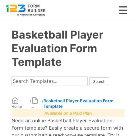
Skip
Basketball Player
to
content
Evaluation Form
Template
/
/
Basketball Player Evaluation Form
Template
Home
...
Available on a Paid Plan
Need an online Basketball Player Evaluation
Form template? Easily create a secure form with
our customizable ready-to-use template. Try it