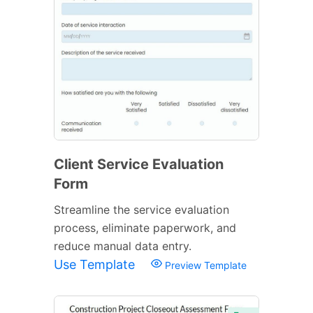
Client Service Evaluation
Form
Streamline the service evaluation
process, eliminate paperwork, and
reduce manual data entry.
Use Template
Preview Template