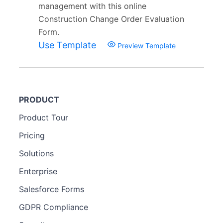
management with this online
Construction Change Order Evaluation
Form.
Use Template
Preview Template
PRODUCT
Product Tour
Pricing
Solutions
Enterprise
Salesforce Forms
GDPR Compliance