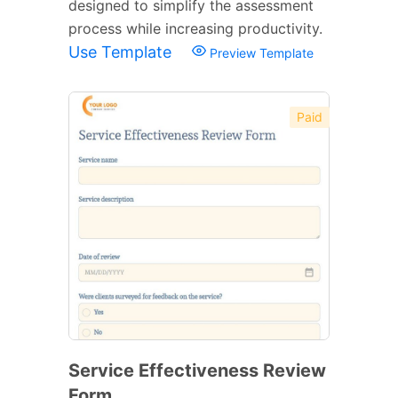
designed to simplify the assessment
process while increasing productivity.
Use Template
Preview Template
Paid
Service Effectiveness Review
Form