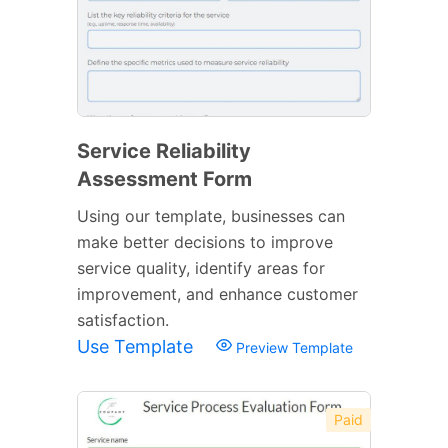
Service Reliability
Assessment Form
Using our template, businesses can
make better decisions to improve
service quality, identify areas for
improvement, and enhance customer
satisfaction.
Use Template
Preview Template
Paid