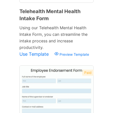
Telehealth Mental Health
Intake Form
Using our Telehealth Mental Health
Intake Form, you can streamline the
intake process and increase
productivity.
Use Template
Preview Template
Paid