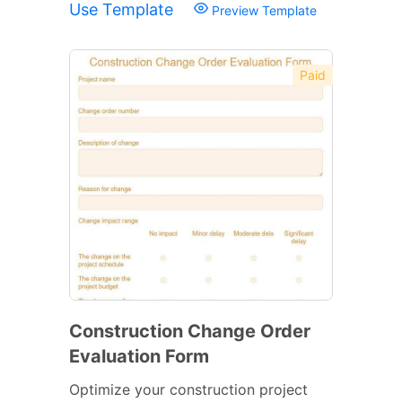
Use Template
Preview Template
Paid
Construction Change Order
Evaluation Form
Optimize your construction project