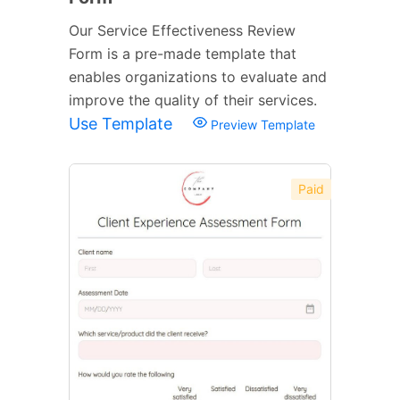
Our Service Effectiveness Review
Form is a pre-made template that
enables organizations to evaluate and
improve the quality of their services.
Use Template
Preview Template
Paid