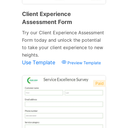
Client Experience
Assessment Form
Try our Client Experience Assessment
Form today and unlock the potential
to take your client experience to new
heights.
Use Template
Preview Template
Paid