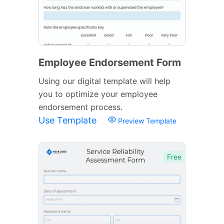
Employee Endorsement Form
Using our digital template will help
you to optimize your employee
endorsement process.
Use Template
Preview Template
Free