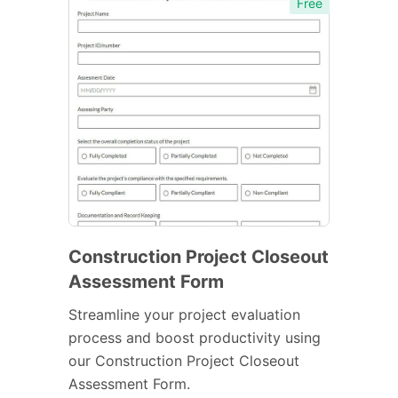
Free
Construction Project Closeout
Assessment Form
Streamline your project evaluation
process and boost productivity using
our Construction Project Closeout
Assessment Form.