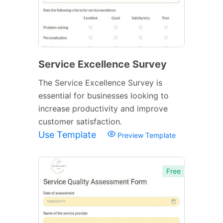
Service Excellence Survey
The Service Excellence Survey is
essential for businesses looking to
increase productivity and improve
customer satisfaction.
Use Template
Preview Template
Free