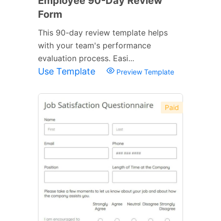
Employee 90-Day Review
Form
This 90-day review template helps
with your team's performance
evaluation process. Easi...
Use Template
Preview Template
Paid