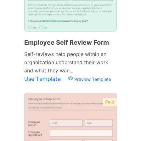
Employee Self Review Form
Self-reviews help people within an
organization understand their work
and what they wan...
Use Template
Preview Template
Paid