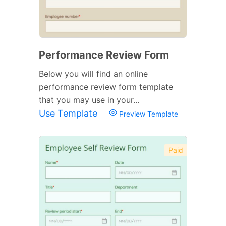
Performance Review Form
Below you will find an online
performance review form template
that you may use in your...
Use Template
Preview Template
Paid