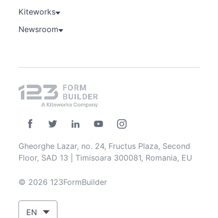
Kiteworks
Newsroom
Gheorghe Lazar, no. 24, Fructus Plaza, Second
Floor, SAD 13 | Timisoara 300081, Romania, EU
© 2026 123FormBuilder
EN