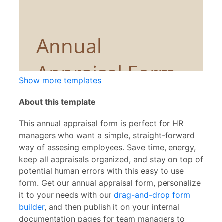
Show more templates
About this template
This annual appraisal form is perfect for HR
managers who want a simple, straight-forward
way of assesing employees. Save time, energy,
keep all appraisals organized, and stay on top of
potential human errors with this easy to use
form. Get our annual appraisal form, personalize
it to your needs with our
drag-and-drop form
builder
, and then publish it on your internal
documentation pages for team managers to