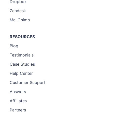
Dropbox
Zendesk
MailChimp
RESOURCES
Blog
Testimonials
Case Studies
Help Center
Customer Support
Answers
Affiliates
Partners