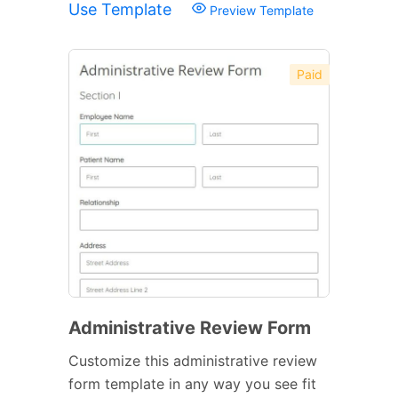
Use Template
Preview Template
Paid
Administrative Review Form
Customize this administrative review
form template in any way you see fit