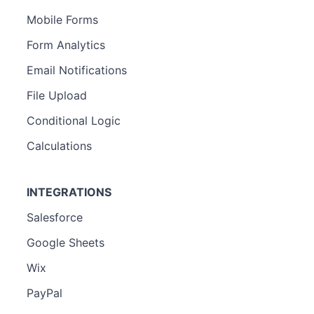
Mobile Forms
Form Analytics
Email Notifications
File Upload
Conditional Logic
Calculations
INTEGRATIONS
Salesforce
Google Sheets
Wix
PayPal