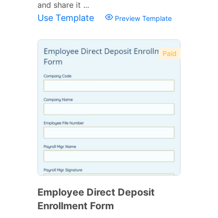
and share it ...
Use Template
Preview Template
Paid
Employee Direct Deposit
Enrollment Form