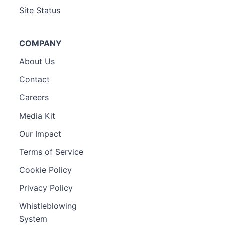
Site Status
COMPANY
About Us
Contact
Careers
Media Kit
Our Impact
Terms of Service
Cookie Policy
Privacy Policy
Whistleblowing
System