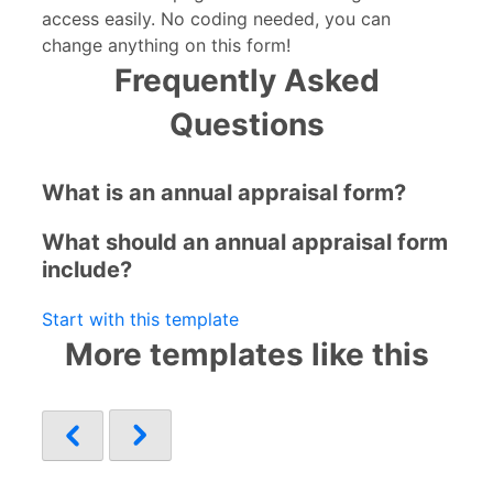
access easily. No coding needed, you can
change anything on this form!
Frequently Asked
Questions
What is an annual appraisal form?
What should an annual appraisal form
include?
Start with this template
More templates like this