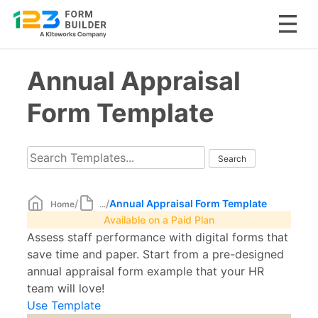
Skip
Annual Appraisal
to
content
Form Template
/
/
Annual Appraisal Form Template
Home
...
Available on a Paid Plan
Assess staff performance with digital forms that
save time and paper. Start from a pre-designed
annual appraisal form example that your HR
team will love!
Use Template