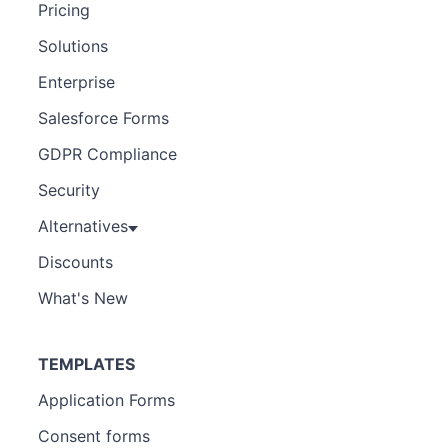
Pricing
Solutions
Enterprise
Salesforce Forms
GDPR Compliance
Security
Alternatives
Discounts
What's New
TEMPLATES
Application Forms
Consent forms