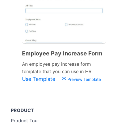
Employee Pay Increase Form
An employee pay increase form
template that you can use in HR.
Use Template
Preview Template
PRODUCT
Product Tour