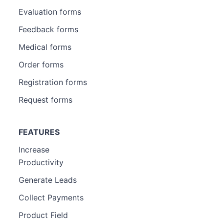
Evaluation forms
Feedback forms
Medical forms
Order forms
Registration forms
Request forms
FEATURES
Increase
Productivity
Generate Leads
Collect Payments
Product Field