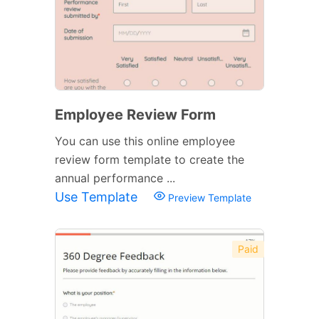
Employee Review Form
You can use this online employee
review form template to create the
annual performance ...
Use Template
Preview Template
Paid