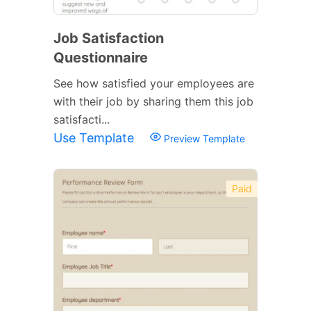
Job Satisfaction
Questionnaire
See how satisfied your employees are
with their job by sharing them this job
satisfacti...
Use Template
Preview Template
Paid