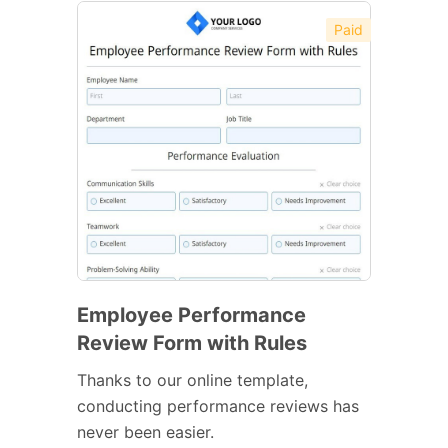
Paid
Employee Performance
Review Form with Rules
Thanks to our online template,
conducting performance reviews has
never been easier.