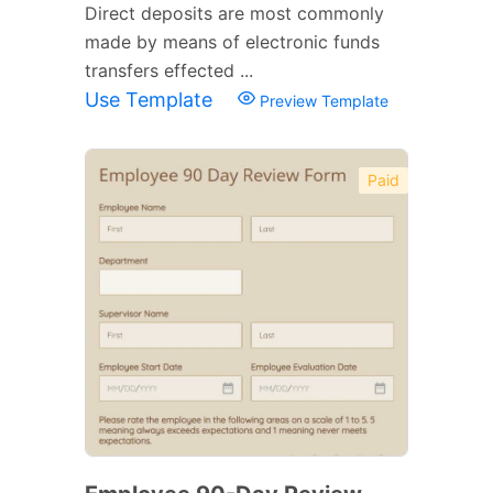
Direct deposits are most commonly
made by means of electronic funds
transfers effected ...
Use Template
Preview Template
Paid