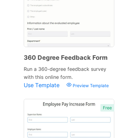
360 Degree Feedback Form
Run a 360-degree feedback survey
with this online form.
Use Template
Preview Template
Free