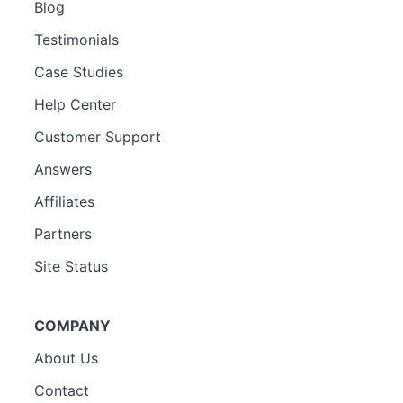
Blog
Testimonials
Case Studies
Help Center
Customer Support
Answers
Affiliates
Partners
Site Status
COMPANY
About Us
Contact