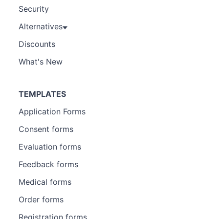
Security
Alternatives
Discounts
What's New
TEMPLATES
Application Forms
Consent forms
Evaluation forms
Feedback forms
Medical forms
Order forms
Registration forms