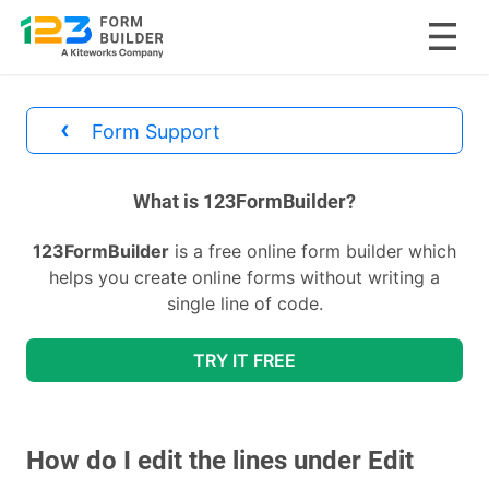
Skip
to
‹
Form Support
content
divs
What is 123FormBuilder?
123FormBuilder
is a free online form builder which
helps you create online forms without writing a
single line of code.
TRY IT FREE
How do I edit the lines under Edit