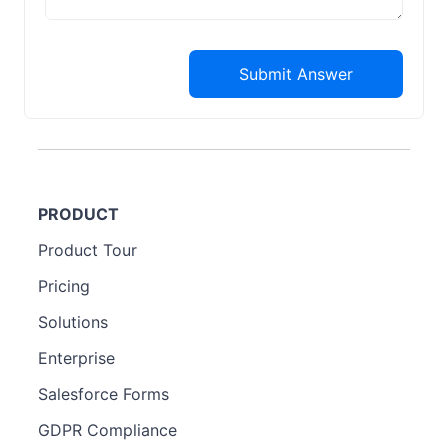
Submit Answer
PRODUCT
Product Tour
Pricing
Solutions
Enterprise
Salesforce Forms
GDPR Compliance