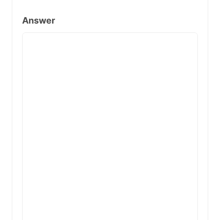
Answer