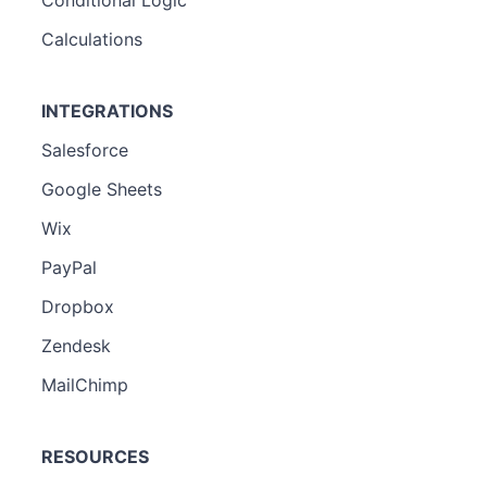
Conditional Logic
Calculations
INTEGRATIONS
Salesforce
Google Sheets
Wix
PayPal
Dropbox
Zendesk
MailChimp
RESOURCES