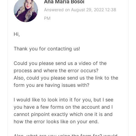
Ana Maria Bosoi
Answered on August 29, 2022 12:38
PM
Hi,
Thank you for contacting us!
Could you please send us a video of the
process and where the error occurs?
Also, could you please send us the link to the
form you are having issues with?
I would like to look into it for you, but I see
you have a few forms on the account and I
cannot pinpoint exactly which one it is and
how the error looks like on your end.