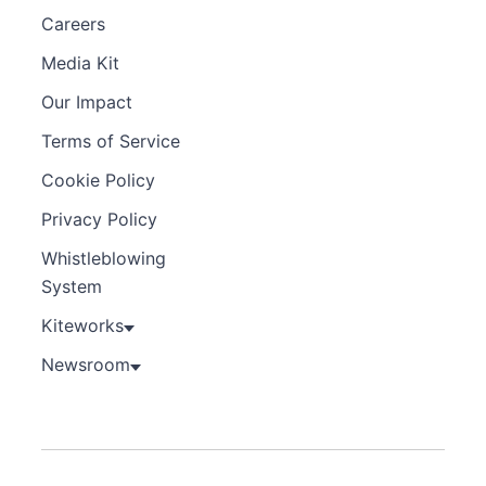
Careers
Media Kit
Our Impact
Terms of Service
Cookie Policy
Privacy Policy
Whistleblowing
System
Kiteworks
Newsroom