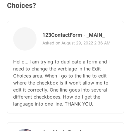
Choices?
123ContactForm - _MAIN_
Asked on August 29, 2022 2:36 AM
Hello….I am trying to duplicate a form and I
need to change the verbiage in the Edit
Choices area. When I go to the line to edit
where the checkbox is it won’t allow me to
edit it correctly. One line goes into several
different checkboxes. How do I get the
language into one line. THANK YOU.