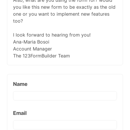
Also, what are you using the form for? would
you like this new form to be exactly as the old
one or you want to implement new features
too?
I look forward to hearing from you!
Ana-Maria Bosoi
Account Manager
The 123FormBuilder Team
Name
Email