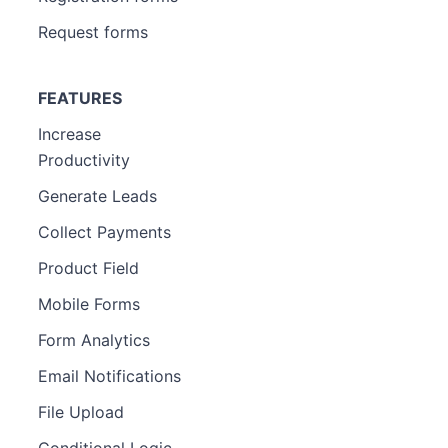
Request forms
FEATURES
Increase
Productivity
Generate Leads
Collect Payments
Product Field
Mobile Forms
Form Analytics
Email Notifications
File Upload