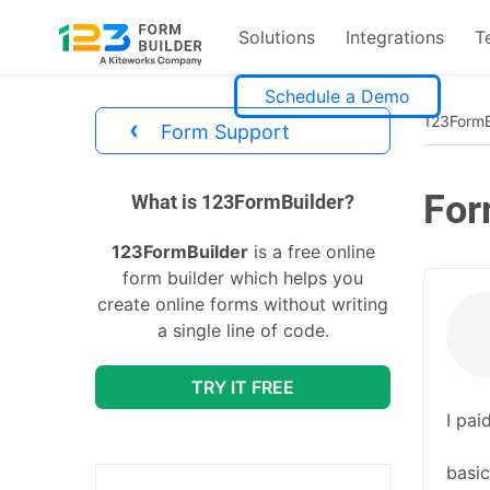
Solutions
Integrations
T
Skip
Schedule a Demo
to
123FormB
‹
Form Support
content
For
divs
What is 123FormBuilder?
123FormBuilder
is a free online
form builder which helps you
create online forms without writing
a single line of code.
TRY IT FREE
I pai
basic