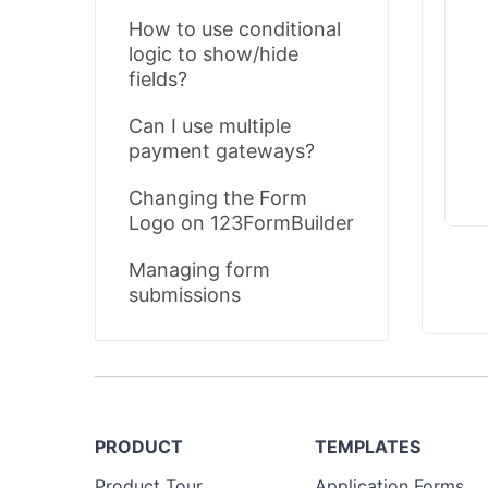
How to use conditional
logic to show/hide
fields?
Can I use multiple
payment gateways?
Changing the Form
Logo on 123FormBuilder
Managing form
submissions
PRODUCT
TEMPLATES
Product Tour
Application Forms