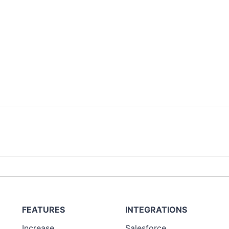
FEATURES
INTEGRATIONS
Increase
Salesforce