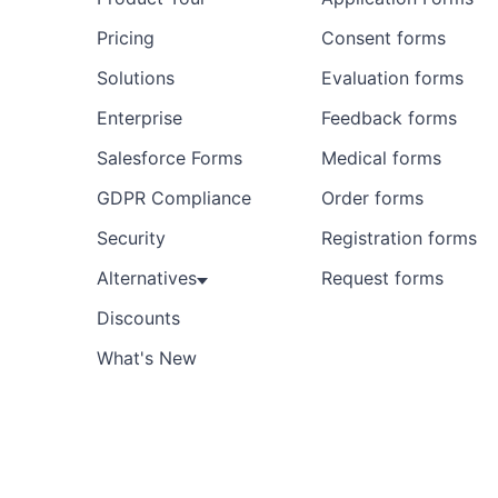
Pricing
Consent forms
Solutions
Evaluation forms
Enterprise
Feedback forms
Salesforce Forms
Medical forms
GDPR Compliance
Order forms
Security
Registration forms
Alternatives
Request forms
Discounts
What's New