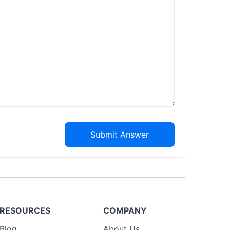
Submit Answer
RESOURCES
COMPANY
Blog
About Us