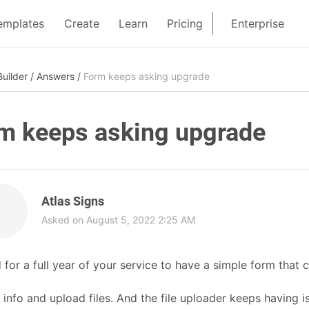
emplates
Create
Learn
Pricing
Enterprise
uilder
/
Answers
/
Form keeps asking upgrade
m keeps asking upgrade
Atlas Signs
Asked on August 5, 2022 2:25 AM
d for a full year of your service to have a simple form that c
 info and upload files. And the file uploader keeps having is