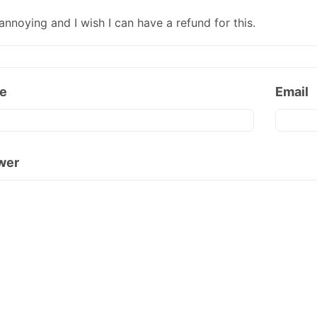
annoying and I wish I can have a refund for this.
e
Email
wer