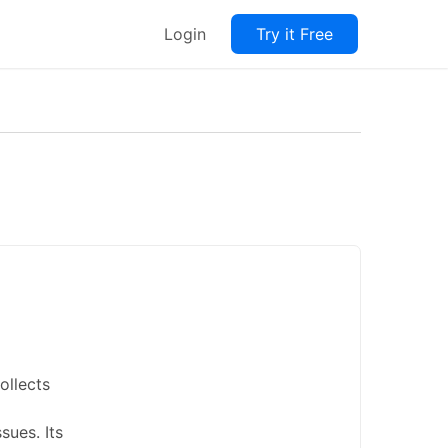
Login
Try it Free
ollects
sues. Its