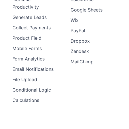
Productivity
Google Sheets
Generate Leads
Wix
Collect Payments
PayPal
Product Field
Dropbox
Mobile Forms
Zendesk
Form Analytics
MailChimp
Email Notifications
File Upload
Conditional Logic
Calculations