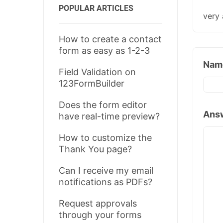
POPULAR ARTICLES
very 
How to create a contact
form as easy as 1-2-3
Nam
Field Validation on
123FormBuilder
Does the form editor
Ans
have real-time preview?
How to customize the
Thank You page?
Can I receive my email
notifications as PDFs?
Request approvals
through your forms