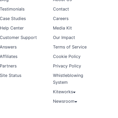
Testimonials
Contact
Case Studies
Careers
Help Center
Media Kit
Customer Support
Our Impact
Answers
Terms of Service
Affiliates
Cookie Policy
Partners
Privacy Policy
Site Status
Whistleblowing
System
Kiteworks
Newsroom